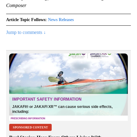
Composer
Article Topic Follows:
News Releases
Jump to comments ↓
SPONSORED CONTENT