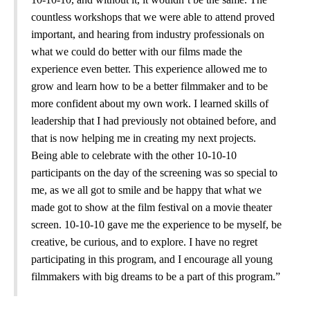
countless workshops that we were able to attend proved
important, and hearing from industry professionals on
what we could do better with our films made the
experience even better. This experience allowed me to
grow and learn how to be a better filmmaker and to be
more confident about my own work. I learned skills of
leadership that I had previously not obtained before, and
that is now helping me in creating my next projects.
Being able to celebrate with the other 10-10-10
participants on the day of the screening was so special to
me, as we all got to smile and be happy that what we
made got to show at the film festival on a movie theater
screen. 10-10-10 gave me the experience to be myself, be
creative, be curious, and to explore. I have no regret
participating in this program, and I encourage all young
filmmakers with big dreams to be a part of this program.”