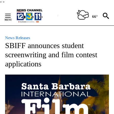
Skip
"
"
to
Content
66°
News Releases
SBIFF announces student
screenwriting and film contest
applications