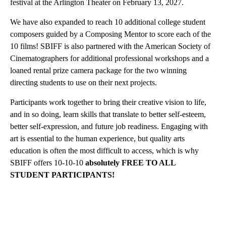
festival at the Arlington Theater on February 13, 2027.
We have also expanded to reach 10 additional college student
composers guided by a Composing Mentor to score each of the
10 films! SBIFF is also partnered with the American Society of
Cinematographers for additional professional workshops and a
loaned rental prize camera package for the two winning
directing students to use on their next projects.
Participants work together to bring their creative vision to life,
and in so doing, learn skills that translate to better self-esteem,
better self-expression, and future job readiness. Engaging with
art is essential to the human experience, but quality arts
education is often the most difficult to access, which is why
SBIFF offers 10-10-10
absolutely FREE TO ALL
STUDENT PARTICIPANTS!