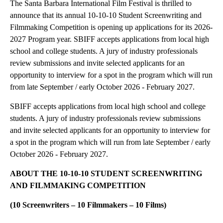
The Santa Barbara International Film Festival is thrilled to
announce that its annual 10-10-10 Student Screenwriting and
Filmmaking Competition is opening up applications for its 2026-
2027 Program year. SBIFF accepts applications from local high
school and college students. A jury of industry professionals
review submissions and invite selected applicants for an
opportunity to interview for a spot in the program which will run
from late September / early October 2026 - February 2027.
SBIFF accepts applications from local high school and college
students. A jury of industry professionals review submissions
and invite selected applicants for an opportunity to interview for
a spot in the program which will run from late September / early
October 2026 - February 2027.
ABOUT THE 10-10-10 STUDENT SCREENWRITING
AND FILMMAKING COMPETITION
(10 Screenwriters – 10 Filmmakers – 10 Films)