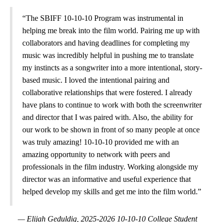
“The SBIFF 10-10-10 Program was instrumental in
helping me break into the film world. Pairing me up with
collaborators and having deadlines for completing my
music was incredibly helpful in pushing me to translate
my instincts as a songwriter into a more intentional, story-
based music. I loved the intentional pairing and
collaborative relationships that were fostered. I already
have plans to continue to work with both the screenwriter
and director that I was paired with. Also, the ability for
our work to be shown in front of so many people at once
was truly amazing! 10-10-10 provided me with an
amazing opportunity to network with peers and
professionals in the film industry. Working alongside my
director was an informative and useful experience that
helped develop my skills and get me into the film world.”
— Elijah Geduldig, 2025-2026 10-10-10 College Student