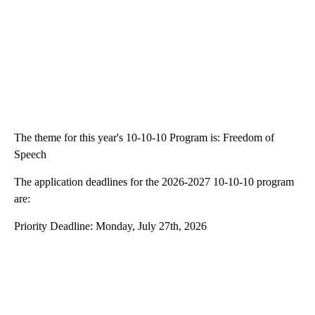
The theme for this year's 10-10-10 Program is: Freedom of
Speech
The application deadlines for the 2026-2027 10-10-10 program
are:
Priority Deadline: Monday, July 27th, 2026