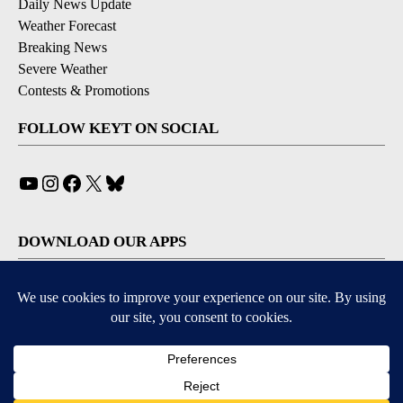
Daily News Update
Weather Forecast
Breaking News
Severe Weather
Contests & Promotions
FOLLOW KEYT ON SOCIAL
YouTube
Instagram
Facebook
X
Bluesky
DOWNLOAD OUR APPS
Available for iOS and Android