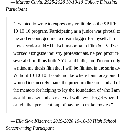
— Marcus Cavitt, 2025-2026 10-10-10 College Directing
Participant
“I wanted to write to express my gratitude to the SBIFF
10-10-10 program. Participating as a junior was pivotal to
me and encouraged me to dream bigger for myself. I'm
now a senior at NYU Tisch majoring in Film & TV. I've
worked alongside industry professionals, helped produce
several short films both NYU and indie, and I'm currently
writing my thesis film that I will be filming in the spring.v
Without 10-10-10, I could not be where I am today, and I
wanted to sincerely thank the program directors and all of
the mentors for helping to lay the foundation of who I am
as a filmmaker and a creative. I will never forget where I
caught that persistent bug of having to make movies.”
— Ella Skye Klaerner, 2019-2020 10-10-10 High School
Screenwriting Participant