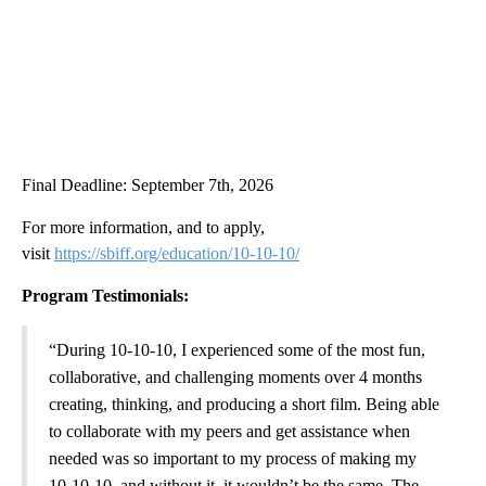
Final Deadline: September 7th, 2026
For more information, and to apply,
visit
https://sbiff.org/education/10-10-10/
Program Testimonials:
“During 10-10-10, I experienced some of the most fun,
collaborative, and challenging moments over 4 months
creating, thinking, and producing a short film. Being able
to collaborate with my peers and get assistance when
needed was so important to my process of making my
10-10-10, and without it, it wouldn’t be the same. The