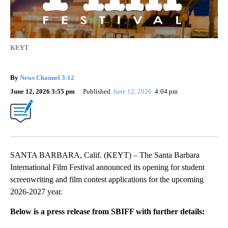
KEYT
By
News Channel 3-12
June 12, 2026 3:55 pm
Published
June 12, 2026
4:04 pm
SANTA BARBARA, Calif. (KEYT) – The Santa Barbara
International Film Festival announced its opening for student
screenwriting and film contest applications for the upcoming
2026-2027 year.
Below is a press release from SBIFF with further details: