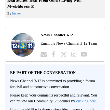
Real Stories: Hear From Others Living With
Myelofibrosis
By
Incyte
News Channel 3-12
Email the News Channel 3-12 Team
BE PART OF THE CONVERSATION
News Channel 3-12 is committed to providing a forum
for civil and constructive conversation.
Please keep your comments respectful and relevant. You
can review our Community Guidelines by
clicking here
If you would like to share a story idea, please submit it