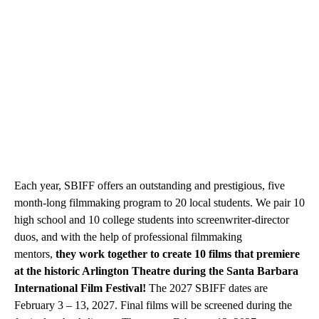
Each year, SBIFF offers an outstanding and prestigious, five
month-long filmmaking program to 20 local students. We pair 10
high school and 10 college students into screenwriter-director
duos, and with the help of professional filmmaking
mentors,
they work together to create 10 films that premiere
at the historic Arlington Theatre during the Santa Barbara
International Film Festival!
The 2027 SBIFF dates are
February 3 – 13, 2027. Final films will be screened during the