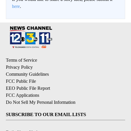
here
.
Terms of Service
Privacy Policy
Community Guidelines
FCC Public File
EEO Public File Report
FCC Applications
Do Not Sell My Personal Information
SUBSCRIBE TO OUR EMAIL LISTS