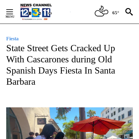
Skip
to
65°
Content
Fiesta
State Street Gets Cracked Up
With Cascarones during Old
Spanish Days Fiesta In Santa
Barbara