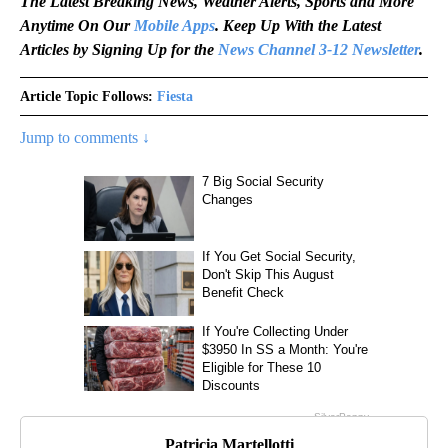
The Latest Breaking News, Weather Alerts, Sports and More
Anytime On Our
Mobile Apps
. Keep Up With the Latest
Articles by Signing Up for the
News Channel 3-12 Newsletter
.
Article Topic Follows:
Fiesta
Jump to comments ↓
Patricia Martellotti