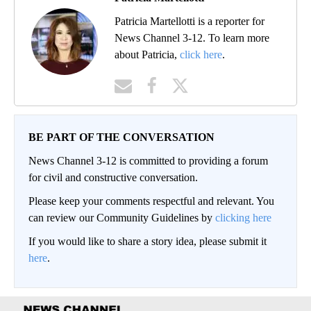
Patricia Martellotti is a reporter for
News Channel 3-12. To learn more
about Patricia,
click here
.
BE PART OF THE CONVERSATION
News Channel 3-12 is committed to providing a forum
for civil and constructive conversation.
Please keep your comments respectful and relevant. You
can review our Community Guidelines by
clicking here
If you would like to share a story idea, please submit it
here
.