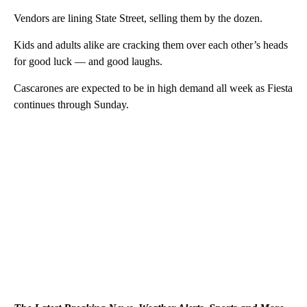
Vendors are lining State Street, selling them by the dozen.
Kids and adults alike are cracking them over each other’s heads
for good luck — and good laughs.
Cascarones are expected to be in high demand all week as Fiesta
continues through Sunday.