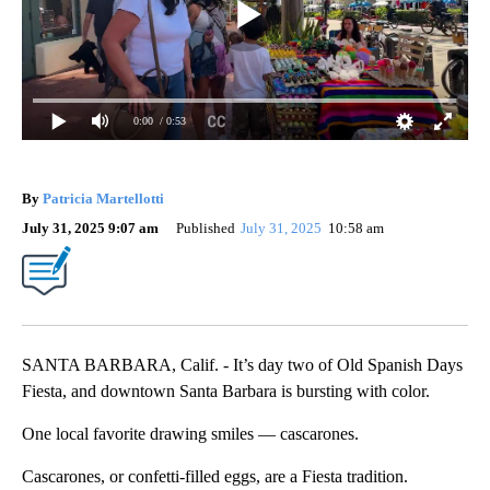
0:00
/ 0:53
By
Patricia Martellotti
July 31, 2025 9:07 am
Published
July 31, 2025
10:58 am
SANTA BARBARA, Calif. - It’s day two of Old Spanish Days
Fiesta, and downtown Santa Barbara is bursting with color.
One local favorite drawing smiles — cascarones.
Cascarones, or confetti-filled eggs, are a Fiesta tradition.