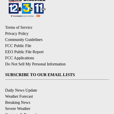
Terms of Service
Privacy Policy
Community Guidelines
FCC Public File
EEO Public File Report
FCC Applications
Do Not Sell My Personal Information
SUBSCRIBE TO OUR EMAIL LISTS
Daily News Update
Weather Forecast
Breaking News
Severe Weather