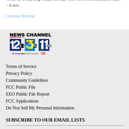
– A new…
Continue Reading
Terms of Service
Privacy Policy
Community Guidelines
FCC Public File
EEO Public File Report
FCC Applications
Do Not Sell My Personal Information
SUBSCRIBE TO OUR EMAIL LISTS