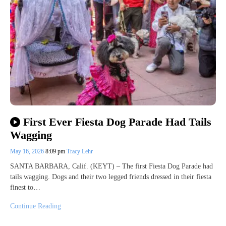
First Ever Fiesta Dog Parade Had Tails
Wagging
May 16, 2026
8:09 pm
Tracy Lehr
SANTA BARBARA, Calif. (KEYT) – The first Fiesta Dog Parade had
tails wagging. Dogs and their two legged friends dressed in their fiesta
finest to…
Continue Reading