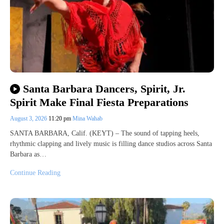
Santa Barbara Dancers, Spirit, Jr.
Spirit Make Final Fiesta Preparations
August 3, 2026
11:20 pm
Mina Wahab
SANTA BARBARA, Calif. (KEYT) – The sound of tapping heels,
rhythmic clapping and lively music is filling dance studios across Santa
Barbara as…
Continue Reading