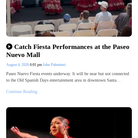
Catch Fiesta Performances at the Paseo
Nuevo Mall
August 4, 2026
6:01 pm
John Palminteri
Paseo Nuevo Fiesta events underway. It will be near but not connected
to the Old Spanish Days entertainment area in downtown Santa…
Continue Reading