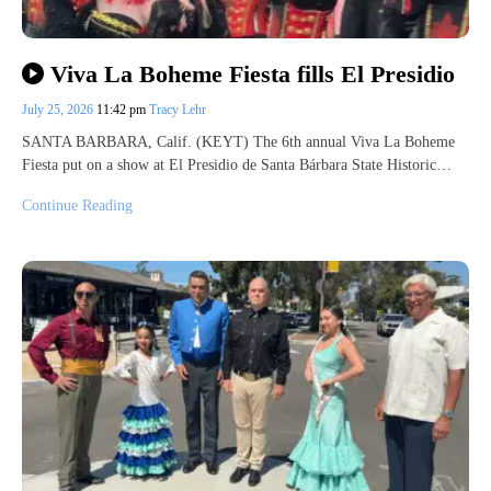
Viva La Boheme Fiesta fills El Presidio
July 25, 2026
11:42 pm
Tracy Lehr
SANTA BARBARA, Calif. (KEYT) The 6th annual Viva La Boheme
Fiesta put on a show at El Presidio de Santa Bárbara State Historic…
Continue Reading