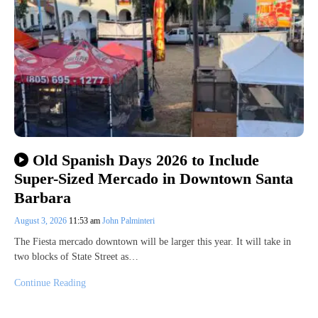
Old Spanish Days 2026 to Include
Super-Sized Mercado in Downtown Santa
Barbara
August 3, 2026
11:53 am
John Palminteri
The Fiesta mercado downtown will be larger this year. It will take in
two blocks of State Street as…
Continue Reading