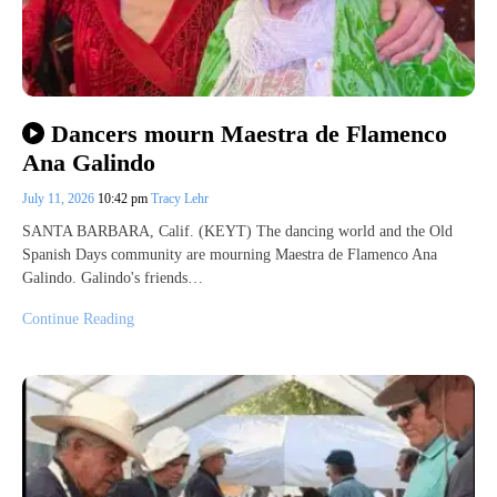
Dancers mourn Maestra de Flamenco
Ana Galindo
July 11, 2026
10:42 pm
Tracy Lehr
SANTA BARBARA, Calif. (KEYT) The dancing world and the Old
Spanish Days community are mourning Maestra de Flamenco Ana
Galindo. Galindo's friends…
Continue Reading