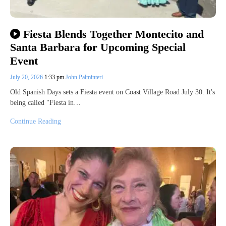
Fiesta Blends Together Montecito and
Santa Barbara for Upcoming Special
Event
July 20, 2026
1:33 pm
John Palminteri
Old Spanish Days sets a Fiesta event on Coast Village Road July 30. It's
being called "Fiesta in…
Continue Reading