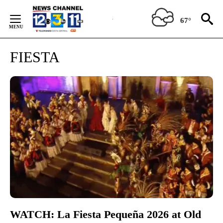
Skip
to
67°
Content
FIESTA
WATCH: La Fiesta Pequeña 2026 at Old