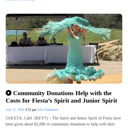
Community Donations Help with the
Costs for Fiesta’s Spirit and Junior Spirit
July 31, 2026
3:52 pm
John Palminteri
GOLETA, Calif. (KEYT) – The Spirit and Junior Spirit of Fiesta have
been given about $2,000 in community donations to help with their