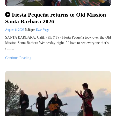
Fiesta Pequeña returns to Old Mission
Santa Barbara 2026
August 6, 2026
5:56 pm
Evan Vega
SANTA BARBARA, Calif. (KEYT) - Fiesta Pequeña took over the Old
Mission Santa Barbara Wednesday night. "I love to see everyone that’s
still…
Continue Reading