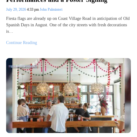
July 29, 2026
4:33 pm
John Palminteri
Fiesta flags are already up on Coast Village Road in anticipation of Old
Spanish Days in August. One of the city streets with fresh decorations
is…
Continue Reading