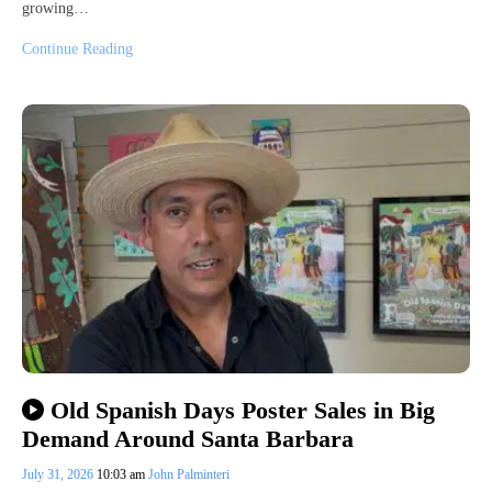
growing…
Continue Reading
Old Spanish Days Poster Sales in Big
Demand Around Santa Barbara
July 31, 2026
10:03 am
John Palminteri