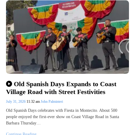
Old Spanish Days Expands to Coast
Village Road with Street Festivities
July 31, 2026
11:32 am
John Palminteri
Old Spanish Days celebrates with Fiesta in Montecito. About 500
people enjoyed the first-ever show on Coast Village Road in Santa
Barbara Thursday…
Continue Reading