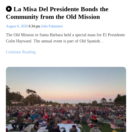
La Misa Del Presidente Bonds the
Community from the Old Mission
August 6, 2026
6:34 pm
John Palminteri
The Old Mission in Santa Barbara held a special mass for El Presidente
Colin Hayward. The annual event is part of Old Spanish…
Continue Reading