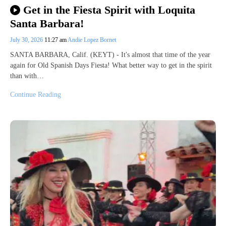
Get in the Fiesta Spirit with Loquita
Santa Barbara!
July 30, 2026
11:27 am
Andie Lopez Bornet
SANTA BARBARA, Calif. (KEYT) - It's almost that time of the year
again for Old Spanish Days Fiesta! What better way to get in the spirit
than with…
Continue Reading