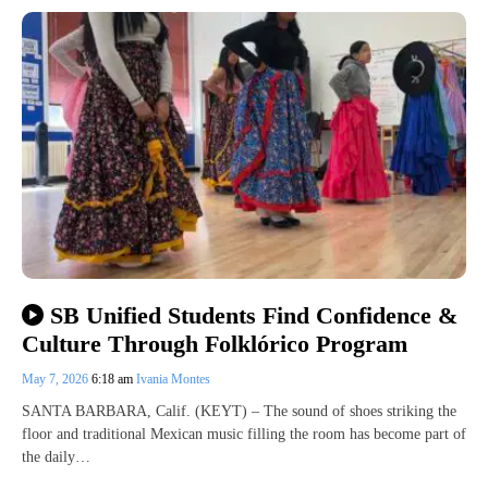
SB Unified Students Find Confidence &
Culture Through Folklórico Program
May 7, 2026
6:18 am
Ivania Montes
SANTA BARBARA, Calif. (KEYT) – The sound of shoes striking the
floor and traditional Mexican music filling the room has become part of
the daily…