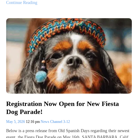
Continue Reading
Registration Now Open for New Fiesta
Dog Parade!
May 5, 2026
12:16 pm
News Channel 3-12
Below is a press release from Old Spanish Days regarding their newest
event, the Fiesta Dog Parade on May 16th. SANTA BARBARA, Calif.