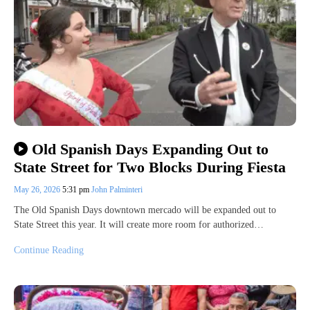
Old Spanish Days Expanding Out to
State Street for Two Blocks During Fiesta
May 26, 2026
5:31 pm
John Palminteri
The Old Spanish Days downtown mercado will be expanded out to
State Street this year. It will create more room for authorized…
Continue Reading