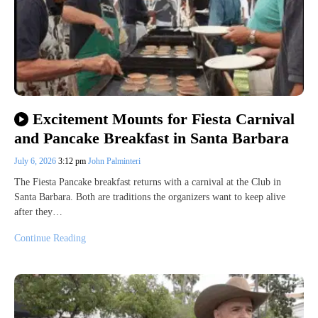
Excitement Mounts for Fiesta Carnival
and Pancake Breakfast in Santa Barbara
July 6, 2026
3:12 pm
John Palminteri
The Fiesta Pancake breakfast returns with a carnival at the Club in
Santa Barbara. Both are traditions the organizers want to keep alive
after they…
Continue Reading