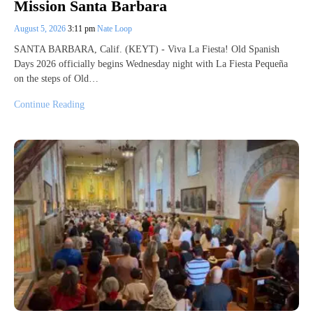
Mission Santa Barbara
August 5, 2026
3:11 pm
Nate Loop
SANTA BARBARA, Calif. (KEYT) - Viva La Fiesta! Old Spanish
Days 2026 officially begins Wednesday night with La Fiesta Pequeña
on the steps of Old…
Continue Reading