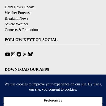
Daily News Update
Weather Forecast
Breaking News
Severe Weather
Contests & Promotions
FOLLOW KEYT ON SOCIAL
YouTube
Instagram
Facebook
X
Bluesky
DOWNLOAD OUR APPS
Available for iOS and Android