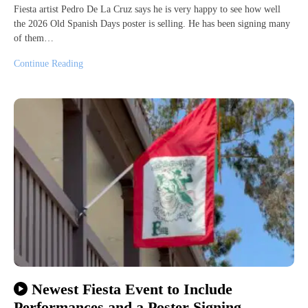
Fiesta artist Pedro De La Cruz says he is very happy to see how well
the 2026 Old Spanish Days poster is selling. He has been signing many
of them…
Continue Reading
Newest Fiesta Event to Include
Performances and a Poster Signing