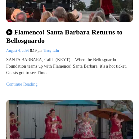
Flamenco! Santa Barbara Returns to
Bellosguardo
August 4, 2026
8:19 pm
Tracy Lehr
SANTA BARBARA, Calif. (KEYT) – When the Bellosguardo
Foundation teams up with Flamenco! Santa Barbara, it's a hot ticket.
Guests got to see Timo…
Continue Reading