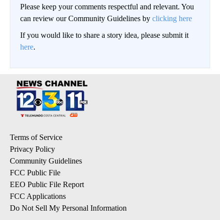
Please keep your comments respectful and relevant. You
can review our Community Guidelines by
clicking here
If you would like to share a story idea, please submit it
here
.
Terms of Service
Privacy Policy
Community Guidelines
FCC Public File
EEO Public File Report
FCC Applications
Do Not Sell My Personal Information