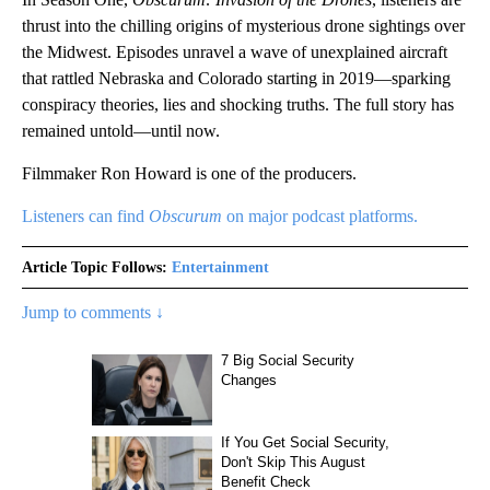
thrust into the chilling origins of mysterious drone sightings over
the Midwest. Episodes unravel a wave of unexplained aircraft
that rattled Nebraska and Colorado starting in 2019—sparking
conspiracy theories, lies and shocking truths. The full story has
remained untold—until now.
Filmmaker Ron Howard is one of the producers.
Listeners can find
Obscurum
on major podcast platforms.
Article Topic Follows:
Entertainment
Jump to comments ↓