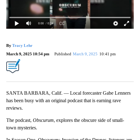
0:00
/ 0:24
By
Tracy Lehr
March 9, 2025 10:54 pm
Published
March 9, 2025
10:41 pm
SANTA BARBARA, Calif. — Local forecaster Gabe Lenners
has been busy with an original podcast that is earning rave
reviews.
The podcast,
Obscurum
, explores the obscure side of small-
town mysteries.
In Season One,
Obscurum: Invasion of the Drones
, listeners are