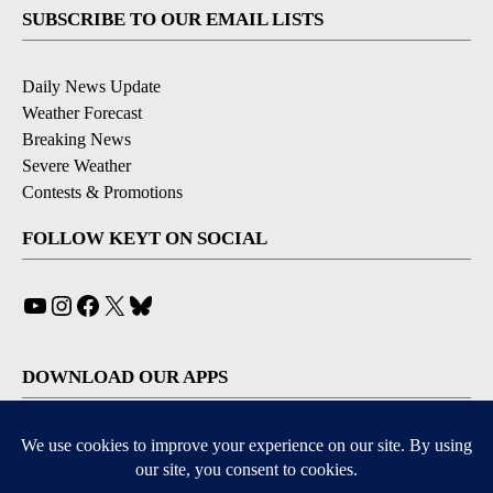
SUBSCRIBE TO OUR EMAIL LISTS
Daily News Update
Weather Forecast
Breaking News
Severe Weather
Contests & Promotions
FOLLOW KEYT ON SOCIAL
YouTube
Instagram
Facebook
X
Bluesky
DOWNLOAD OUR APPS
Available for iOS and Android