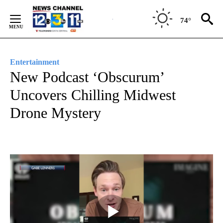
Skip
to
74°
Content
Entertainment
New Podcast ‘Obscurum’
Uncovers Chilling Midwest
Drone Mystery