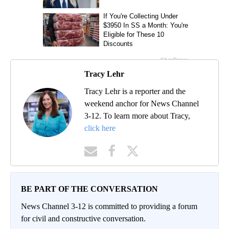
Tracy Lehr
Tracy Lehr is a reporter and the
weekend anchor for News Channel
3-12. To learn more about Tracy,
click here
BE PART OF THE CONVERSATION
News Channel 3-12 is committed to providing a forum
for civil and constructive conversation.