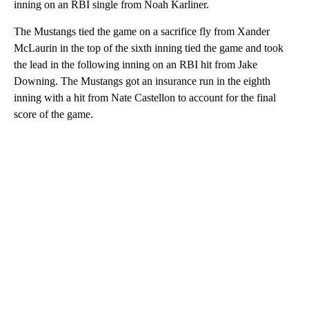
inning on an RBI single from Noah Karliner.
The Mustangs tied the game on a sacrifice fly from Xander
McLaurin in the top of the sixth inning tied the game and took
the lead in the following inning on an RBI hit from Jake
Downing. The Mustangs got an insurance run in the eighth
inning with a hit from Nate Castellon to account for the final
score of the game.