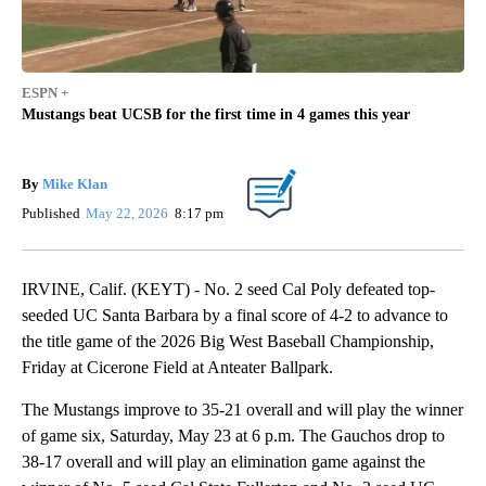
ESPN +
Mustangs beat UCSB for the first time in 4 games this year
By
Mike Klan
Published
May 22, 2026
8:17 pm
IRVINE, Calif. (KEYT) - No. 2 seed Cal Poly defeated top-
seeded UC Santa Barbara by a final score of 4-2 to advance to
the title game of the 2026 Big West Baseball Championship,
Friday at Cicerone Field at Anteater Ballpark.
The Mustangs improve to 35-21 overall and will play the winner
of game six, Saturday, May 23 at 6 p.m. The Gauchos drop to
38-17 overall and will play an elimination game against the