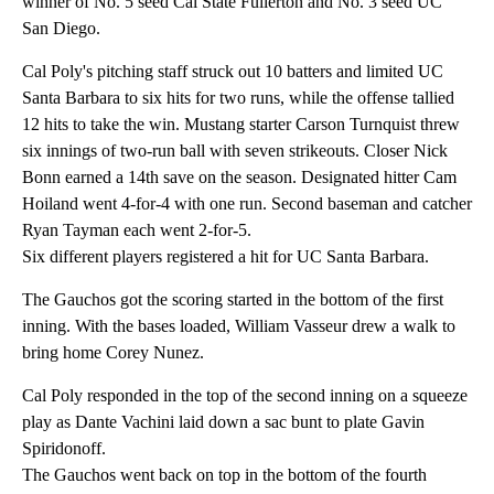
winner of No. 5 seed Cal State Fullerton and No. 3 seed UC
San Diego.
Cal Poly's pitching staff struck out 10 batters and limited UC
Santa Barbara to six hits for two runs, while the offense tallied
12 hits to take the win. Mustang starter Carson Turnquist threw
six innings of two-run ball with seven strikeouts. Closer Nick
Bonn earned a 14th save on the season. Designated hitter Cam
Hoiland went 4-for-4 with one run. Second baseman and catcher
Ryan Tayman each went 2-for-5.
Six different players registered a hit for UC Santa Barbara.
The Gauchos got the scoring started in the bottom of the first
inning. With the bases loaded, William Vasseur drew a walk to
bring home Corey Nunez.
Cal Poly responded in the top of the second inning on a squeeze
play as Dante Vachini laid down a sac bunt to plate Gavin
Spiridonoff.
The Gauchos went back on top in the bottom of the fourth