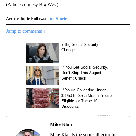
(Article courtesy Big West)
Article Topic Follows:
Top Stories
Jump to comments ↓
Mike Klan
Mike Klan is the sports director for