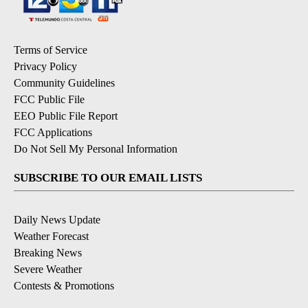
Terms of Service
Privacy Policy
Community Guidelines
FCC Public File
EEO Public File Report
FCC Applications
Do Not Sell My Personal Information
SUBSCRIBE TO OUR EMAIL LISTS
Daily News Update
Weather Forecast
Breaking News
Severe Weather
Contests & Promotions