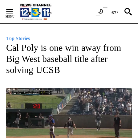
Skip
to
67°
Content
Top Stories
Cal Poly is one win away from
Big West baseball title after
solving UCSB