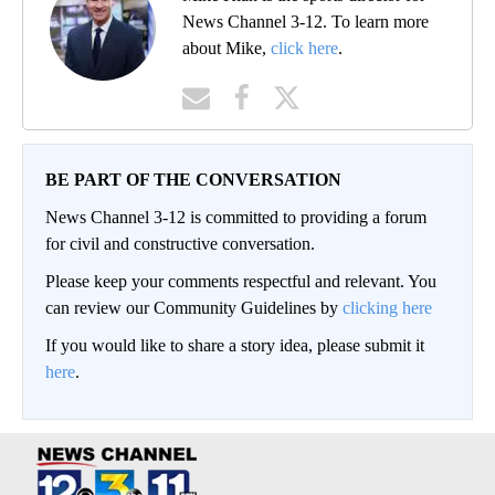
News Channel 3-12. To learn more
about Mike,
click here
.
BE PART OF THE CONVERSATION
News Channel 3-12 is committed to providing a forum
for civil and constructive conversation.
Please keep your comments respectful and relevant. You
can review our Community Guidelines by
clicking here
If you would like to share a story idea, please submit it
here
.