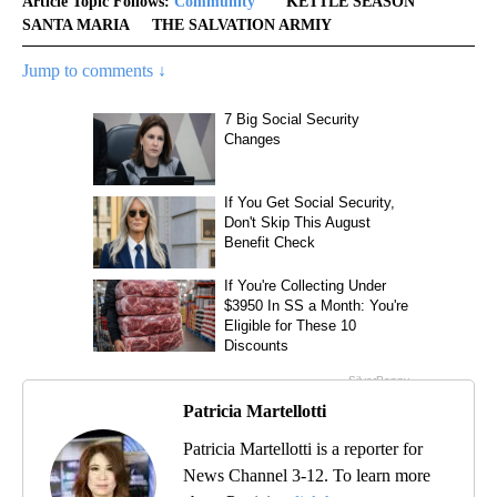
Article Topic Follows:
Community
KETTLE SEASON
SANTA MARIA
THE SALVATION ARMIY
Jump to comments ↓
Patricia Martellotti
Patricia Martellotti is a reporter for
News Channel 3-12. To learn more