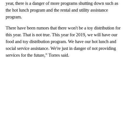
year, there is a danger of more programs shutting down such as
the hot lunch program and the rental and utility assistance
program.
There have been rumors that there won't be a toy distribution for
this year. That is not true. This year for 2019, we will have our
food and toy distribution program. We have our hot lunch and
social service assistance. We're just in danger of not providing
services for the future,” Torres said.