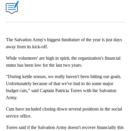
The Salvation Army's biggest fundraiser of the year is just days
away from its kick-off.
While volunteers' are high in spirit, the organization's financial
status has been low for the last two years.
“During kettle season, we really haven't been hitting our goals.
Unfortunately because of that we've had to do some major
budget cuts,” said Captain Patricia Torres with the Salvation
Army.
Cuts have included closing down several positions in the social
service office.
Torres said if the Salvation Army doesn't recover financially this