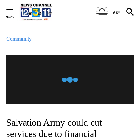
Skip
to
66°
Content
Community
Salvation Army could cut
services due to financial