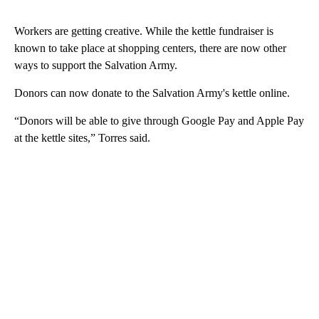
Workers are getting creative. While the kettle fundraiser is
known to take place at shopping centers, there are now other
ways to support the Salvation Army.
Donors can now donate to the Salvation Army's kettle online.
“Donors will be able to give through Google Pay and Apple Pay
at the kettle sites,” Torres said.