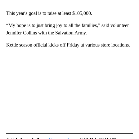
This year's goal is to raise at least $105,000.
“My hope is to just bring joy to all the families,” said volunteer
Jennifer Collins with the Salvation Army.
Kettle season official kicks off Friday at various store locations.