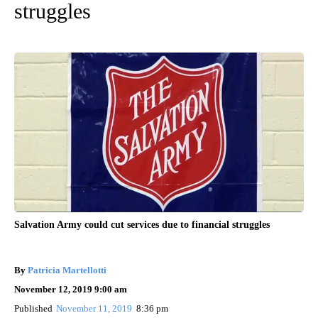
struggles
Salvation Army could cut services due to financial struggles
By
Patricia Martellotti
November 12, 2019 9:00 am
Published
November 11, 2019
8:36 pm