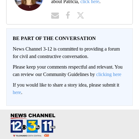
about Patricia,
click here
.
BE PART OF THE CONVERSATION
News Channel 3-12 is committed to providing a forum
for civil and constructive conversation.
Please keep your comments respectful and relevant. You
can review our Community Guidelines by
clicking here
If you would like to share a story idea, please submit it
here
.