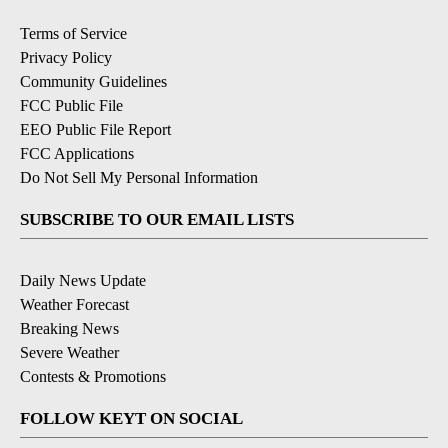
Terms of Service
Privacy Policy
Community Guidelines
FCC Public File
EEO Public File Report
FCC Applications
Do Not Sell My Personal Information
SUBSCRIBE TO OUR EMAIL LISTS
Daily News Update
Weather Forecast
Breaking News
Severe Weather
Contests & Promotions
FOLLOW KEYT ON SOCIAL