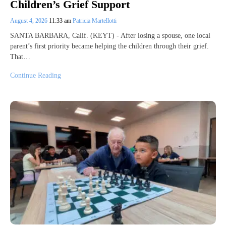
Children’s Grief Support
August 4, 2026
11:33 am
Patricia Martellotti
SANTA BARBARA, Calif. (KEYT) - After losing a spouse, one local
parent’s first priority became helping the children through their grief.
That…
Continue Reading