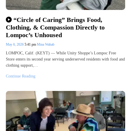
“Circle of Caring” Brings Food,
Clothing, & Compassion Directly to
Lompoc’s Unhoused
May 6, 2026
5:41 pm
Mina Wahab
LOMPOC, Calif. (KEYT) — While Unity Shoppe’s Lompoc Free
Store enters its second year serving underserved residents with food and
clothing support,…
Continue Reading