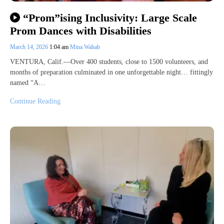
“Prom”ising Inclusivity: Large Scale
Prom Dances with Disabilities
March 14, 2026
1:04 am
Mina Wahab
VENTURA, Calif.—Over 400 students, close to 1500 volunteers, and
months of preparation culminated in one unforgettable night… fittingly
named “A…
Continue Reading