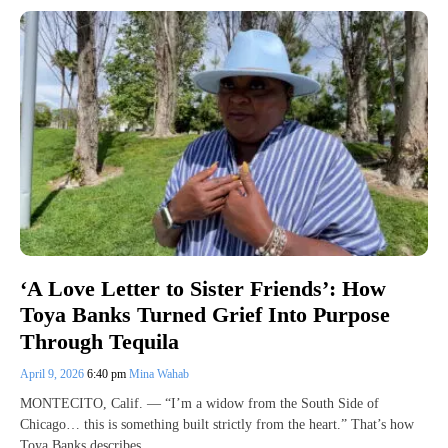
‘A Love Letter to Sister Friends’: How
Toya Banks Turned Grief Into Purpose
Through Tequila
April 9, 2026
6:40 pm
Mina Wahab
MONTECITO, Calif. — “I’m a widow from the South Side of
Chicago… this is something built strictly from the heart.” That’s how
Toya Banks describes…