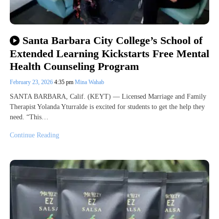
Santa Barbara City College’s School of
Extended Learning Kickstarts Free Mental
Health Counseling Program
February 23, 2026
4:35 pm
Mina Wahab
SANTA BARBARA, Calif. (KEYT) — Licensed Marriage and Family
Therapist Yolanda Yturralde is excited for students to get the help they
need. “This…
Continue Reading