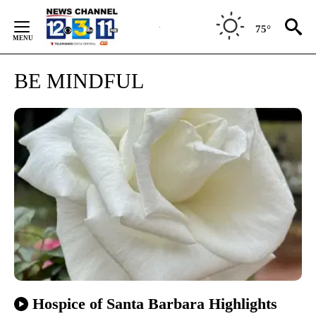
Skip
to
75°
Content
BE MINDFUL
Hospice of Santa Barbara Highlights