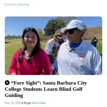
Continue Reading
“Fore Sight”: Santa Barbara City
College Students Learn Blind Golf
Guiding
May 19, 2026
4:36 pm
Mina Wahab