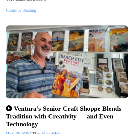
Continue Reading
Ventura’s Senior Craft Shoppe Blends
Tradition with Creativity — and Even
Technology
March 26, 2026
6:32 pm
Mina Wahab