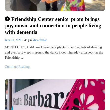
Friendship Center senior prom brings
joy, music and connection to people living
with dementia
June 11, 2026
7:45 pm
Mina Wahab
MONTECITO, Calif. — There were plenty of smiles, lots of dancing
and even a few spins around the dance floor Thursday afternoon as the
Friendship…
Continue Reading