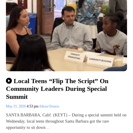
Local Teens “Flip The Script” On
Community Leaders During Special
Summit
May 21, 2026
4:53 pm
Alissa Orozco
SANTA BARBARA, Calif. (KEYT) – During a special summit held on
Wednesday, local teens throughout Santa Barbara got the rare
opportunity to sit down…