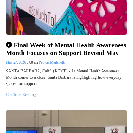
Final Week of Mental Health Awareness
Month Focuses on Support Beyond May
May 27, 2026
8:00 am
Patricia Martellotti
SANTA BARBARA, Calif. (KEYT) - As Mental Health Awareness
Month comes to a close, Santa Barbara is highlighting how everyday
spaces can support…
Continue Reading