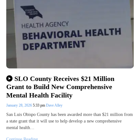
SLO County Receives $21 Million
Grant to Build New Comprehensive
Mental Health Facility
January 28, 2026
5:33 pm
Dave Alley
San Luis Obispo County has been awarded more than $21 million from
a state grant that it will use to help develop a new comprehensive
mental health…
Continue Reading