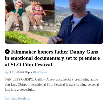
Filmmaker honors father Danny Gans
in emotional documentary set to premiere
at SLO Film Festival
April 23, 2026
6:30 pm
Mina Wahab
SAN LUIS OBISPO, Calif.—A new documentary premiering at the
San Luis Obispo International Film Festival is transforming personal
loss into a powerful…
Continue Reading