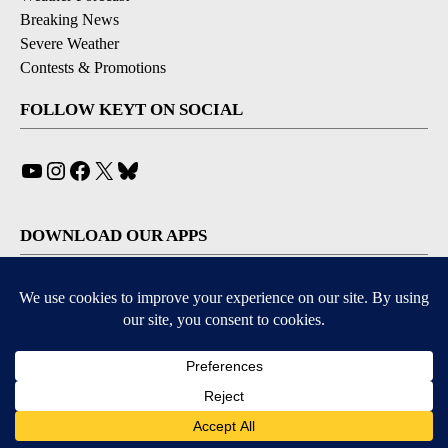
Breaking News
Severe Weather
Contests & Promotions
FOLLOW KEYT ON SOCIAL
YouTube
Instagram
Facebook
X
Bluesky
DOWNLOAD OUR APPS
Available for iOS and Android
© 2026, © 2026, NPG of California, LLC