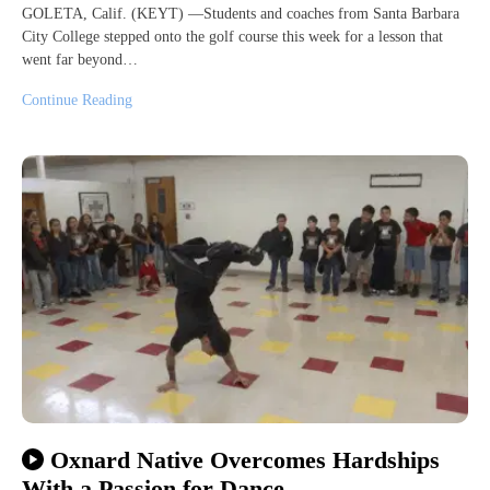
GOLETA, Calif. (KEYT) —Students and coaches from Santa Barbara
City College stepped onto the golf course this week for a lesson that
went far beyond…
Continue Reading
Oxnard Native Overcomes Hardships
With a Passion for Dance