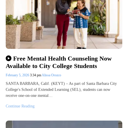
Free Mental Health Counseling Now
Available to City College Students
February 5, 2026
3:34 pm
Alissa Orozco
SANTA BARBARA, Calif. (KEYT) – As part of Santa Barbara City
College's School of Extended Learning (SEL), students can now
receive one-on-one mental…
Continue Reading