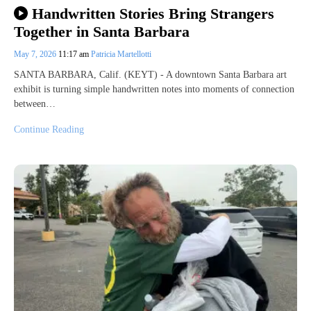
Handwritten Stories Bring Strangers
Together in Santa Barbara
May 7, 2026
11:17 am
Patricia Martellotti
SANTA BARBARA, Calif. (KEYT) - A downtown Santa Barbara art
exhibit is turning simple handwritten notes into moments of connection
between…
Continue Reading