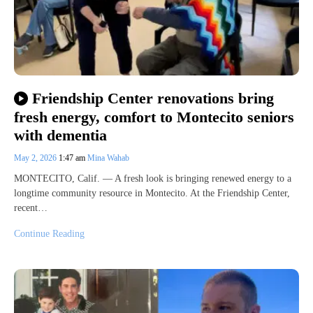
Friendship Center renovations bring
fresh energy, comfort to Montecito seniors
with dementia
May 2, 2026
1:47 am
Mina Wahab
MONTECITO, Calif. — A fresh look is bringing renewed energy to a
longtime community resource in Montecito. At the Friendship Center,
recent…
Continue Reading