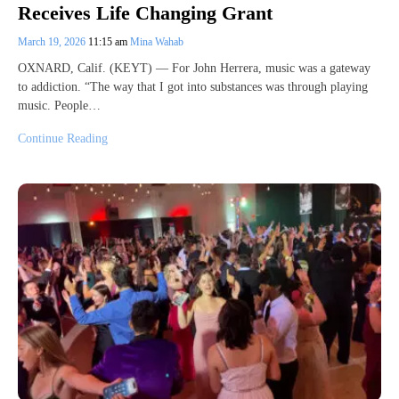
Receives Life Changing Grant
March 19, 2026
11:15 am
Mina Wahab
OXNARD, Calif. (KEYT) — For John Herrera, music was a gateway
to addiction. “The way that I got into substances was through playing
music. People…
Continue Reading