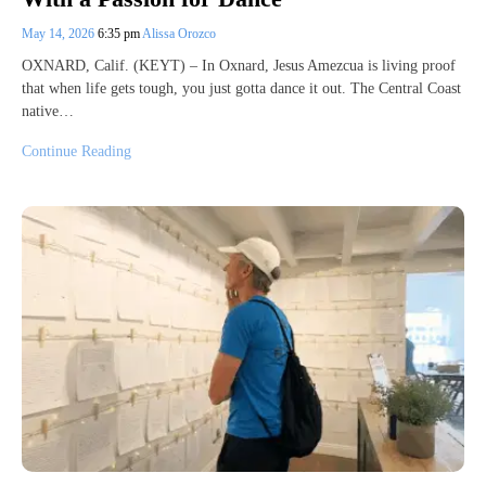
May 14, 2026
6:35 pm
Alissa Orozco
OXNARD, Calif. (KEYT) – In Oxnard, Jesus Amezcua is living proof
that when life gets tough, you just gotta dance it out. The Central Coast
native…
Continue Reading