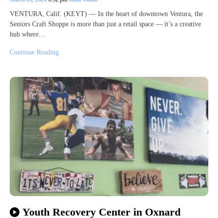
VENTURA, Calif. (KEYT) — In the heart of downtown Ventura, the
Seniors Craft Shoppe is more than just a retail space — it’s a creative
hub where…
Continue Reading
Youth Recovery Center in Oxnard