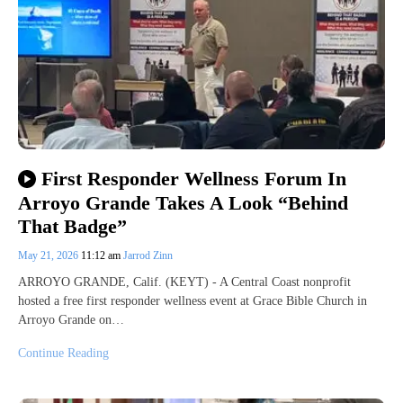
First Responder Wellness Forum In
Arroyo Grande Takes A Look “Behind
That Badge”
May 21, 2026
11:12 am
Jarrod Zinn
ARROYO GRANDE, Calif. (KEYT) - A Central Coast nonprofit
hosted a free first responder wellness event at Grace Bible Church in
Arroyo Grande on…
Continue Reading