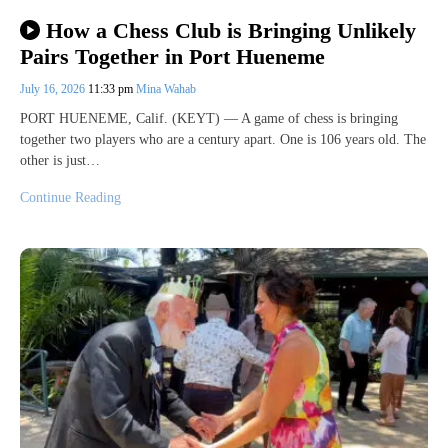
How a Chess Club is Bringing Unlikely
Pairs Together in Port Hueneme
July 16, 2026
11:33 pm
Mina Wahab
PORT HUENEME, Calif. (KEYT) — A game of chess is bringing
together two players who are a century apart. One is 106 years old. The
other is just…
Continue Reading