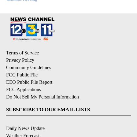
Terms of Service
Privacy Policy
Community Guidelines
FCC Public File
EEO Public File Report
FCC Applications
Do Not Sell My Personal Information
SUBSCRIBE TO OUR EMAIL LISTS
Daily News Update
Weather Forecast