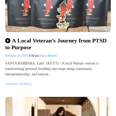
A Local Veteran’s Journey from PTSD
to Purpose
February 10, 2026
4:50 am
Ivania Montes
SANTA BARBARA, Calif. (KEYT) - A local Marine veteran is
transforming personal hardship into hope using community,
entrepreneurship, and veteran…
Continue Reading