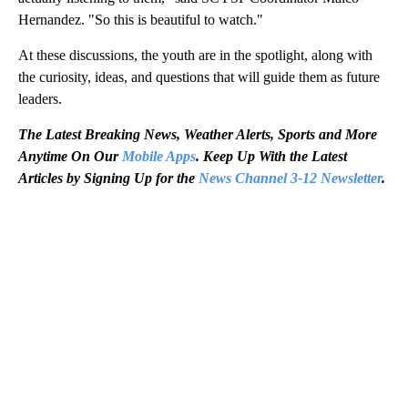
Hernandez. "So this is beautiful to watch."
At these discussions, the youth are in the spotlight, along with
the curiosity, ideas, and questions that will guide them as future
leaders.
The Latest Breaking News, Weather Alerts, Sports and More
Anytime On Our
Mobile Apps
. Keep Up With the Latest
Articles by Signing Up for the
News Channel 3-12 Newsletter
.