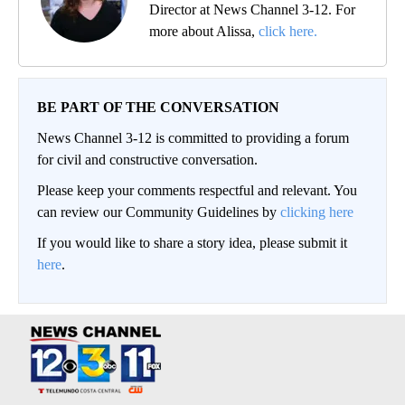
Director at News Channel 3-12. For
more about Alissa,
click here.
BE PART OF THE CONVERSATION
News Channel 3-12 is committed to providing a forum
for civil and constructive conversation.
Please keep your comments respectful and relevant. You
can review our Community Guidelines by
clicking here
If you would like to share a story idea, please submit it
here
.