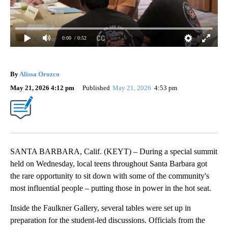
0:00
/ 0:52
By
Alissa Orozco
May 21, 2026 4:12 pm
Published
May 21, 2026
4:53 pm
SANTA BARBARA, Calif. (KEYT) – During a special summit
held on Wednesday, local teens throughout Santa Barbara got
the rare opportunity to sit down with some of the community's
most influential people – putting those in power in the hot seat.
Inside the Faulkner Gallery, several tables were set up in
preparation for the student-led discussions. Officials from the