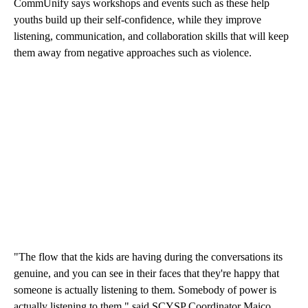
CommUnify says workshops and events such as these help
youths build up their self-confidence, while they improve
listening, communication, and collaboration skills that will keep
them away from negative approaches such as violence.
"The flow that the kids are having during the conversations its
genuine, and you can see in their faces that they're happy that
someone is actually listening to them. Somebody of power is
actually listening to them," said SCYSP Coordinator Maico