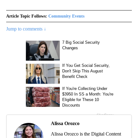
Article Topic Follows:
Community Events
Jump to comments ↓
Alissa Orozco
Alissa Orozco is the Digital Content