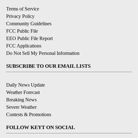
Terms of Service
Privacy Policy
Community Guidelines
FCC Public File
EEO Public File Report
FCC Applications
Do Not Sell My Personal Information
SUBSCRIBE TO OUR EMAIL LISTS
Daily News Update
Weather Forecast
Breaking News
Severe Weather
Contests & Promotions
FOLLOW KEYT ON SOCIAL