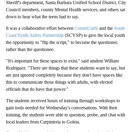
Sheriff's department, Santa Barbara Unified School District, City
Council members, county Mental Health services, and others sat
down to hear what the teens had to say.
It was a collaborative effort between
CommUnify
and the
South
Coast Youth Safety Partnership
(SCYSP) to give the local youth
the opportunity to "flip the script," to become the questioner,
rather than the questionee.
"It's important for these spaces to exist," said student William
Rodriguez. "There are things that these students want to say, but
are just ignored completely because they don't have spaces like
this to communicate those things with adults, with elected
officials that do have that power."
The students received hours of training through workshops to
gain tools needed for Wednesday's conversations. With their
training, the students were able to question, probe, and chat with
local leaders from Carpinteria to Goleta.