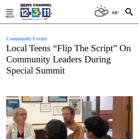
Skip
to
68°
Content
Community Events
Local Teens “Flip The Script” On
Community Leaders During
Special Summit