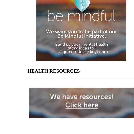
HEALTH RESOURCES