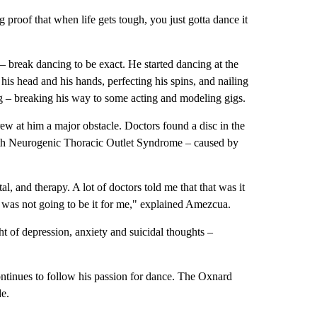
oof that when life gets tough, you just gotta dance it
– break dancing to be exact. He started dancing at the
is head and his hands, perfecting his spins, and nailing
 – breaking his way to some acting and modeling gigs.
w at him a major obstacle. Doctors found a disc in the
with Neurogenic Thoracic Outlet Syndrome – caused by
al, and therapy. A lot of doctors told me that that was it
 was not going to be it for me," explained Amezcua.
 of depression, anxiety and suicidal thoughts –
ntinues to follow his passion for dance. The Oxnard
e.