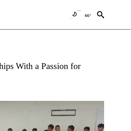
66°
ips With a Passion for