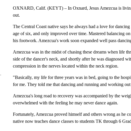
OXNARD, Calif. (KEYT) – In Oxnard, Jesus Amezcua is living pr
out.
The Central Coast native says he always had a love for dancing 
age of six, and only improved over time. Mastered balancing on h
his footwork. Amezcua's work soon expanded well pass dancing
Amezcua was in the midst of chasing these dreams when life thre
side of the dancer's neck, and shortly after he was diagnosed 
compression in the nerves located within the neck region.
"Basically, my life for three years was in bed, going to the hospit
for me. They told me that dancing and running and working out
Amezcua's long road to recovery was accompanied by the weight
overwhelmed with the feeling he may never dance again.
Fortunately, Amezcua proved himself and others wrong as he co
native now teaches dance classes to students TK through 6 Grad