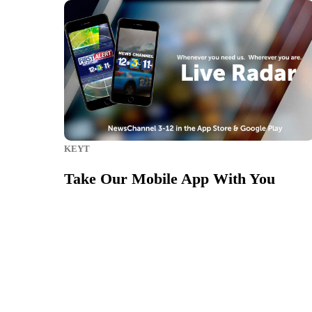
KEYT
Take Our Mobile App With You