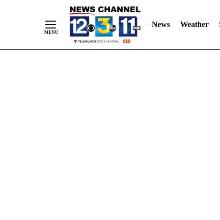
Skip
"
"
to
News
Weather
Content