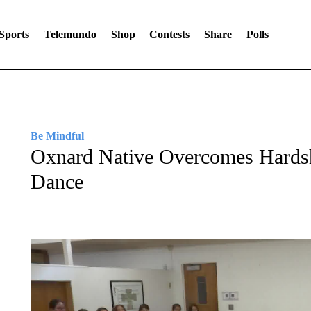
Sports
Telemundo
Shop
Contests
Share
Polls
Be Mindful
Oxnard Native Overcomes Hardsh
Dance