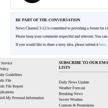
BE PART OF THE CONVERSATION
News Channel 3-12 is committed to providing a forum for civ
Please keep your comments respectful and relevant. You c
If you would like to share a story idea, please submit it
here
.
SUBSCRIBE TO OUR EMA
 Service
LISTS
Policy
ty Guidelines
ic File
Daily News Update
ic File Report
Weather Forecast
lications
Breaking News
ell My Personal Information
Severe Weather
Contests & Promotions