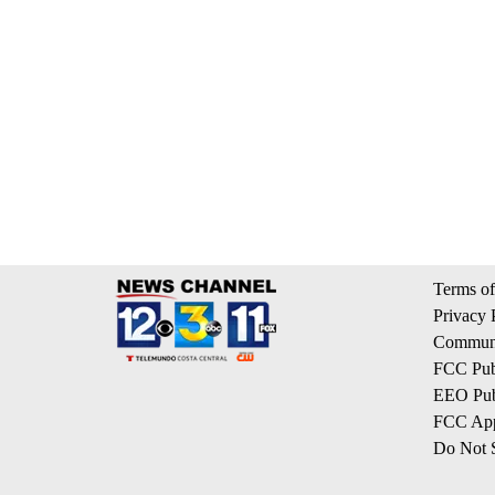
Terms of
Privacy 
Communi
FCC Publ
EEO Publ
FCC App
Do Not S