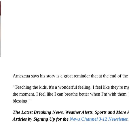
Amezcua says his story is a great reminder that at the end of the 
"Teaching the kids, it's a wonderful feeling. I feel like they're m
the moment. I feel like I can breathe better when I'm with them.
blessing."
The Latest Breaking News, Weather Alerts, Sports and Mor
Articles by Signing Up for the
News Channel 3-12 Newsletter
.