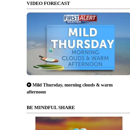
VIDEO FORECAST
Mild Thursday, morning clouds & warm
afternoon
BE MINDFUL SHARE