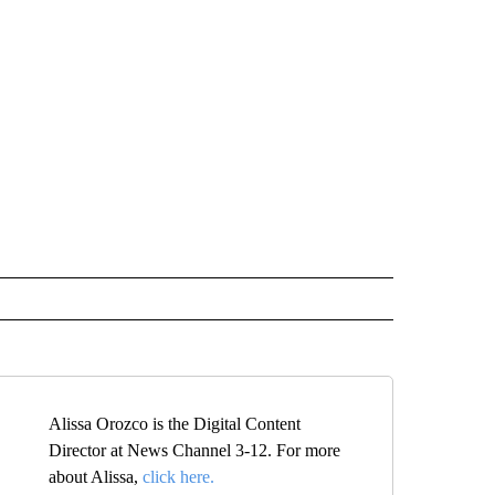
Alissa Orozco is the Digital Content
Director at News Channel 3-12. For more
about Alissa,
click here.