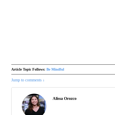
Article Topic Follows:
Be Mindful
Jump to comments ↓
Alissa Orozco