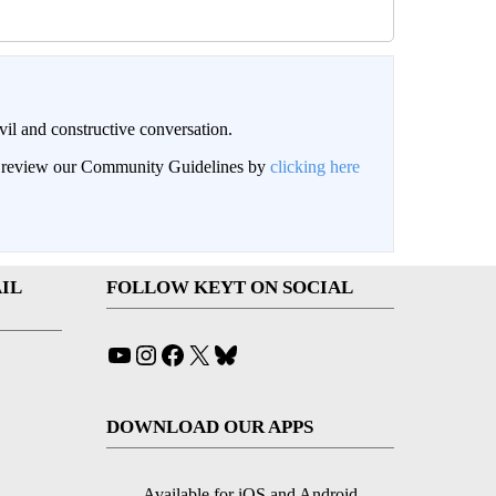
il and constructive conversation.
an review our Community Guidelines by
clicking here
IL
FOLLOW KEYT ON SOCIAL
YouTube
Instagram
Facebook
X
Bluesky
DOWNLOAD OUR APPS
Available for iOS and Android