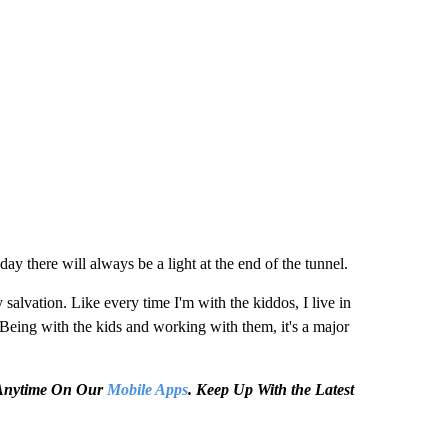
day there will always be a light at the end of the tunnel.
y salvation. Like every time I'm with the kiddos, I live in
 Being with the kids and working with them, it's a major
e Anytime On Our
Mobile Apps
. Keep Up With the Latest