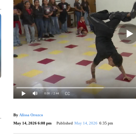
0:00
/ 2:44
By
Alissa Orozco
May 14, 2026 6:08 pm
Published
May 14, 2026
6:35 pm