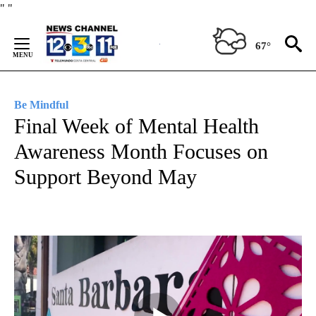
Skip
"
"
to
Content
67°
Be Mindful
Final Week of Mental Health
Awareness Month Focuses on
Support Beyond May