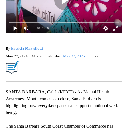
0:00
/ 1:06
By
Patricia Martellotti
May 27, 2026 8:40 am
Published
May 27, 2026
8:00 am
SANTA BARBARA, Calif. (KEYT) - As Mental Health
Awareness Month comes to a close, Santa Barbara is
highlighting how everyday spaces can support emotional well-
being.
The Santa Barbara South Coast Chamber of Commerce has