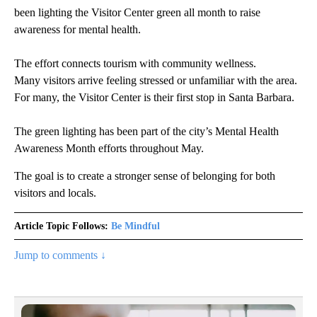
been lighting the Visitor Center green all month to raise
awareness for mental health.
The effort connects tourism with community wellness.
Many visitors arrive feeling stressed or unfamiliar with the area.
For many, the Visitor Center is their first stop in Santa Barbara.
The green lighting has been part of the city’s Mental Health
Awareness Month efforts throughout May.
The goal is to create a stronger sense of belonging for both
visitors and locals.
Article Topic Follows:
Be Mindful
Jump to comments ↓