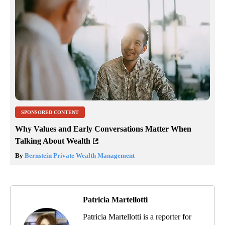
SPONSORED CONTENT
Why Values and Early Conversations Matter When
Talking About Wealth
By
Bernstein Private Wealth Management
Patricia Martellotti
Patricia Martellotti is a reporter for