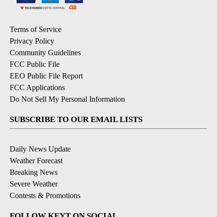
Terms of Service
Privacy Policy
Community Guidelines
FCC Public File
EEO Public File Report
FCC Applications
Do Not Sell My Personal Information
SUBSCRIBE TO OUR EMAIL LISTS
Daily News Update
Weather Forecast
Breaking News
Severe Weather
Contests & Promotions
FOLLOW KEYT ON SOCIAL