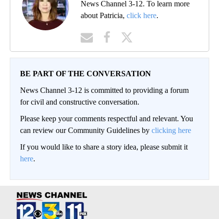
News Channel 3-12. To learn more
about Patricia,
click here
.
BE PART OF THE CONVERSATION
News Channel 3-12 is committed to providing a forum
for civil and constructive conversation.
Please keep your comments respectful and relevant. You
can review our Community Guidelines by
clicking here
If you would like to share a story idea, please submit it
here
.