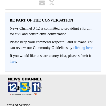
BE PART OF THE CONVERSATION
News Channel 3-12 is committed to providing a forum
for civil and constructive conversation.
Please keep your comments respectful and relevant. You
can review our Community Guidelines by
clicking here
If you would like to share a story idea, please submit it
here
.
Terms of Service