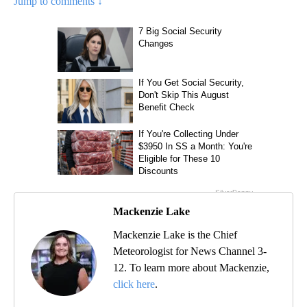
Jump to comments ↓
Mackenzie Lake
Mackenzie Lake is the Chief
Meteorologist for News Channel 3-
12. To learn more about Mackenzie,
click here
.