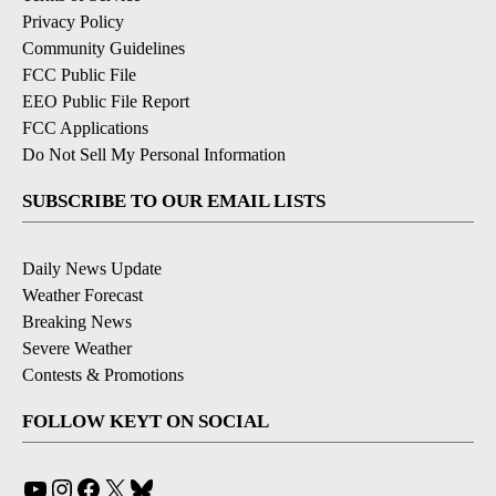
Privacy Policy
Community Guidelines
FCC Public File
EEO Public File Report
FCC Applications
Do Not Sell My Personal Information
SUBSCRIBE TO OUR EMAIL LISTS
Daily News Update
Weather Forecast
Breaking News
Severe Weather
Contests & Promotions
FOLLOW KEYT ON SOCIAL
YouTube
Instagram
Facebook
X
Bluesky