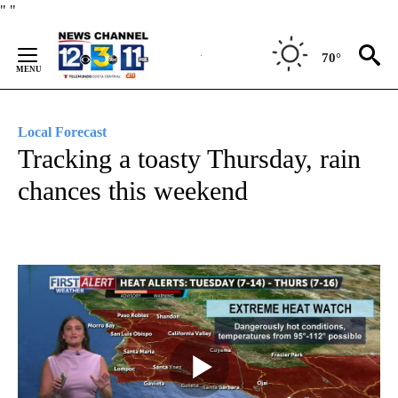
Skip
"
"
to
Content
70°
Local Forecast
Tracking a toasty Thursday, rain
chances this weekend