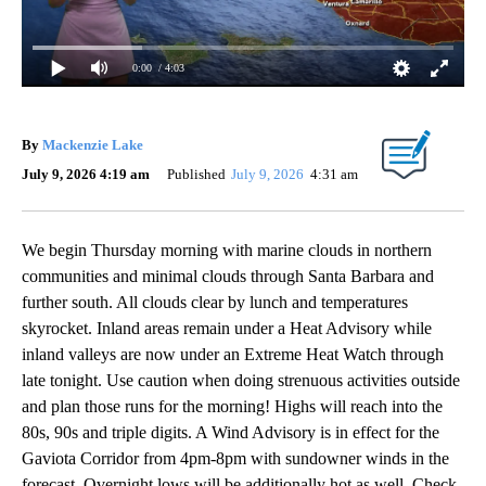
0:00
/ 4:03
By
Mackenzie Lake
July 9, 2026 4:19 am
Published
July 9, 2026
4:31 am
We begin Thursday morning with marine clouds in northern
communities and minimal clouds through Santa Barbara and
further south. All clouds clear by lunch and temperatures
skyrocket. Inland areas remain under a Heat Advisory while
inland valleys are now under an Extreme Heat Watch through
late tonight. Use caution when doing strenuous activities outside
and plan those runs for the morning! Highs will reach into the
80s, 90s and triple digits. A Wind Advisory is in effect for the
Gaviota Corridor from 4pm-8pm with sundowner winds in the
forecast. Overnight lows will be additionally hot as well. Check