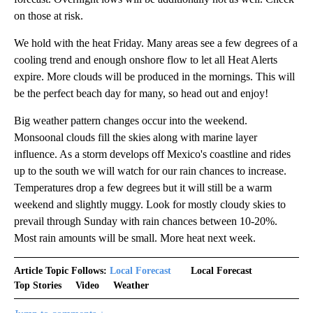
on those at risk.
We hold with the heat Friday. Many areas see a few degrees of a
cooling trend and enough onshore flow to let all Heat Alerts
expire. More clouds will be produced in the mornings. This will
be the perfect beach day for many, so head out and enjoy!
Big weather pattern changes occur into the weekend.
Monsoonal clouds fill the skies along with marine layer
influence. As a storm develops off Mexico's coastline and rides
up to the south we will watch for our rain chances to increase.
Temperatures drop a few degrees but it will still be a warm
weekend and slightly muggy. Look for mostly cloudy skies to
prevail through Sunday with rain chances between 10-20%.
Most rain amounts will be small. More heat next week.
Article Topic Follows:
Local Forecast
Local Forecast
Top Stories
Video
Weather