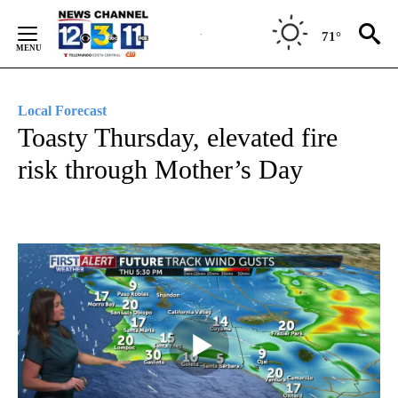
Skip
to
71°
Content
Local Forecast
Toasty Thursday, elevated fire
risk through Mother’s Day