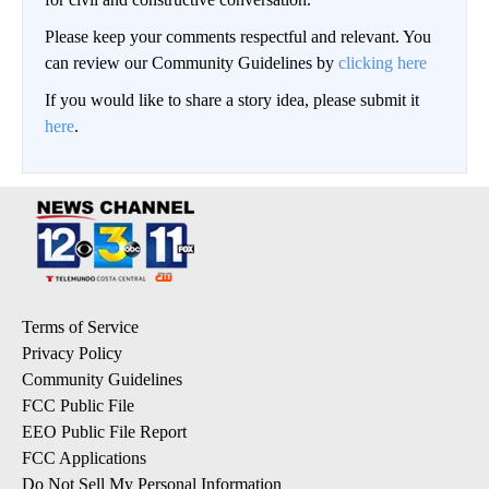
Please keep your comments respectful and relevant. You
can review our Community Guidelines by
clicking here
If you would like to share a story idea, please submit it
here
.
Terms of Service
Privacy Policy
Community Guidelines
FCC Public File
EEO Public File Report
FCC Applications
Do Not Sell My Personal Information