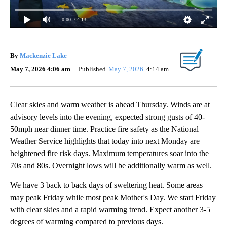
0:00
/ 4:13
By
Mackenzie Lake
May 7, 2026 4:06 am
Published
May 7, 2026
4:14 am
Clear skies and warm weather is ahead Thursday. Winds are at
advisory levels into the evening, expected strong gusts of 40-
50mph near dinner time. Practice fire safety as the National
Weather Service highlights that today into next Monday are
heightened fire risk days. Maximum temperatures soar into the
70s and 80s. Overnight lows will be additionally warm as well.
We have 3 back to back days of sweltering heat. Some areas
may peak Friday while most peak Mother's Day. We start Friday
with clear skies and a rapid warming trend. Expect another 3-5
degrees of warming compared to previous days.