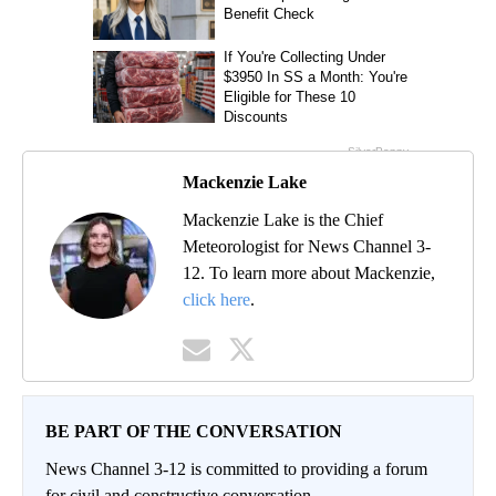
Mackenzie Lake
Mackenzie Lake is the Chief
Meteorologist for News Channel 3-
12. To learn more about Mackenzie,
click here
.
BE PART OF THE CONVERSATION
News Channel 3-12 is committed to providing a forum
for civil and constructive conversation.