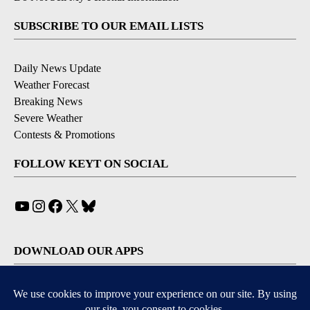
SUBSCRIBE TO OUR EMAIL LISTS
Daily News Update
Weather Forecast
Breaking News
Severe Weather
Contests & Promotions
FOLLOW KEYT ON SOCIAL
YouTube
Instagram
Facebook
X
Bluesky
DOWNLOAD OUR APPS
Available for iOS and Android