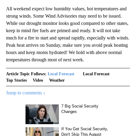
All weekend expect low humidity values, hot temperatures and
strong winds. Some Wind Advisories may need to be issued.
While our drought monitor looks good compared to other states,
keep in mind fire fuels are primed and ready. It will not take
much for a fire to start and spread rapidly, especially with winds.
Peak heat arrives on Sunday, make sure you avoid peak heating
hours and keep moms hydrated! We hold with above normal
temperatures through most of next week.
Article Topic Follows:
Local Forecast
Local Forecast
Top Stories
Video
Weather
Jump to comments ↓