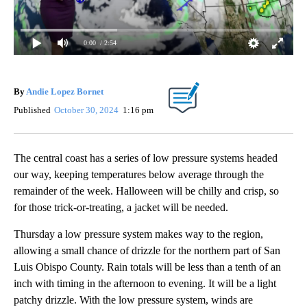
0:00
/ 2:54
By
Andie Lopez Bornet
Published
October 30, 2024
1:16 pm
The central coast has a series of low pressure systems headed
our way, keeping temperatures below average through the
remainder of the week. Halloween will be chilly and crisp, so
for those trick-or-treating, a jacket will be needed.
Thursday a low pressure system makes way to the region,
allowing a small chance of drizzle for the northern part of San
Luis Obispo County. Rain totals will be less than a tenth of an
inch with timing in the afternoon to evening. It will be a light
patchy drizzle. With the low pressure system, winds are