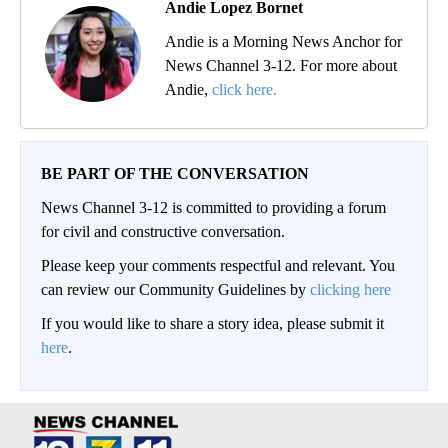
Andie Lopez Bornet
Andie is a Morning News Anchor for
News Channel 3-12. For more about
Andie,
click here.
BE PART OF THE CONVERSATION
News Channel 3-12 is committed to providing a forum
for civil and constructive conversation.
Please keep your comments respectful and relevant. You
can review our Community Guidelines by
clicking here
If you would like to share a story idea, please submit it
here
.