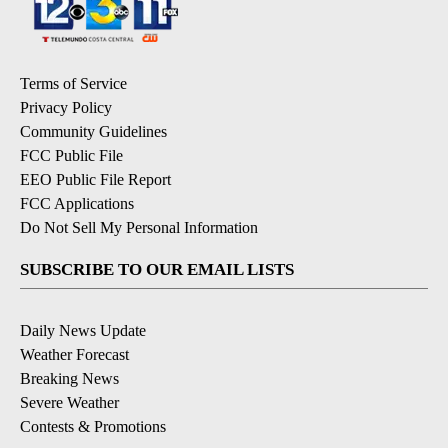
Terms of Service
Privacy Policy
Community Guidelines
FCC Public File
EEO Public File Report
FCC Applications
Do Not Sell My Personal Information
SUBSCRIBE TO OUR EMAIL LISTS
Daily News Update
Weather Forecast
Breaking News
Severe Weather
Contests & Promotions