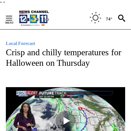
Skip
"
"
to
Content
74°
Local Forecast
Crisp and chilly temperatures for
Halloween on Thursday