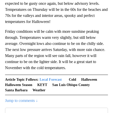
expected to be gusty once again, but below advisory levels.
Temperatures on Thursday will be in the 60s for the beaches and
70s for the valleys and interior areas, spooky and perfect
temperatures for Halloween!
Friday conditions will be calm with more sunshine peaking
through. Temperatures warm very slightly, but still below
average. Overnight lows also continue to be on the chilly side.
The next low pressure arrives Saturday, with more rain chance.
Many parts of the region will see rain fall, however it will
continue to be on the lighter side. It will be a great start to
November with the cold temperatures.
Article Topic Follows:
Local Forecast
Cold
Halloween
Halloween Season
KEYT
San Luis Obispo County
Santa Barbara
Weather
Jump to comments ↓