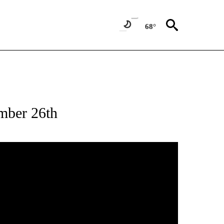
68°
mber 26th