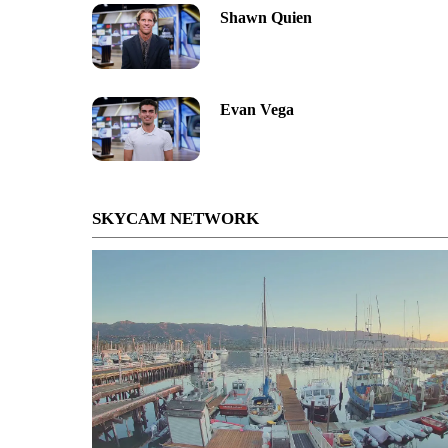
Shawn Quien
Evan Vega
SKYCAM NETWORK