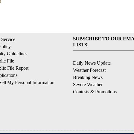
SUBSCRIBE TO OUR EMA
 Service
LISTS
Policy
ty Guidelines
ic File
Daily News Update
ic File Report
Weather Forecast
lications
Breaking News
ell My Personal Information
Severe Weather
Contests & Promotions