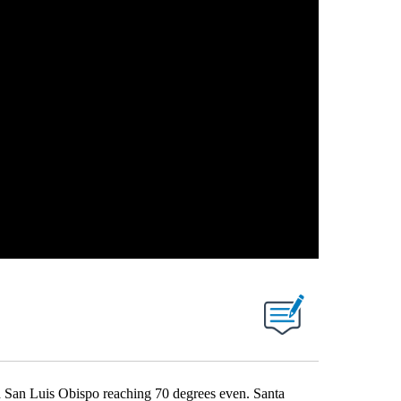
d San Luis Obispo reaching 70 degrees even. Santa