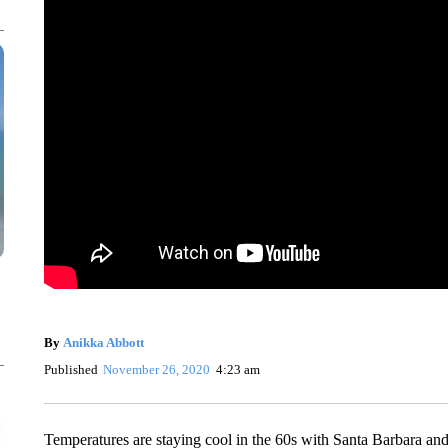
By
Anikka Abbott
Published
November 26, 2020
4:23 am
Temperatures are staying cool in the 60s with Santa Barbara an