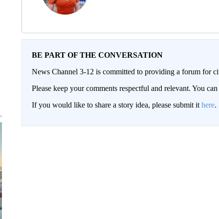
BE PART OF THE CONVERSATION
News Channel 3-12 is committed to providing a forum for civ
Please keep your comments respectful and relevant. You c
If you would like to share a story idea, please submit it
here
.