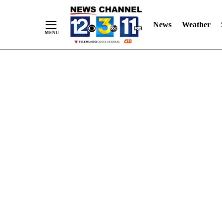
Skip
"
"
to
News
Weather
Content