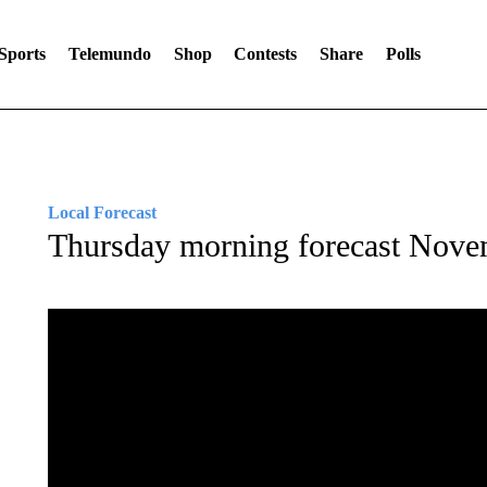
Sports
Telemundo
Shop
Contests
Share
Polls
Local Forecast
Thursday morning forecast Nove