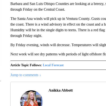
Barbara and San Luis Obispo Counties are looking at a breezy, s
through Friday on the Central Coast.
The Santa Ana winds will pick up in Ventura County. Gusts co
the coast. There is a wind advisory in effect on the coast and a
Humidity will be in the single digits to teens. There is a red fla
through Friday night.
By Friday evening, winds will decrease. Temperatures will sli
Next week will see dry patterns with periods of light offshore fl
Article Topic Follows:
Local Forecast
Jump to comments ↓
Anikka Abbott