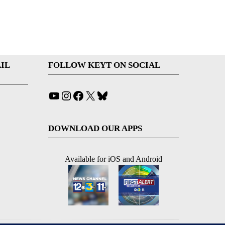
IL
FOLLOW KEYT ON SOCIAL
YouTube
Instagram
Facebook
X
Bluesky
DOWNLOAD OUR APPS
Available for iOS and Android