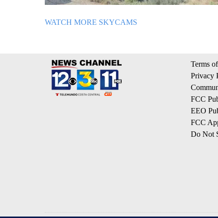
WATCH MORE SKYCAMS
Terms of
Privacy 
Communi
FCC Publ
EEO Publ
FCC App
Do Not S