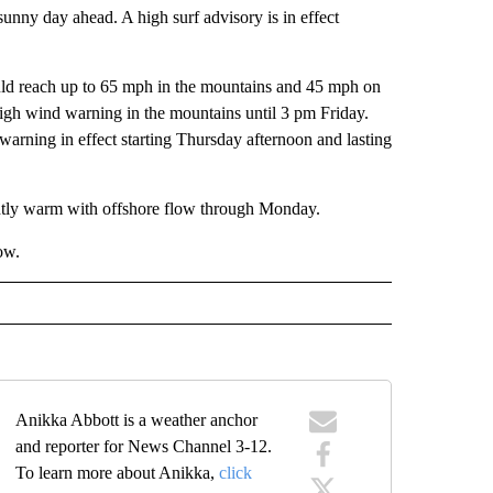
unny day ahead. A high surf advisory is in effect
uld reach up to 65 mph in the mountains and 45 mph on
 high wind warning in the mountains until 3 pm Friday.
g warning in effect starting Thursday afternoon and lasting
ghtly warm with offshore flow through Monday.
ow.
Anikka Abbott is a weather anchor
and reporter for News Channel 3-12.
To learn more about Anikka,
click