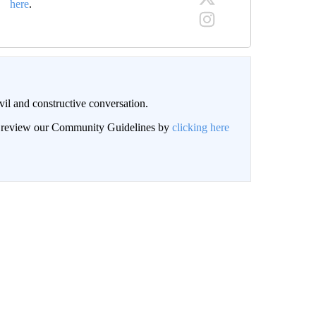
here
.
il and constructive conversation.
an review our Community Guidelines by
clicking here