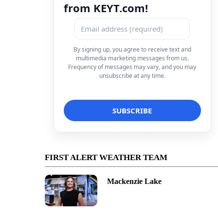
from KEYT.com!
By signing up, you agree to receive text and
multimedia marketing messages from us.
Frequency of messages may vary, and you may
unsubscribe at any time.
FIRST ALERT WEATHER TEAM
Mackenzie Lake