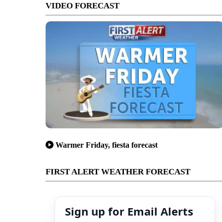
VIDEO FORECAST
Warmer Friday, fiesta forecast
FIRST ALERT WEATHER FORECAST
Sign up for Email Alerts