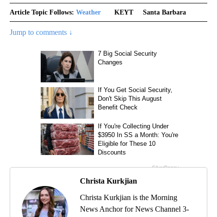
Article Topic Follows:
Weather
KEYT
Santa Barbara
Jump to comments ↓
Christa Kurkjian
Christa Kurkjian is the Morning
News Anchor for News Channel 3-