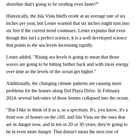
shoreline that's going to be eroding even faster?"
Historically, the Isla Vista bluffs erode at an average rate of six
inches per year, but Lester warned that six inches might turn into
six feet if the current trend continues. Lester explains that even
though this isn't a perfect science, it is a well developed science
that points to the sea levels increasing rapidly.
Lester added, "Rising sea levels is going to mean that those
waves are going to be hitting further back and with more energy
over time as the levels of the ocean get higher."
Additionally, the changing climate patterns are causing more
problems for the homes along Del Playa Drive. In February
2024, several balconies of those homes collapsed into the ocean.
"But I like to think of it as a, as a spectrum. It's, you know, it's a
front row of homes on the cliff, and Isla Vista are the ones that
are in danger now, and in ten or 20 or 30 years, they're going to
be in even more danger. That doesn't mean the next row of