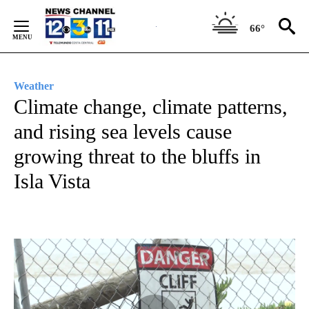
Skip
to
66°
Content
Weather
Climate change, climate patterns,
and rising sea levels cause
growing threat to the bluffs in
Isla Vista