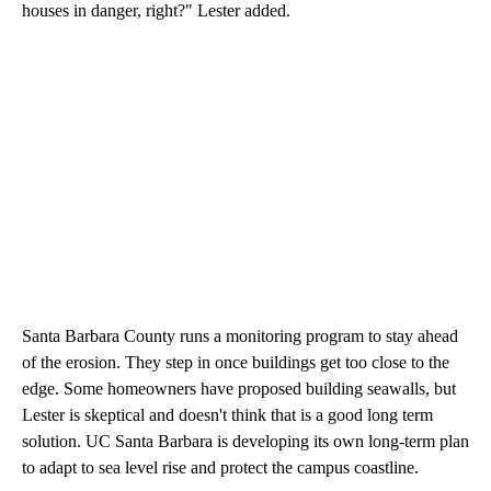
houses in danger, right?" Lester added.
Santa Barbara County runs a monitoring program to stay ahead
of the erosion. They step in once buildings get too close to the
edge. Some homeowners have proposed building seawalls, but
Lester is skeptical and doesn't think that is a good long term
solution. UC Santa Barbara is developing its own long-term plan
to adapt to sea level rise and protect the campus coastline.