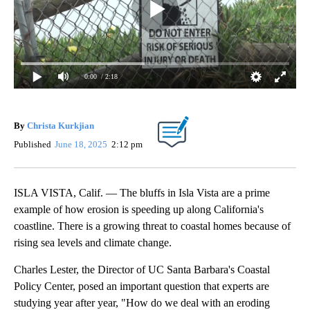
0:00
/ 2:18
By
Christa Kurkjian
Published
June 18, 2025
2:12 pm
ISLA VISTA, Calif. — The bluffs in Isla Vista are a prime
example of how erosion is speeding up along California's
coastline. There is a growing threat to coastal homes because of
rising sea levels and climate change.
Charles Lester, the Director of UC Santa Barbara's Coastal
Policy Center, posed an important question that experts are
studying year after year, "How do we deal with an eroding