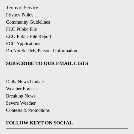
Terms of Service
Privacy Policy
Community Guidelines
FCC Public File
EEO Public File Report
FCC Applications
Do Not Sell My Personal Information
SUBSCRIBE TO OUR EMAIL LISTS
Daily News Update
Weather Forecast
Breaking News
Severe Weather
Contests & Promotions
FOLLOW KEYT ON SOCIAL