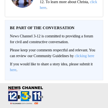
12. To learn more about Christa,
click
here
.
BE PART OF THE CONVERSATION
News Channel 3-12 is committed to providing a forum
for civil and constructive conversation.
Please keep your comments respectful and relevant. You
can review our Community Guidelines by
clicking here
If you would like to share a story idea, please submit it
here
.