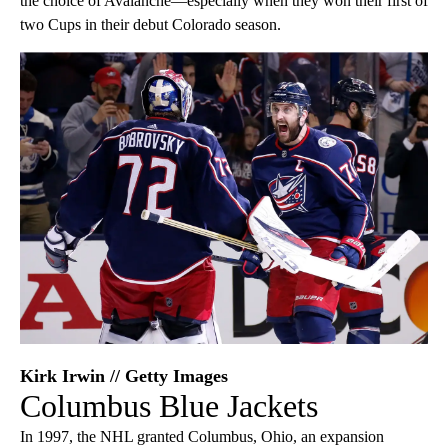
the choice of Avalanche—especially when they won their first of
two Cups in their debut Colorado season.
Kirk Irwin // Getty Images
Columbus Blue Jackets
In 1997, the NHL granted Columbus, Ohio, an expansion