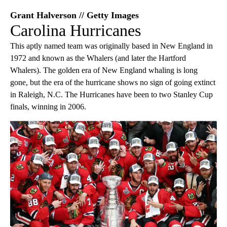
Grant Halverson // Getty Images
Carolina Hurricanes
This aptly named team was originally based in New England in
1972 and known as the Whalers (and later the Hartford
Whalers). The golden era of New England whaling is long
gone, but the era of the hurricane shows no sign of going extinct
in Raleigh, N.C. The Hurricanes have been to two Stanley Cup
finals, winning in 2006.