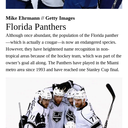
Mike Ehrmann // Getty Images
Florida Panthers
Although once abundant, the population of the Florida panther
—which is actually a cougar—is now an endangered species.
However, they have heightened name recognition in non-
tropical areas because of the hockey team, which was part of the
owner’s goal all along. The Panthers have played in the Miami
metro area since 1993 and have reached one Stanley Cup final.