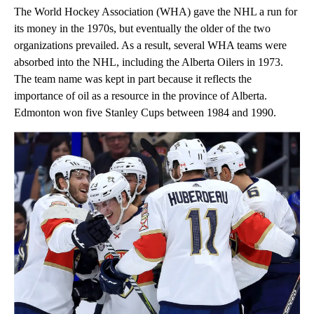
The World Hockey Association (WHA) gave the NHL a run for
its money in the 1970s, but eventually the older of the two
organizations prevailed. As a result, several WHA teams were
absorbed into the NHL, including the Alberta Oilers in 1973.
The team name was kept in part because it reflects the
importance of oil as a resource in the province of Alberta.
Edmonton won five Stanley Cups between 1984 and 1990.