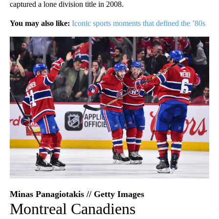
captured a lone division title in 2008.
You may also like:
Iconic sports moments that defined the ’80s
Minas Panagiotakis // Getty Images
Montreal Canadiens