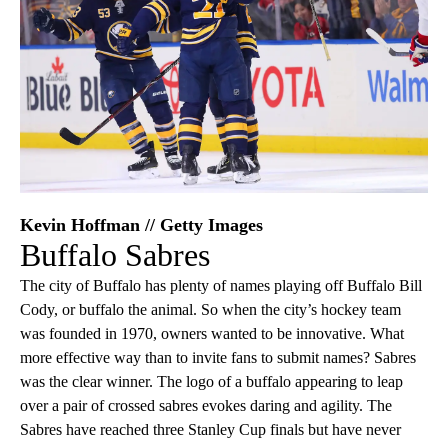
Kevin Hoffman // Getty Images
Buffalo Sabres
The city of Buffalo has plenty of names playing off Buffalo Bill
Cody, or buffalo the animal. So when the city’s hockey team
was founded in 1970, owners wanted to be innovative. What
more effective way than to invite fans to submit names? Sabres
was the clear winner. The logo of a buffalo appearing to leap
over a pair of crossed sabres evokes daring and agility. The
Sabres have reached three Stanley Cup finals but have never