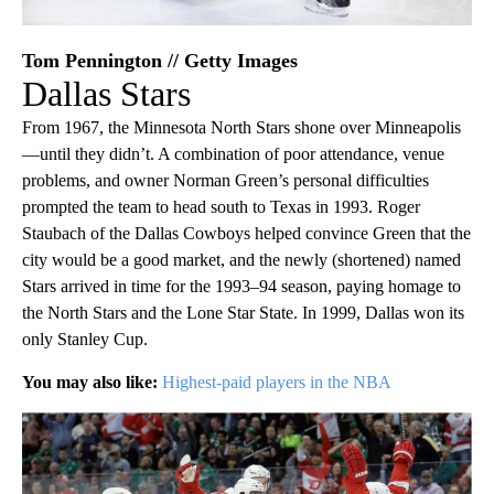
Tom Pennington // Getty Images
Dallas Stars
From 1967, the Minnesota North Stars shone over Minneapolis
—until they didn’t. A combination of poor attendance, venue
problems, and owner Norman Green’s personal difficulties
prompted the team to head south to Texas in 1993. Roger
Staubach of the Dallas Cowboys helped convince Green that the
city would be a good market, and the newly (shortened) named
Stars arrived in time for the 1993–94 season, paying homage to
the North Stars and the Lone Star State. In 1999, Dallas won its
only Stanley Cup.
You may also like:
Highest-paid players in the NBA