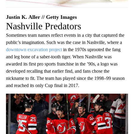
Justin K. Aller // Getty Images
Nashville Predators
Sometimes team names reflect events in a city that captured the
public’s imagination. Such was the case in Nashville, where a
downtown excavation project
in the 1970s uprooted the fang
and leg bone of a saber-tooth tiger. When Nashville was
awarded its first pro sports franchise in the ’90s, a logo was
developed recalling that earlier find, and fans chose the
nickname to fit. The team has played since the 1998–99 season
and reached its only Cup final in 2017.