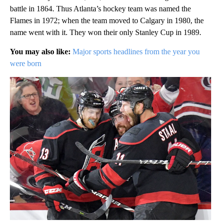
battle in 1864. Thus Atlanta’s hockey team was named the
Flames in 1972; when the team moved to Calgary in 1980, the
name went with it. They won their only Stanley Cup in 1989.
You may also like:
Major sports headlines from the year you
were born