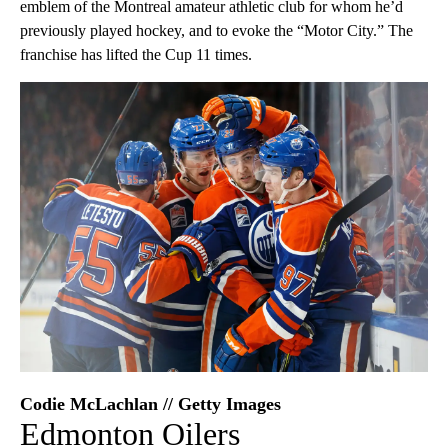
emblem of the Montreal amateur athletic club for whom he’d
previously played hockey, and to evoke the “Motor City.” The
franchise has lifted the Cup 11 times.
Codie McLachlan // Getty Images
Edmonton Oilers