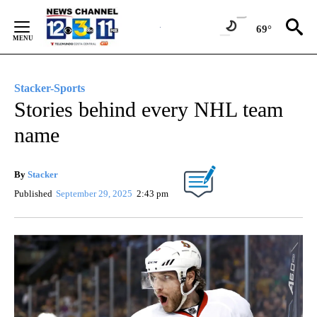
Skip
to
69°
Content
Stacker-Sports
Stories behind every NHL team
name
By
Stacker
Published
September 29, 2025
2:43 pm