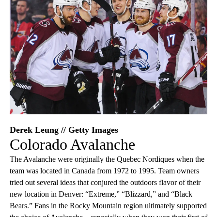
Derek Leung // Getty Images
Colorado Avalanche
The Avalanche were originally the Quebec Nordiques when the
team was located in Canada from 1972 to 1995. Team owners
tried out several ideas that conjured the outdoors flavor of their
new location in Denver: “Extreme,” “Blizzard,” and “Black
Bears.” Fans in the Rocky Mountain region ultimately supported