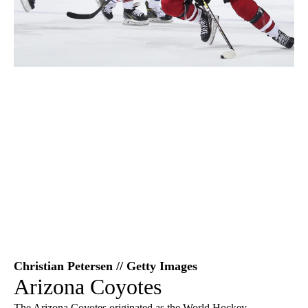
Christian Petersen // Getty Images
Arizona Coyotes
The Arizona Coyotes originated as the World Hockey