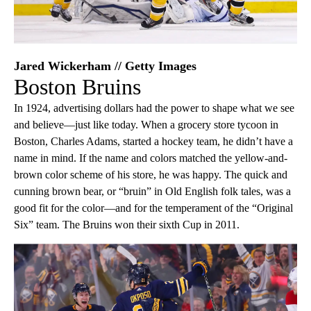
Jared Wickerham // Getty Images
Boston Bruins
In 1924, advertising dollars had the power to shape what we see
and believe—just like today. When a grocery store tycoon in
Boston, Charles Adams, started a hockey team, he didn’t have a
name in mind. If the name and colors matched the yellow-and-
brown color scheme of his store, he was happy. The quick and
cunning brown bear, or “bruin” in Old English folk tales, was a
good fit for the color—and for the temperament of the “Original
Six” team. The Bruins won their sixth Cup in 2011.