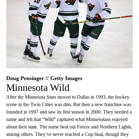
Doug Pensinger // Getty Images
Minnesota Wild
After the Minnesota Stars moved to Dallas in 1993, the hockey
scene in the Twin Cities was dim. But then a new franchise was
founded in 1997 and saw its first season in 2000. They needed a
name and felt that “Wild” captured what Minnesotans enjoyed
about their state. The name beat out Freeze and Northern Lights,
among others. They’ve never reached a Cup final, though they