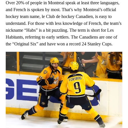
Over 20% of people in Montreal speak at least three languages,
and French is spoken by most. That’s why Montreal’s official
hockey team name, le Club de hockey Canadien, is easy to
understand. For those with less knowledge of French, the team’s
nickname “Habs” is a bit puzzling. The term is short for Les
Habitants, referring to early settlers. The Canadiens are one of
the “Original Six” and have won a record 24 Stanley Cups.