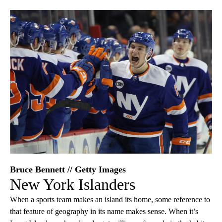
Bruce Bennett // Getty Images
New York Islanders
When a sports team makes an island its home, some reference to
that feature of geography in its name makes sense. When it’s