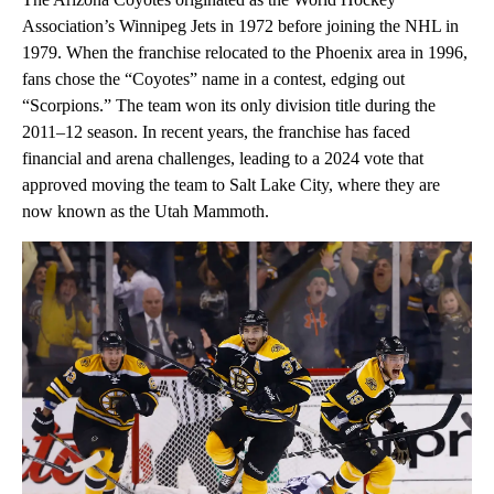
Association’s Winnipeg Jets in 1972 before joining the NHL in
1979. When the franchise relocated to the Phoenix area in 1996,
fans chose the “Coyotes” name in a contest, edging out
“Scorpions.” The team won its only division title during the
2011–12 season. In recent years, the franchise has faced
financial and arena challenges, leading to a 2024 vote that
approved moving the team to Salt Lake City, where they are
now known as the Utah Mammoth.