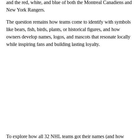
and the red, white, and blue of both the Montreal Canadiens and
New York Rangers.
The question remains how teams come to identify with symbols
like bears, fish, birds, plants, or historical figures, and how
owners develop names, logos, and mascots that resonate locally
while inspiring fans and building lasting loyalty.
To explore how all 32 NHL teams got their names (and how