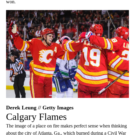
won.
Derek Leung // Getty Images
Calgary Flames
The image of a place on fire makes perfect sense when thinking
about the city of Atlanta, Ga., which burned during a Civil War