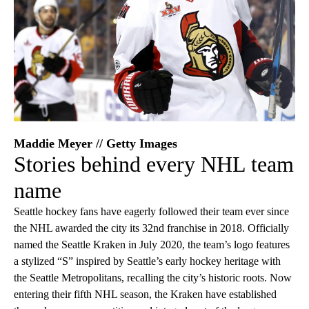
Maddie Meyer // Getty Images
Stories behind every NHL team
name
Seattle hockey fans have eagerly followed their team ever since
the NHL awarded the city its 32nd franchise in 2018. Officially
named the Seattle Kraken in July 2020, the team’s logo features
a stylized “S” inspired by Seattle’s early hockey heritage with
the Seattle Metropolitans, recalling the city’s historic roots. Now
entering their fifth NHL season, the Kraken have established