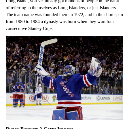
Long Island, you’ve already got millions of people in the habit
of referring to themselves as Long Islanders, or just Islanders.
The team name was founded there in 1972, and in the short span
from 1980 to 1984 a dynasty was born when they won four
consecutive Stanley Cups.
Bruce Bennett // Getty Images