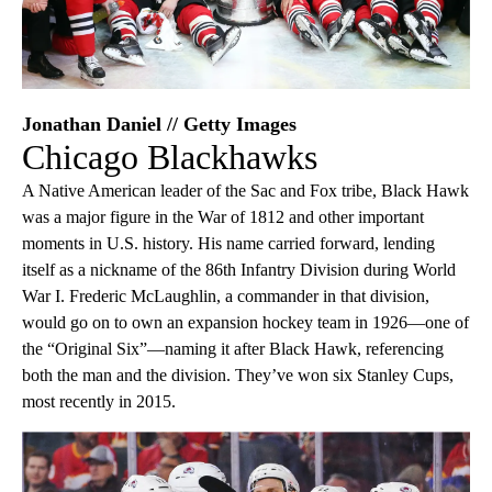
Jonathan Daniel // Getty Images
Chicago Blackhawks
A Native American leader of the Sac and Fox tribe, Black Hawk
was a major figure in the War of 1812 and other important
moments in U.S. history. His name carried forward, lending
itself as a nickname of the 86th Infantry Division during World
War I. Frederic McLaughlin, a commander in that division,
would go on to own an expansion hockey team in 1926—one of
the “Original Six”—naming it after Black Hawk, referencing
both the man and the division. They’ve won six Stanley Cups,
most recently in 2015.