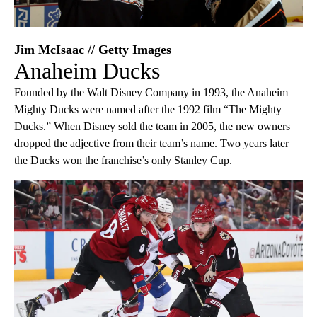
Jim McIsaac // Getty Images
Anaheim Ducks
Founded by the Walt Disney Company in 1993, the Anaheim
Mighty Ducks were named after the 1992 film “The Mighty
Ducks.” When Disney sold the team in 2005, the new owners
dropped the adjective from their team’s name. Two years later
the Ducks won the franchise’s only Stanley Cup.