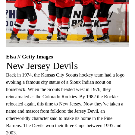
Elsa // Getty Images
New Jersey Devils
Back in 1974, the Kansas City Scouts hockey team had a logo
evoking a famous city statue of a Sioux Indian scout on
horseback. When the Scouts headed west in 1976, they
reincarnated as the Colorado Rockies. By 1982 the Rockies
relocated again, this time to New Jersey. Now they’ve taken a
name and mascot from folklore: the Jersey Devil, an
otherworldly character said to make its home in the Pine
Barrens. The Devils won their three Cups between 1995 and
2003.