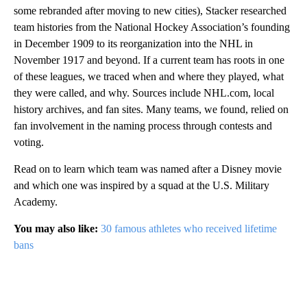
some rebranded after moving to new cities), Stacker researched
team histories from the National Hockey Association’s founding
in December 1909 to its reorganization into the NHL in
November 1917 and beyond. If a current team has roots in one
of these leagues, we traced when and where they played, what
they were called, and why. Sources include NHL.com, local
history archives, and fan sites. Many teams, we found, relied on
fan involvement in the naming process through contests and
voting.
Read on to learn which team was named after a Disney movie
and which one was inspired by a squad at the U.S. Military
Academy.
You may also like:
30 famous athletes who received lifetime
bans