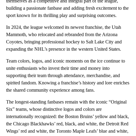
themselves as a competitive and integral part of the league,
building a passionate fanbase and adding fresh excitement to the
sport known for its thrilling play and surprising outcomes.
In 2024, the league welcomed its newest franchise, the Utah
Mammoth, who relocated and rebranded from the Arizona
Coyotes, bringing professional hockey to Salt Lake City and
expanding the NHL’s presence in the western United States.
Team colors, logos, and iconic moments on the ice continue to
unite enthusiasts who invest their time and money into
supporting their team through attendance, merchandise, and
spirited fandom. Knowing a franchise’s history and lore enriches
the shared community experience among fans.
The longest-standing fanbases remain with the iconic “Original
Six” teams, whose distinctive logos and colors are
internationally recognized: the Boston Bruins’ yellow and black,
the Chicago Blackhawks’ red, black, and white, the Detroit Red
Wings’ red and white, the Toronto Maple Leafs’ blue and white,