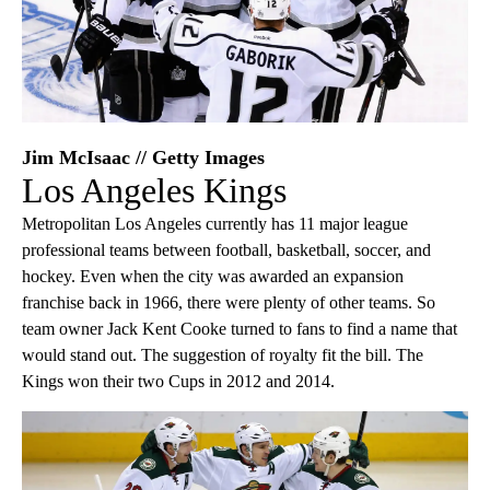
Jim McIsaac // Getty Images
Los Angeles Kings
Metropolitan Los Angeles currently has 11 major league
professional teams between football, basketball, soccer, and
hockey. Even when the city was awarded an expansion
franchise back in 1966, there were plenty of other teams. So
team owner Jack Kent Cooke turned to fans to find a name that
would stand out. The suggestion of royalty fit the bill. The
Kings won their two Cups in 2012 and 2014.