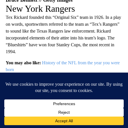
New York Rangers
Tex Rickard founded this “Original Six” team in 1926. In a play
on words, sportswriters referred to the team as “Tex’s Rangers”
to sound like the Texas Rangers law enforcement. Rickard
incorporated elements of their attire into his team’s logo. The
“Blueshirts” have won four Stanley Cups, the most recent in
1994.
You may also like:
History of the NFL from the year you were
born