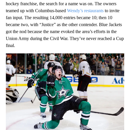
hockey franchise, the search for a name was on. The owners
teamed up with Columbus-based
Wendy’s restaurants
to invite
fan input. The resulting 14,000 entries became 10; then 10
became two, with “Justice” as the other contender. Blue Jackets
got the nod because the name evoked the area’s efforts in the
Union Army during the Civil War. They’ve never reached a Cup
final.