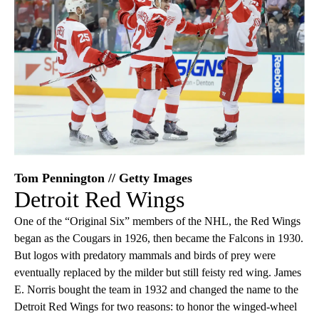
Tom Pennington // Getty Images
Detroit Red Wings
One of the “Original Six” members of the NHL, the Red Wings
began as the Cougars in 1926, then became the Falcons in 1930.
But logos with predatory mammals and birds of prey were
eventually replaced by the milder but still feisty red wing. James
E. Norris bought the team in 1932 and changed the name to the
Detroit Red Wings for two reasons: to honor the winged-wheel