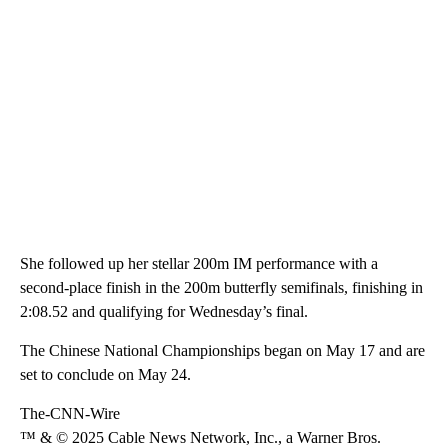
She followed up her stellar 200m IM performance with a
second-place finish in the 200m butterfly semifinals, finishing in
2:08.52 and qualifying for Wednesday’s final.
The Chinese National Championships began on May 17 and are
set to conclude on May 24.
The-CNN-Wire
™ & © 2025 Cable News Network, Inc., a Warner Bros.