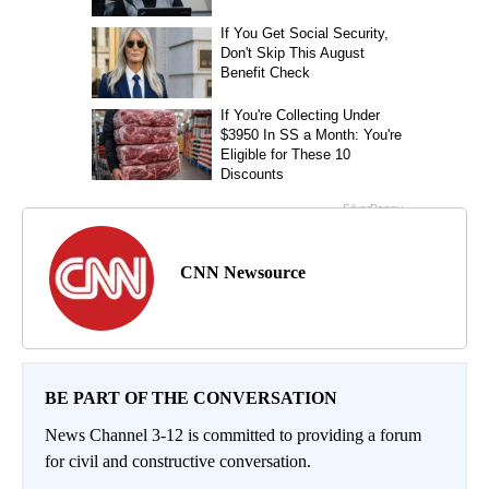
CNN Newsource
BE PART OF THE CONVERSATION
News Channel 3-12 is committed to providing a forum
for civil and constructive conversation.