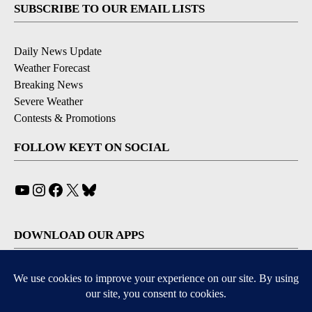
SUBSCRIBE TO OUR EMAIL LISTS
Daily News Update
Weather Forecast
Breaking News
Severe Weather
Contests & Promotions
FOLLOW KEYT ON SOCIAL
YouTube
Instagram
Facebook
X
Bluesky
DOWNLOAD OUR APPS
Available for iOS and Android