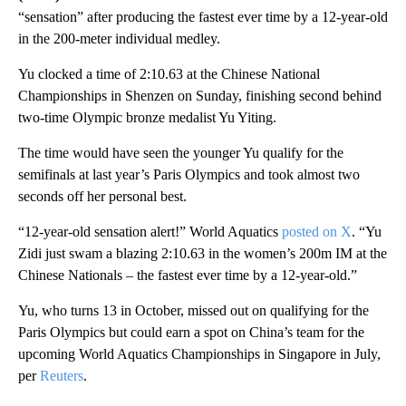
“sensation” after producing the fastest ever time by a 12-year-old
in the 200-meter individual medley.
Yu clocked a time of 2:10.63 at the Chinese National
Championships in Shenzen on Sunday, finishing second behind
two-time Olympic bronze medalist Yu Yiting.
The time would have seen the younger Yu qualify for the
semifinals at last year’s Paris Olympics and took almost two
seconds off her personal best.
“12-year-old sensation alert!” World Aquatics
posted on X
. “Yu
Zidi just swam a blazing 2:10.63 in the women’s 200m IM at the
Chinese Nationals – the fastest ever time by a 12-year-old.”
Yu, who turns 13 in October, missed out on qualifying for the
Paris Olympics but could earn a spot on China’s team for the
upcoming World Aquatics Championships in Singapore in July,
per
Reuters
.