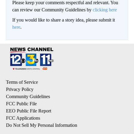
Please keep your comments respectful and relevant. You
can review our Community Guidelines by
clicking here
If you would like to share a story idea, please submit it
here
.
Terms of Service
Privacy Policy
Community Guidelines
FCC Public File
EEO Public File Report
FCC Applications
Do Not Sell My Personal Information