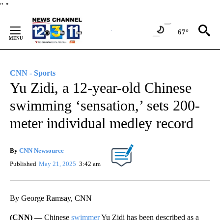
Skip
"
"
to
Content
67°
CNN - Sports
Yu Zidi, a 12-year-old Chinese
swimming ‘sensation,’ sets 200-
meter individual medley record
By
CNN Newsource
Published
May 21, 2025
3:42 am
By George Ramsay, CNN
(CNN) —
Chinese
swimmer
Yu Zidi has been described as a