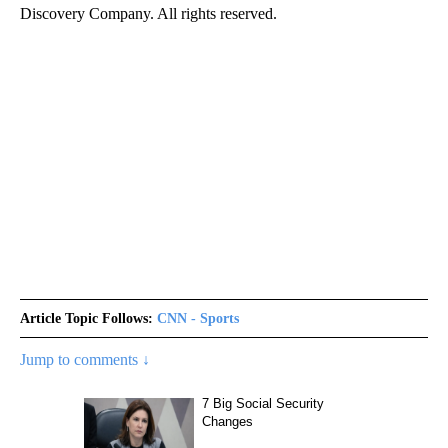
Discovery Company. All rights reserved.
Article Topic Follows:
CNN - Sports
Jump to comments ↓