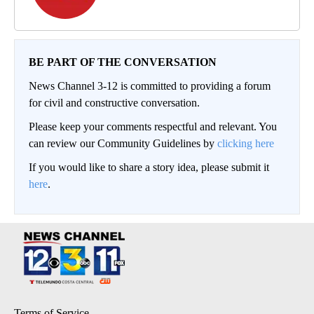
BE PART OF THE CONVERSATION
News Channel 3-12 is committed to providing a forum
for civil and constructive conversation.
Please keep your comments respectful and relevant. You
can review our Community Guidelines by
clicking here
If you would like to share a story idea, please submit it
here
.
Terms of Service