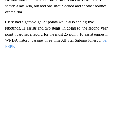
snatch a late win, but had one shot blocked and another bounce
off the rim.
Clark had a game-high 27 points while also adding five
rebounds, 11 assists and two steals. In doing so, the second-year
point guard set a record for the most 25-point, 10-assist games in
WNBA history, passing three-time All-Star Sabrina Ionescu,
per
ESPN
.