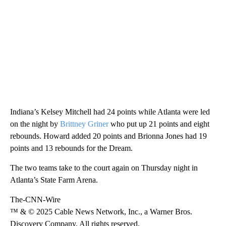
Indiana’s Kelsey Mitchell had 24 points while Atlanta were led
on the night by
Brittney Griner
who put up 21 points and eight
rebounds. Howard added 20 points and Brionna Jones had 19
points and 13 rebounds for the Dream.
The two teams take to the court again on Thursday night in
Atlanta’s State Farm Arena.
The-CNN-Wire
™ & © 2025 Cable News Network, Inc., a Warner Bros.
Discovery Company. All rights reserved.