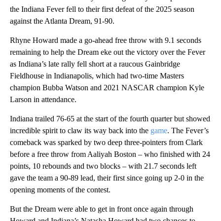
the Indiana Fever fell to their first defeat of the 2025 season
against the Atlanta Dream, 91-90.
Rhyne Howard made a go-ahead free throw with 9.1 seconds
remaining to help the Dream eke out the victory over the Fever
as Indiana’s late rally fell short at a raucous Gainbridge
Fieldhouse in Indianapolis, which had two-time Masters
champion Bubba Watson and 2021 NASCAR champion Kyle
Larson in attendance.
Indiana trailed 76-65 at the start of the fourth quarter but showed
incredible spirit to claw its way back into the
game
. The Fever’s
comeback was sparked by two deep three-pointers from Clark
before a free throw from Aaliyah Boston – who finished with 24
points, 10 rebounds and two blocks – with 21.7 seconds left
gave the team a 90-89 lead, their first since going up 2-0 in the
opening moments of the contest.
But the Dream were able to get in front once again through
Howard and Indiana’s Natasha Howard had two chances to