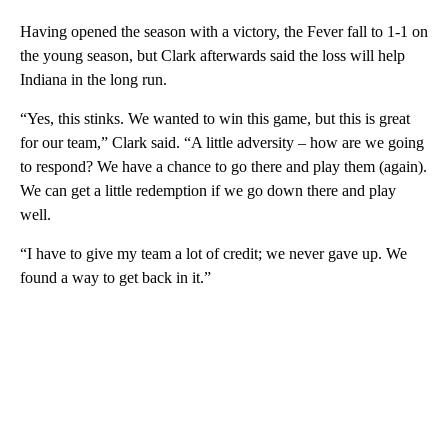
Having opened the season with a victory, the Fever fall to 1-1 on
the young season, but Clark afterwards said the loss will help
Indiana in the long run.
“Yes, this stinks. We wanted to win this game, but this is great
for our team,” Clark said. “A little adversity – how are we going
to respond? We have a chance to go there and play them (again).
We can get a little redemption if we go down there and play
well.
“I have to give my team a lot of credit; we never gave up. We
found a way to get back in it.”