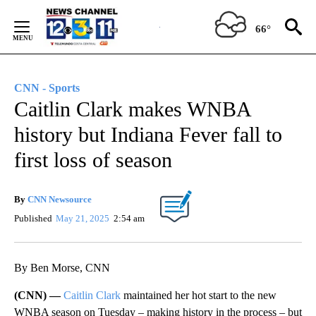
Skip
to
66°
Content
CNN - Sports
Caitlin Clark makes WNBA
history but Indiana Fever fall to
first loss of season
By
CNN Newsource
Published
May 21, 2025
2:54 am
By Ben Morse, CNN
(CNN) —
Caitlin Clark
maintained her hot start to the new
WNBA season on Tuesday – making history in the process – but