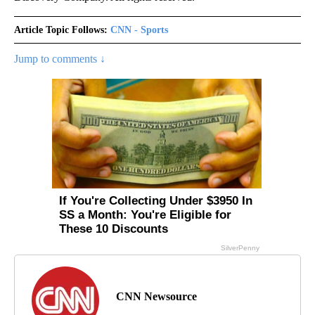
Article Topic Follows:
CNN - Sports
Jump to comments ↓
CNN Newsource