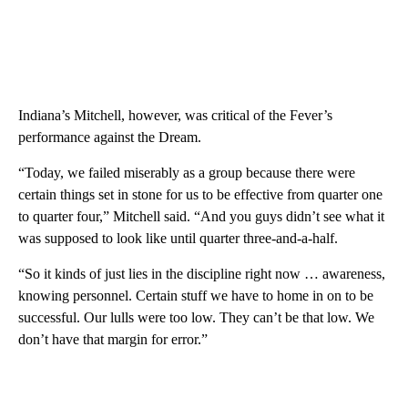
Indiana’s Mitchell, however, was critical of the Fever’s
performance against the Dream.
“Today, we failed miserably as a group because there were
certain things set in stone for us to be effective from quarter one
to quarter four,” Mitchell said. “And you guys didn’t see what it
was supposed to look like until quarter three-and-a-half.
“So it kinds of just lies in the discipline right now … awareness,
knowing personnel. Certain stuff we have to home in on to be
successful. Our lulls were too low. They can’t be that low. We
don’t have that margin for error.”