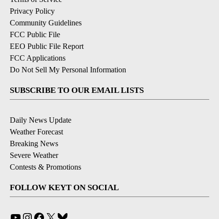
Privacy Policy
Community Guidelines
FCC Public File
EEO Public File Report
FCC Applications
Do Not Sell My Personal Information
SUBSCRIBE TO OUR EMAIL LISTS
Daily News Update
Weather Forecast
Breaking News
Severe Weather
Contests & Promotions
FOLLOW KEYT ON SOCIAL
YouTube
Instagram
Facebook
X
Bluesky