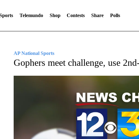
Sports
Telemundo
Shop
Contests
Share
Polls
AP National Sports
Gophers meet challenge, use 2nd-h