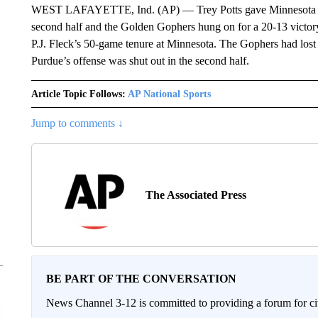
WEST LAFAYETTE, Ind. (AP) — Trey Potts gave Minnesota the 
second half and the Golden Gophers hung on for a 20-13 victory 
P.J. Fleck’s 50-game tenure at Minnesota. The Gophers had lost 1
Purdue’s offense was shut out in the second half.
Article Topic Follows:
AP National Sports
Jump to comments ↓
The Associated Press
BE PART OF THE CONVERSATION
News Channel 3-12 is committed to providing a forum for civ