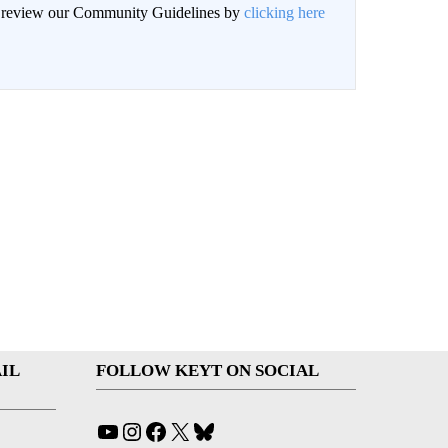
an review our Community Guidelines by
clicking here
IL
FOLLOW KEYT ON SOCIAL
YouTube
Instagram
Facebook
X
Bluesky