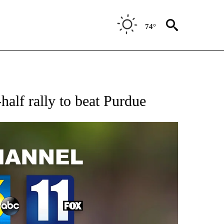
74°
alf rally to beat Purdue