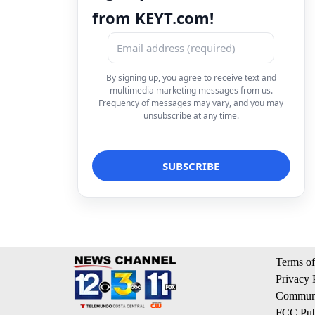
from KEYT.com!
By signing up, you agree to receive text and
multimedia marketing messages from us.
Frequency of messages may vary, and you may
unsubscribe at any time.
Terms of
Privacy 
Communi
FCC Publ