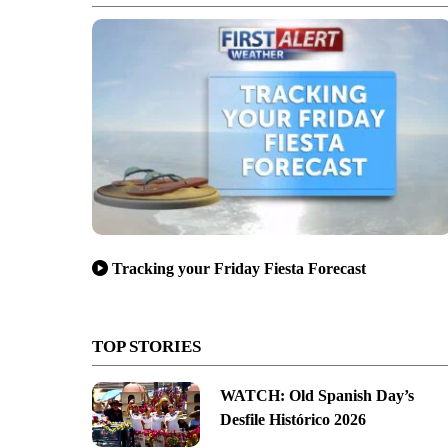
Tracking your Friday Fiesta Forecast
TOP STORIES
WATCH: Old Spanish Day’s
Desfile Histórico 2026