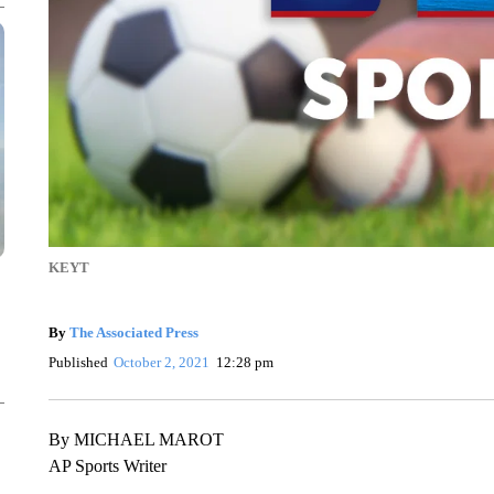
KEYT
By
The Associated Press
Published
October 2, 2021
12:28 pm
By MICHAEL MAROT
AP Sports Writer