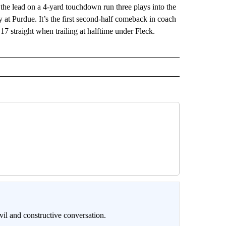
lead on a 4-yard touchdown run three plays into the
at Purdue. It’s the first second-half comeback in coach
7 straight when trailing at halftime under Fleck.
il and constructive conversation.