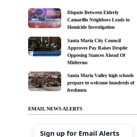
Dispute Between Elderly
Camarillo Neighbors Leads to
Homicide Investigation
Santa Maria City Council
Approves Pay Raises Despite
Opposing Stances Ahead Of
Midterms
Santa Maria Valley high schools
prepare to welcome hundreds of
freshmen
EMAIL NEWS ALERTS
Sign up for Email Alerts