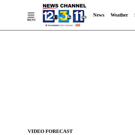
News
Weather
Skip
to
Content
VIDEO FORECAST