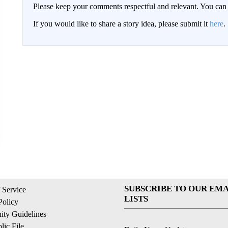
Please keep your comments respectful and relevant. You c
If you would like to share a story idea, please submit it
here
.
SUBSCRIBE TO OUR EMA
 Service
LISTS
Policy
ty Guidelines
ic File