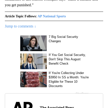
you get punished.”
Article Topic Follows:
AP National Sports
Jump to comments ↓
The Associated Press