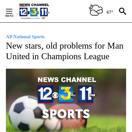
Skip
to
67°
Content
AP National Sports
New stars, old problems for Man
United in Champions League