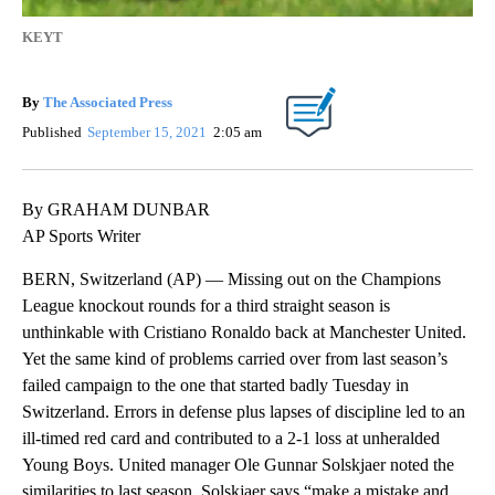
KEYT
By
The Associated Press
Published
September 15, 2021
2:05 am
By GRAHAM DUNBAR
AP Sports Writer
BERN, Switzerland (AP) — Missing out on the Champions
League knockout rounds for a third straight season is
unthinkable with Cristiano Ronaldo back at Manchester United.
Yet the same kind of problems carried over from last season’s
failed campaign to the one that started badly Tuesday in
Switzerland. Errors in defense plus lapses of discipline led to an
ill-timed red card and contributed to a 2-1 loss at unheralded
Young Boys. United manager Ole Gunnar Solskjaer noted the
similarities to last season. Solskjaer says “make a mistake and