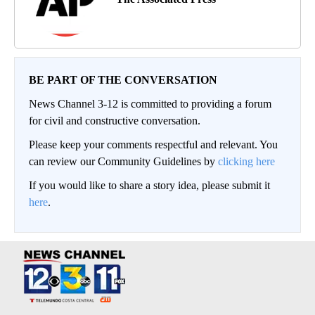
BE PART OF THE CONVERSATION
News Channel 3-12 is committed to providing a forum
for civil and constructive conversation.
Please keep your comments respectful and relevant. You
can review our Community Guidelines by
clicking here
If you would like to share a story idea, please submit it
here
.