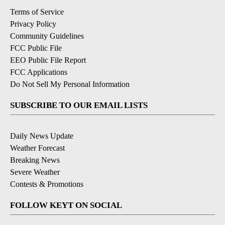
Terms of Service
Privacy Policy
Community Guidelines
FCC Public File
EEO Public File Report
FCC Applications
Do Not Sell My Personal Information
SUBSCRIBE TO OUR EMAIL LISTS
Daily News Update
Weather Forecast
Breaking News
Severe Weather
Contests & Promotions
FOLLOW KEYT ON SOCIAL