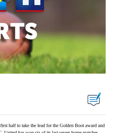
t half to take the lead for the Golden Boot award and
. United has won six of its last seven home matches.