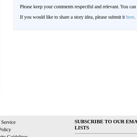
Please keep your comments respectful and relevant. You c
If you would like to share a story idea, please submit it
here
.
SUBSCRIBE TO OUR EMA
 Service
LISTS
Policy
ty Guidelines