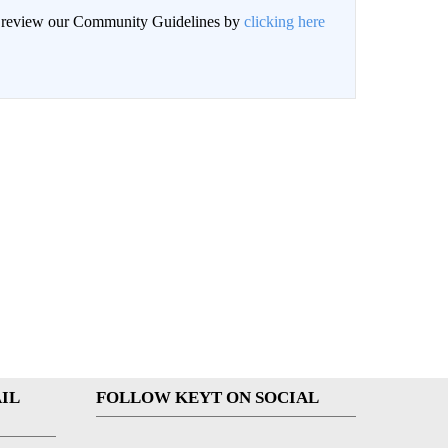
an review our Community Guidelines by
clicking here
IL
FOLLOW KEYT ON SOCIAL