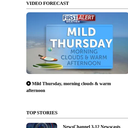
VIDEO FORECAST
Mild Thursday, morning clouds & warm
afternoon
TOP STORIES
NewsChannel 3-12 Newscasts