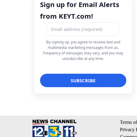
Sign up for Email Alerts
from KEYT.com!
By signing up, you agree to receive text and
multimedia marketing messages from us.
Frequency of messages may vary, and you may
unsubscribe at any time.
Terms of
Privacy 
Communi