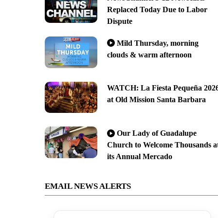
Replaced Today Due to Labor
Dispute
Mild Thursday, morning
clouds & warm afternoon
WATCH: La Fiesta Pequeña 202
at Old Mission Santa Barbara
Our Lady of Guadalupe
Church to Welcome Thousands a
its Annual Mercado
EMAIL NEWS ALERTS