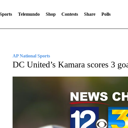
Sports
Telemundo
Shop
Contests
Share
Polls
AP National Sports
DC United’s Kamara scores 3 goa