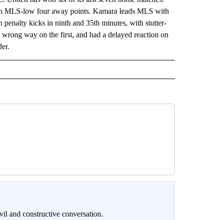
as an MLS-low four away points. Kamara leads MLS with
penalty kicks in ninth and 35th minutes, with stutter-
wrong way on the first, and had a delayed reaction on
der.
il and constructive conversation.