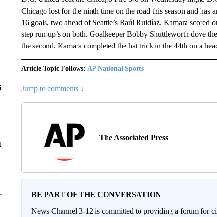
Chicago lost for the ninth time on the road this season and h
16 goals, two ahead of Seattle’s Raúl Ruidíaz. Kamara scored on 
step run-up’s on both. Goalkeeper Bobby Shuttleworth dove the 
the second. Kamara completed the hat trick in the 44th on a hea
Article Topic Follows:
AP National Sports
6
Jump to comments ↓
The Associated Press
t
BE PART OF THE CONVERSATION
News Channel 3-12 is committed to providing a forum for civ