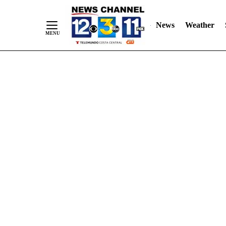
Skip
"
"
to
News
Weather
Content