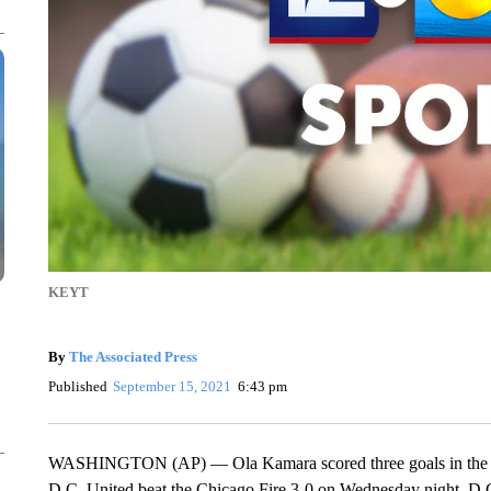
KEYT
By
The Associated Press
Published
September 15, 2021
6:43 pm
WASHINGTON (AP) — Ola Kamara scored three goals in the firs
D.C. United beat the Chicago Fire 3-0 on Wednesday night. D.C