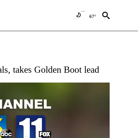
67°
ls, takes Golden Boot lead