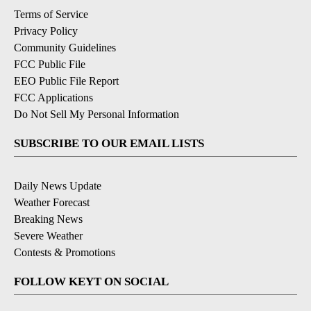
Terms of Service
Privacy Policy
Community Guidelines
FCC Public File
EEO Public File Report
FCC Applications
Do Not Sell My Personal Information
SUBSCRIBE TO OUR EMAIL LISTS
Daily News Update
Weather Forecast
Breaking News
Severe Weather
Contests & Promotions
FOLLOW KEYT ON SOCIAL