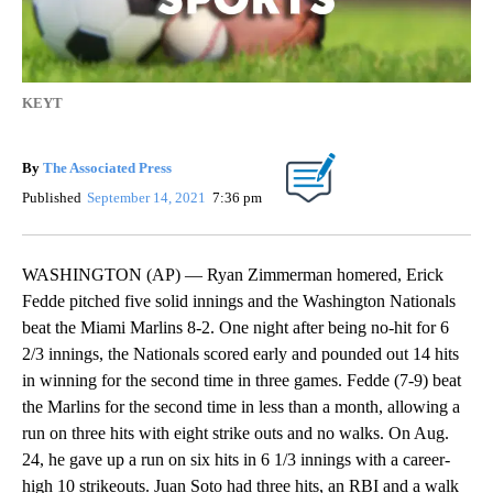
KEYT
By
The Associated Press
Published
September 14, 2021
7:36 pm
WASHINGTON (AP) — Ryan Zimmerman homered, Erick
Fedde pitched five solid innings and the Washington Nationals
beat the Miami Marlins 8-2. One night after being no-hit for 6
2/3 innings, the Nationals scored early and pounded out 14 hits
in winning for the second time in three games. Fedde (7-9) beat
the Marlins for the second time in less than a month, allowing a
run on three hits with eight strike outs and no walks. On Aug.
24, he gave up a run on six hits in 6 1/3 innings with a career-
high 10 strikeouts. Juan Soto had three hits, an RBI and a walk