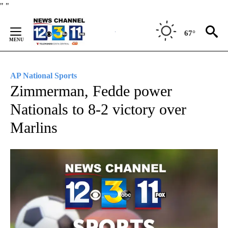
Skip
"
"
to
Content
67°
AP National Sports
Zimmerman, Fedde power
Nationals to 8-2 victory over
Marlins