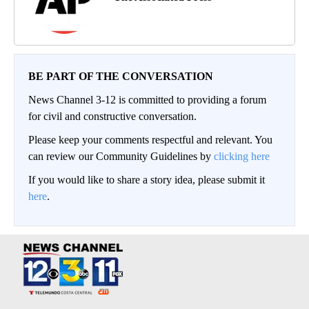
BE PART OF THE CONVERSATION
News Channel 3-12 is committed to providing a forum
for civil and constructive conversation.
Please keep your comments respectful and relevant. You
can review our Community Guidelines by
clicking here
If you would like to share a story idea, please submit it
here
.