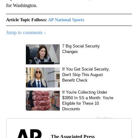
for Washington.
Article Topic Follows:
AP National Sports
Jump to comments ↓
The Associated Press