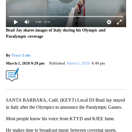
0:00
/ 0:53
Brad Jay shares images of Italy during his Olympic and
Paralympic coverage
By
Tracy Lehr
March 1, 2026 9:28 pm
Published
March 1, 2026
8:49 pm
SANTA BARBARA, Calif. (KEYT) Local DJ Brad Jay stayed
in Italy after the Olympics to announce the Paralympic Games.
Most people know his voice from KTYD and KJEE fame.
He makes time to broadcast music between covering sports.