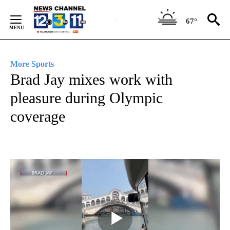
Skip
to
67°
Content
More Sports
Brad Jay mixes work with
pleasure during Olympic
coverage