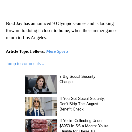
Brad Jay has announced 9 Olympic Games and is looking
forward to doing it closer to home, when the summer games
return to Los Angeles.
Article Topic Follows:
More Sports
Jump to comments ↓