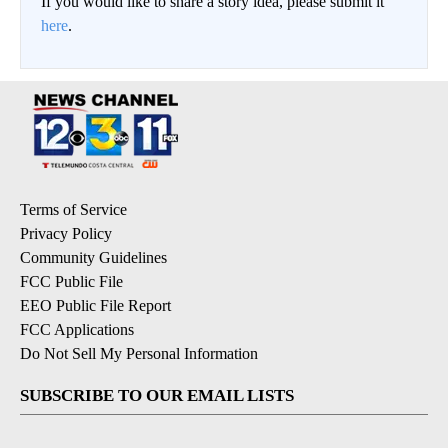
If you would like to share a story idea, please submit it
here
.
Terms of Service
Privacy Policy
Community Guidelines
FCC Public File
EEO Public File Report
FCC Applications
Do Not Sell My Personal Information
SUBSCRIBE TO OUR EMAIL LISTS