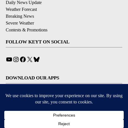
Daily News Update
Weather Forecast
Breaking News
Severe Weather
Contests & Promotions
FOLLOW KEYT ON SOCIAL
YouTube
Instagram
Facebook
X
Bluesky
DOWNLOAD OUR APPS
Available for iOS and Android