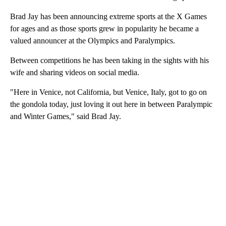
Brad Jay has been announcing extreme sports at the X Games
for ages and as those sports grew in popularity he became a
valued announcer at the Olympics and Paralympics.
Between competitions he has been taking in the sights with his
wife and sharing videos on social media.
"Here in Venice, not California, but Venice, Italy, got to go on
the gondola today, just loving it out here in between Paralympic
and Winter Games," said Brad Jay.