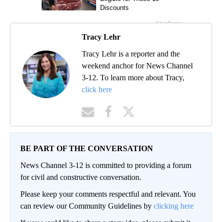
Tracy Lehr
Tracy Lehr is a reporter and the
weekend anchor for News Channel
3-12. To learn more about Tracy,
click here
BE PART OF THE CONVERSATION
News Channel 3-12 is committed to providing a forum
for civil and constructive conversation.
Please keep your comments respectful and relevant. You
can review our Community Guidelines by
clicking here