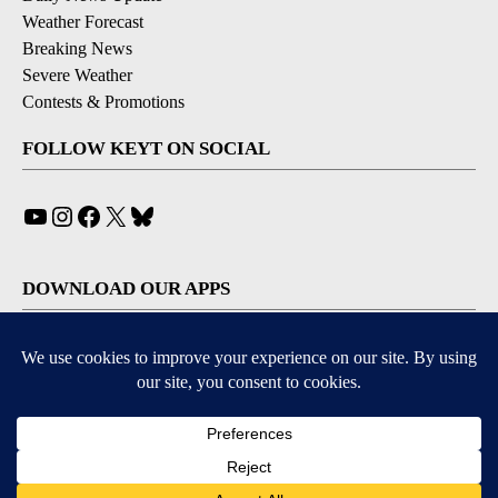
Weather Forecast
Breaking News
Severe Weather
Contests & Promotions
FOLLOW KEYT ON SOCIAL
YouTube
Instagram
Facebook
X
Bluesky
DOWNLOAD OUR APPS
Available for iOS and Android