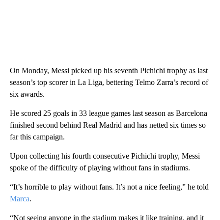
On Monday, Messi picked up his seventh Pichichi trophy as last
season’s top scorer in La Liga, bettering Telmo Zarra’s record of
six awards.
He scored 25 goals in 33 league games last season as Barcelona
finished second behind Real Madrid and has netted six times so
far this campaign.
Upon collecting his fourth consecutive Pichichi trophy, Messi
spoke of the difficulty of playing without fans in stadiums.
“It’s horrible to play without fans. It’s not a nice feeling,” he told
Marca
.
“Not seeing anyone in the stadium makes it like training, and it