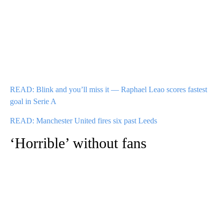
READ: Blink and you’ll miss it — Raphael Leao scores fastest
goal in Serie A
READ: Manchester United fires six past Leeds
‘Horrible’ without fans