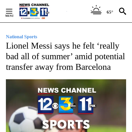
Skip
to
65°
Content
National Sports
Lionel Messi says he felt ‘really
bad all of summer’ amid potential
transfer away from Barcelona