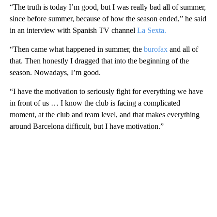
“The truth is today I’m good, but I was really bad all of summer,
since before summer, because of how the season ended,” he said
in an interview with Spanish TV channel
La Sexta.
“Then came what happened in summer, the
burofax
and all of
that. Then honestly I dragged that into the beginning of the
season. Nowadays, I’m good.
“I have the motivation to seriously fight for everything we have
in front of us … I know the club is facing a complicated
moment, at the club and team level, and that makes everything
around Barcelona difficult, but I have motivation.”