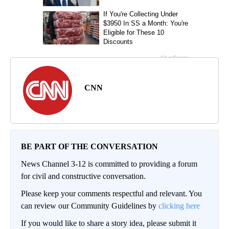
CNN
BE PART OF THE CONVERSATION
News Channel 3-12 is committed to providing a forum
for civil and constructive conversation.
Please keep your comments respectful and relevant. You
can review our Community Guidelines by
clicking here
If you would like to share a story idea, please submit it