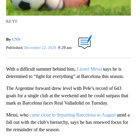
KEYT
By
CNN
Published
December 22, 2020
9:29 am
With a difficult summer behind him,
Lionel Messi
says he is
determined to “fight for everything” at Barcelona this season.
The Argentine forward drew level with Pele’s record of 643
goals for a single club at the weekend and he could surpass that
mark as Barcelona faces Real Valladolid on Tuesday.
Messi, who
came close to departing Barcelona in August
amid a
fall out with the club’s hierarchy, says he has renewed focus for
the remainder of the season.