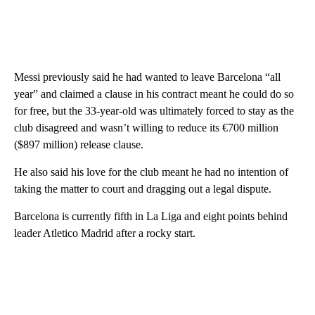
Messi previously said he had wanted to leave Barcelona “all
year” and claimed a clause in his contract meant he could do so
for free, but the 33-year-old was ultimately forced to stay as the
club disagreed and wasn’t willing to reduce its €700 million
($897 million) release clause.
He also said his love for the club meant he had no intention of
taking the matter to court and dragging out a legal dispute.
Barcelona is currently fifth in La Liga and eight points behind
leader Atletico Madrid after a rocky start.