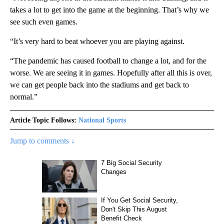
takes a lot to get into the game at the beginning. That’s why we
see such even games.
“It’s very hard to beat whoever you are playing against.
“The pandemic has caused football to change a lot, and for the
worse. We are seeing it in games. Hopefully after all this is over,
we can get people back into the stadiums and get back to
normal.”
Article Topic Follows:
National Sports
Jump to comments ↓