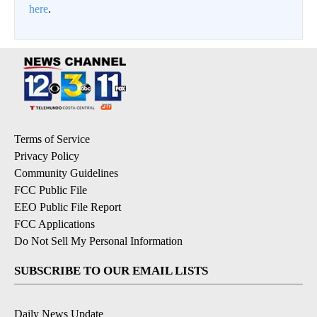
here
.
Terms of Service
Privacy Policy
Community Guidelines
FCC Public File
EEO Public File Report
FCC Applications
Do Not Sell My Personal Information
SUBSCRIBE TO OUR EMAIL LISTS
Daily News Update