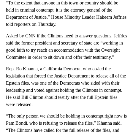
“To the extent that anyone in this town or country should be
held in criminal contempt, it is the attorney general of the
Department of Justice,” House Minority Leader Hakeem Jeffries
told reporters on Thursday.
Asked by CNN if the Clintons need to answer questions, Jeffries
said the former president and secretary of state are “working in
good faith to try reach an accommodation with the Oversight
Committee in order to sit down and offer their testimony.”
Rep. Ro Khanna, a California Democrat who co-led the
legislation that forced the Justice Department to release all of the
Epstein files, was one of the Democrats who sided with their
leadership and voted against holding the Clintons in contempt.
He said Bill Clinton should testify after the full Epstein files
were released.
“The only person we should be holding in contempt right now is
Pam Bondi, who is refusing to release the files,” Khanna said.
“The Clintons have called for the full release of the files, and