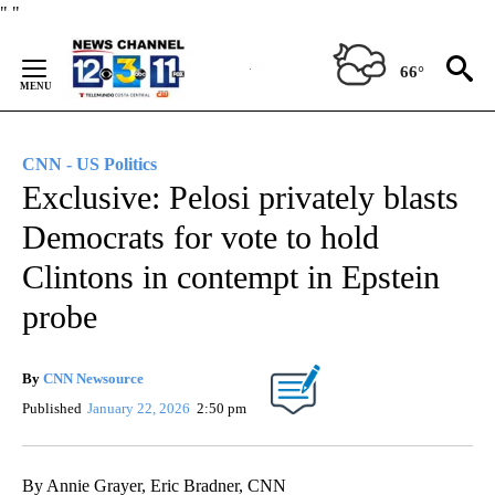
Skip
"
"
to
Content
66°
CNN - US Politics
Exclusive: Pelosi privately blasts
Democrats for vote to hold
Clintons in contempt in Epstein
probe
By
CNN Newsource
Published
January 22, 2026
2:50 pm
By Annie Grayer, Eric Bradner, CNN