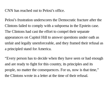
CNN has reached out to Pelosi’s office.
Pelosi’s frustration underscores the Democratic fracture after the
Clintons failed to comply with a subpoena in the Epstein case.
The Clintons had cast the effort to compel their separate
appearances on Capitol Hill to answer questions under oath as
unfair and legally unenforceable, and they framed their refusal as
a principled stand for America.
“Every person has to decide when they have seen or had enough
and are ready to fight for this country, its principles and its
people, no matter the consequences. For us, now is that time,”
the Clintons wrote in a letter at the time of their refusal.