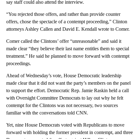
say staff could also attend the interview.
“You rejected those offers, and rather than provide counter
offers, chose the spectacle of a contempt proceeding,” Clinton
attorneys Ashley Callen and David E. Kendall wrote to Comer.
Comer called the Clintons’ offer “unreasonable” and said it
made clear “they believe their last name entitles them to special
treatment.” He said he planned to move forward with contempt
proceedings.
Ahead of Wednesday’s vote, House Democratic leadership
made clear that it did not want the party’s members on the panel
to support the effort. Democratic Rep. Jamie Raskin held a call
with Oversight Committee Democrats to lay out why he felt
contempt for the Clintons was not necessary, two sources
familiar with the conversations told CNN.
Yet, nine House Democrats voted with Republicans to move
forward with holding the former president in contempt, and three