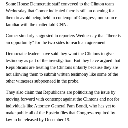
Some House Democratic staff conveyed to the Clinton team
Wednesday that Comer indicated there is still an opening for
them to avoid being held in contempt of Congress, one source
familiar with the matter told CNN.
Comer similarly suggested to reporters Wednesday that “there is
an opportunity” for the two sides to reach an agreement.
Democratic leaders have said they want the Clintons to give
testimony as part of the investigation. But they have argued that
Republicans are treating the Clintons unfairly because they are
not allowing them to submit written testimony like some of the
other witnesses subpoenaed in the probe.
They also claim that Republicans are politicizing the issue by
moving forward with contempt against the Clintons and not for
individuals like Attorney General Pam Bondi, who has yet to
make public all of the Epstein files that Congress required by
law to be released by December 19.