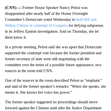
(CNN) —
Former House Speaker Nancy Pelosi was
disappointed after nearly half of the House Oversight
Committee’s Democrats voted Wednesday to
hold Bill and
Hillary Clinton in contempt of Congress
for defying subpoenas
in its Jeffrey Epstein investigation. And on Thursday, she let
them know it.
In a private meeting, Pelosi said she was upset that Democrats
supported the contempt vote because the former president and
former secretary of state were still negotiating with the
committee over the terms of a possible future appearance, two
sources in the room told CNN.
One of the sources in the room described Pelosi as “emphatic”
and said of the former speaker’s remarks: “When she speaks, she
means it. She knows her voice has power.”
The former speaker suggested no proceedings should move
forward against the Clintons until after the Justice Department