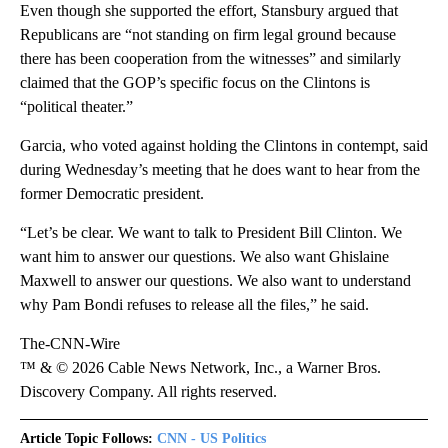
Even though she supported the effort, Stansbury argued that
Republicans are “not standing on firm legal ground because
there has been cooperation from the witnesses” and similarly
claimed that the GOP’s specific focus on the Clintons is
“political theater.”
Garcia, who voted against holding the Clintons in contempt, said
during Wednesday’s meeting that he does want to hear from the
former Democratic president.
“Let’s be clear. We want to talk to President Bill Clinton. We
want him to answer our questions. We also want Ghislaine
Maxwell to answer our questions. We also want to understand
why Pam Bondi refuses to release all the files,” he said.
The-CNN-Wire
™ & © 2026 Cable News Network, Inc., a Warner Bros.
Discovery Company. All rights reserved.
Article Topic Follows:
CNN - US Politics