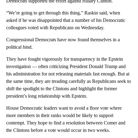
Democrats supported the effort against Hillary Clinton.
“We’re going to get through this thing,” Raskin said, when
asked if he was disappointed that a number of his Democratic
colleagues voted with Republicans on Wednesday.
Congressional Democrats have now found themselves in a
political bind.
They have fought vigorously for transparency in the Epstein
investigation — often criticizing President Donald Trump and
his administration for not releasing materials fast enough. But at
the same time, they are treading carefully as Republicans seek to
shift the spotlight to the Clintons and highlight the former
president’s long relationship with Epstein.
House Democratic leaders want to avoid a floor vote where
more members in their ranks would be likely to support
contempt. They hope to find a resolution between Comer and
the Clintons before a vote would occur in two weeks.