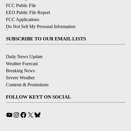
FCC Public File
EEO Public File Report
FCC Applications
Do Not Sell My Personal Information
SUBSCRIBE TO OUR EMAIL LISTS
Daily News Update
Weather Forecast
Breaking News
Severe Weather
Contests & Promotions
FOLLOW KEYT ON SOCIAL
YouTube
Instagram
Facebook
X
Bluesky