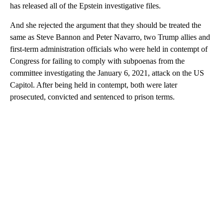
has released all of the Epstein investigative files.
And she rejected the argument that they should be treated the
same as Steve Bannon and Peter Navarro, two Trump allies and
first-term administration officials who were held in contempt of
Congress for failing to comply with subpoenas from the
committee investigating the January 6, 2021, attack on the US
Capitol. After being held in contempt, both were later
prosecuted, convicted and sentenced to prison terms.