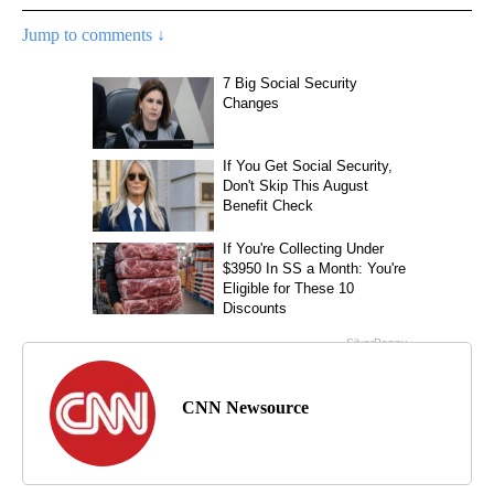
Jump to comments ↓
CNN Newsource