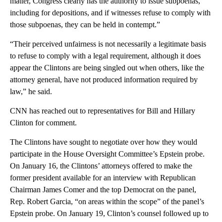
matter, Congress clearly has the authority to issue subpoenas,
including for depositions, and if witnesses refuse to comply with
those subpoenas, they can be held in contempt.”
“Their perceived unfairness is not necessarily a legitimate basis
to refuse to comply with a legal requirement, although it does
appear the Clintons are being singled out when others, like the
attorney general, have not produced information required by
law,” he said.
CNN has reached out to representatives for Bill and Hillary
Clinton for comment.
The Clintons have sought to negotiate over how they would
participate in the House Oversight Committee’s Epstein probe.
On January 16, the Clintons’ attorneys offered to make the
former president available for an interview with Republican
Chairman James Comer and the top Democrat on the panel,
Rep. Robert Garcia, “on areas within the scope” of the panel’s
Epstein probe. On January 19, Clinton’s counsel followed up to