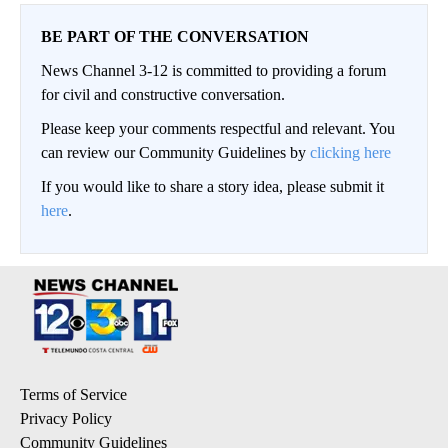
BE PART OF THE CONVERSATION
News Channel 3-12 is committed to providing a forum
for civil and constructive conversation.
Please keep your comments respectful and relevant. You
can review our Community Guidelines by
clicking here
If you would like to share a story idea, please submit it
here
.
Terms of Service
Privacy Policy
Community Guidelines