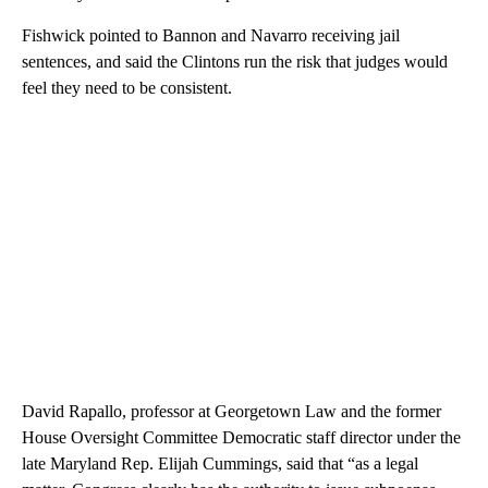
Fishwick pointed to Bannon and Navarro receiving jail
sentences, and said the Clintons run the risk that judges would
feel they need to be consistent.
David Rapallo, professor at Georgetown Law and the former
House Oversight Committee Democratic staff director under the
late Maryland Rep. Elijah Cummings, said that “as a legal