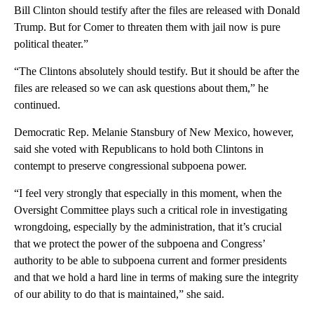
Bill Clinton should testify after the files are released with Donald
Trump. But for Comer to threaten them with jail now is pure
political theater.”
“The Clintons absolutely should testify. But it should be after the
files are released so we can ask questions about them,” he
continued.
Democratic Rep. Melanie Stansbury of New Mexico, however,
said she voted with Republicans to hold both Clintons in
contempt to preserve congressional subpoena power.
“I feel very strongly that especially in this moment, when the
Oversight Committee plays such a critical role in investigating
wrongdoing, especially by the administration, that it’s crucial
that we protect the power of the subpoena and Congress’
authority to be able to subpoena current and former presidents
and that we hold a hard line in terms of making sure the integrity
of our ability to do that is maintained,” she said.