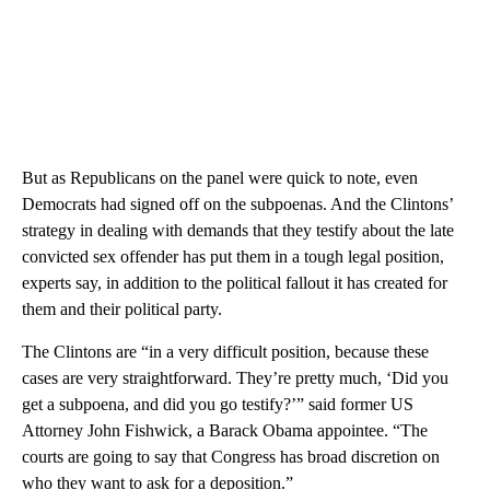
But as Republicans on the panel were quick to note, even
Democrats had signed off on the subpoenas. And the Clintons’
strategy in dealing with demands that they testify about the late
convicted sex offender has put them in a tough legal position,
experts say, in addition to the political fallout it has created for
them and their political party.
The Clintons are “in a very difficult position, because these
cases are very straightforward. They’re pretty much, ‘Did you
get a subpoena, and did you go testify?’” said former US
Attorney John Fishwick, a Barack Obama appointee. “The
courts are going to say that Congress has broad discretion on
who they want to ask for a deposition.”