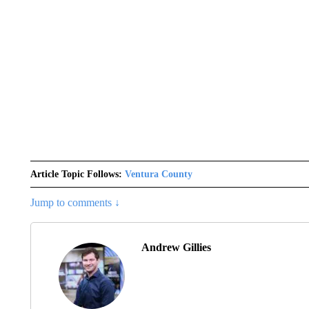
Article Topic Follows:
Ventura County
Jump to comments ↓
Andrew Gillies