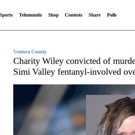
Sports
Telemundo
Shop
Contests
Share
Polls
Ventura County
Charity Wiley convicted of murde
Simi Valley fentanyl-involved ov