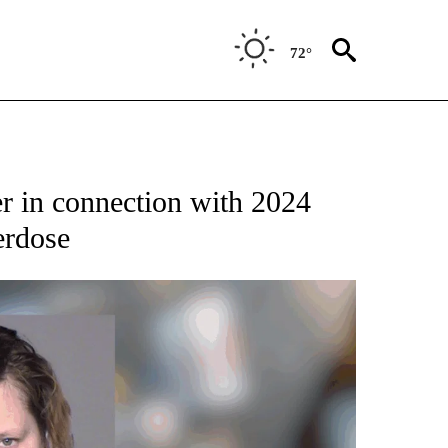
72°
r in connection with 2024
erdose