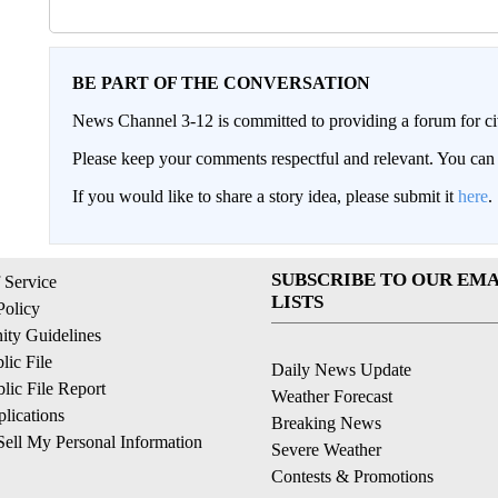
BE PART OF THE CONVERSATION
News Channel 3-12 is committed to providing a forum for civ
Please keep your comments respectful and relevant. You c
If you would like to share a story idea, please submit it
here
.
SUBSCRIBE TO OUR EMA
 Service
LISTS
Policy
ty Guidelines
ic File
Daily News Update
ic File Report
Weather Forecast
lications
Breaking News
ell My Personal Information
Severe Weather
Contests & Promotions