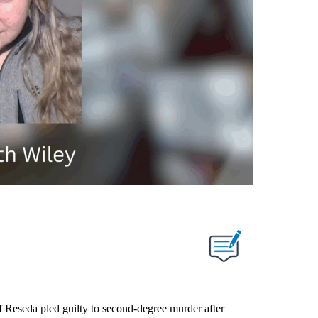
seda pled guilty to second-degree murder after