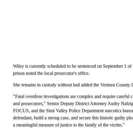
Wiley is currently scheduled to be sentenced on September 1 of th
prison noted the local prosecutor's office.
She remains in custody without bail added the Ventura County Di
"Fatal overdose investigations are complex and require careful 
and prosecutors," Senior Deputy District Attorney Audry Nafzi
FOCUS, and the Simi Valley Police Department narcotics bureau
defendant, build a strong case, and secure this historic guilty p
a meaningful measure of justice to the family of the victim."