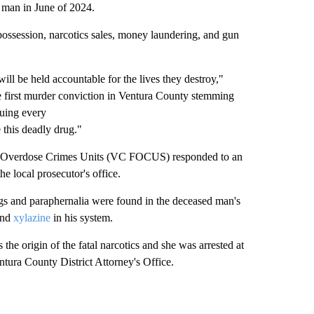
y man in June of 2024.
g possession, narcotics sales, money laundering, and gun
will be held accountable for the lives they destroy,"
e first murder conviction in Ventura County stemming
suing every
 this deadly drug."
d Overdose Crimes Units (VC FOCUS) responded to an
e local prosecutor's office.
ugs and paraphernalia were found in the deceased man's
nd
xylazine
in his system.
 the origin of the fatal narcotics and she was arrested at
ura County District Attorney's Office.