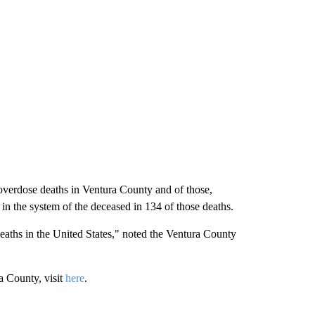
verdose deaths in Ventura County and of those,
 in the system of the deceased in 134 of those deaths.
aths in the United States," noted the Ventura County
a County, visit
here
.