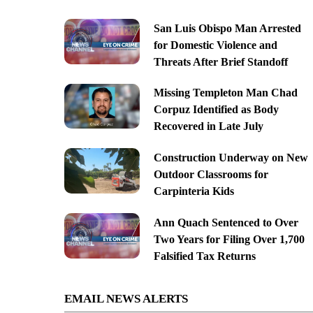
San Luis Obispo Man Arrested
for Domestic Violence and
Threats After Brief Standoff
Missing Templeton Man Chad
Corpuz Identified as Body
Recovered in Late July
Construction Underway on New
Outdoor Classrooms for
Carpinteria Kids
Ann Quach Sentenced to Over
Two Years for Filing Over 1,700
Falsified Tax Returns
EMAIL NEWS ALERTS