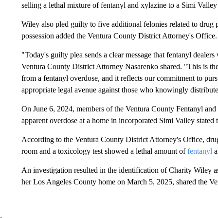
selling a lethal mixture of fentanyl and xylazine to a Simi Valle
Wiley also pled guilty to five additional felonies related to dru
possession added the Ventura County District Attorney's Office.
"Today's guilty plea sends a clear message that fentanyl dealers 
Ventura County District Attorney Nasarenko shared. "This is th
from a fentanyl overdose, and it reflects our commitment to pur
appropriate legal avenue against those who knowingly distribute
On June 6, 2024, members of the Ventura County Fentanyl an
apparent overdose at a home in incorporated Simi Valley stated th
According to the Ventura County District Attorney's Office, dr
room and a toxicology test showed a lethal amount of
fentanyl
a
An investigation resulted in the identification of Charity Wiley as
her Los Angeles County home on March 5, 2025, shared the Vent