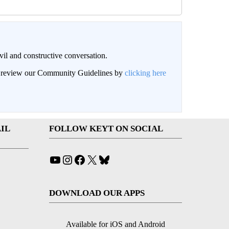
il and constructive conversation.
an review our Community Guidelines by
clicking here
IL
FOLLOW KEYT ON SOCIAL
YouTube
Instagram
Facebook
X
Bluesky
DOWNLOAD OUR APPS
Available for iOS and Android