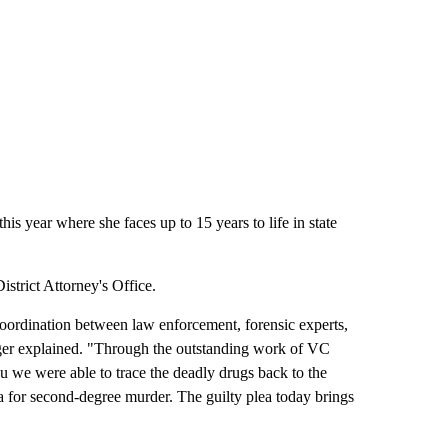
is year where she faces up to 15 years to life in state
strict Attorney's Office.
coordination between law enforcement, forensic experts,
ger explained. "Through the outstanding work of VC
 we were able to trace the deadly drugs back to the
lea for second-degree murder. The guilty plea today brings