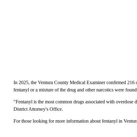
In 2025, the Ventura County Medical Examiner confirmed 216 o
fentanyl or a mixture of the drug and other narcotics were found
"Fentanyl is the most common drugs associated with overdose de
District Attorney's Office.
For those looking for more information about fentanyl in Ventur