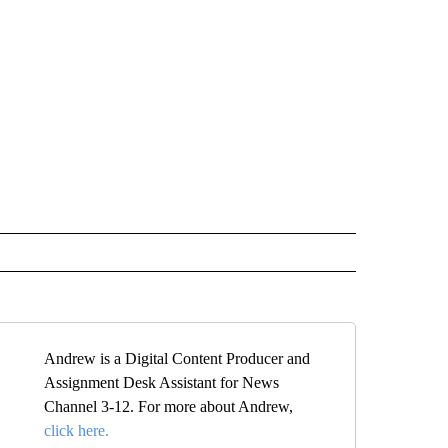
Andrew is a Digital Content Producer and
Assignment Desk Assistant for News
Channel 3-12. For more about Andrew,
click here.