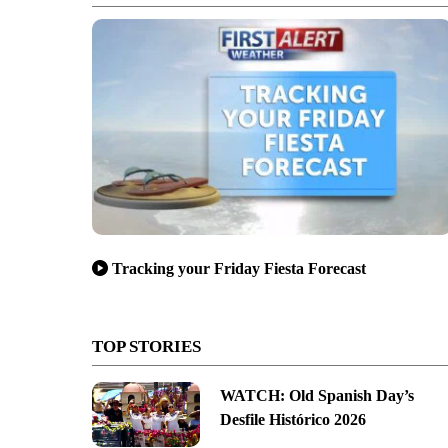
Tracking your Friday Fiesta Forecast
TOP STORIES
WATCH: Old Spanish Day’s
Desfile Histórico 2026