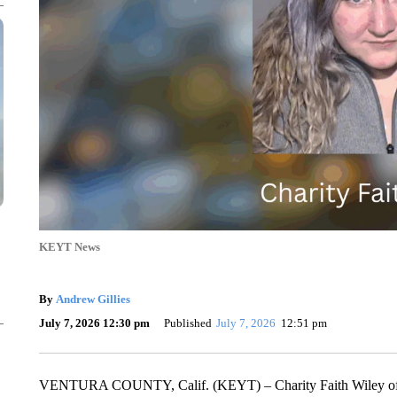
KEYT News
By
Andrew Gillies
July 7, 2026 12:30 pm
Published
July 7, 2026
12:51 pm
VENTURA COUNTY, Calif. (KEYT) – Charity Faith Wiley of Re