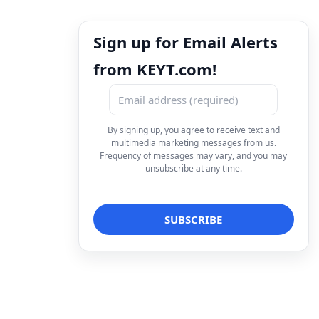
Sign up for Email Alerts
from KEYT.com!
By signing up, you agree to receive text and
multimedia marketing messages from us.
Frequency of messages may vary, and you may
unsubscribe at any time.