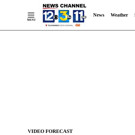
News
Weather
Skip
to
Content
VIDEO FORECAST