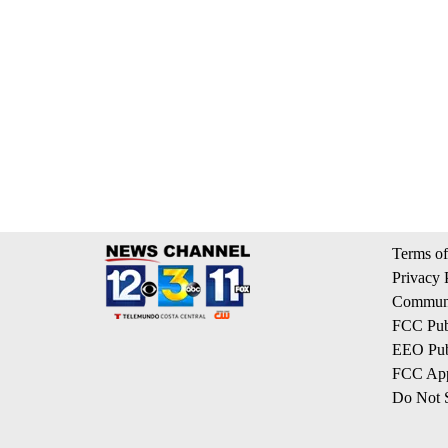
Terms of
Privacy 
Communi
FCC Publ
EEO Publ
FCC App
Do Not S