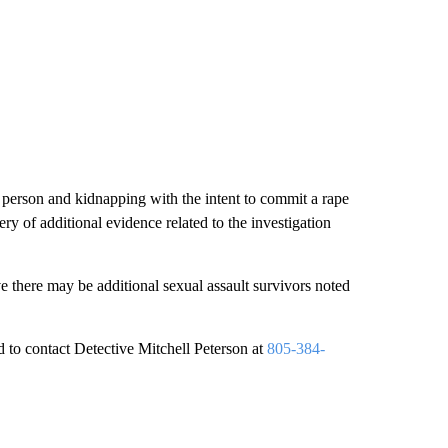
d person and kidnapping with the intent to commit a rape
ry of additional evidence related to the investigation
ve there may be additional sexual assault survivors noted
 to contact Detective Mitchell Peterson at
805-384-