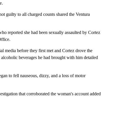
e.
ot guilty to all charged counts shared the Ventura
ho reported she had been sexually assaulted by Cortez
ffice.
al media before they first met and Cortez drove the
alcoholic beverages he had brought with him detailed
an to fell nauseous, dizzy, and a loss of motor
vestigation that corroborated the woman's account added