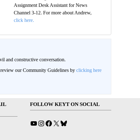
Assignment Desk Assistant for News
Channel 3-12. For more about Andrew,
click here.
il and constructive conversation.
an review our Community Guidelines by
clicking here
IL
FOLLOW KEYT ON SOCIAL
YouTube
Instagram
Facebook
X
Bluesky