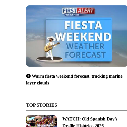
Warm fiesta weekend forecast, tracking marine
layer clouds
TOP STORIES
WATCH: Old Spanish Day’s
Desfile Histórico 2026