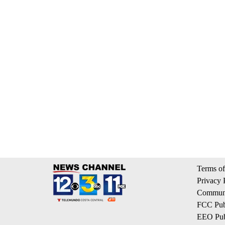
Terms of
Privacy 
Communi
FCC Publ
EEO Publ