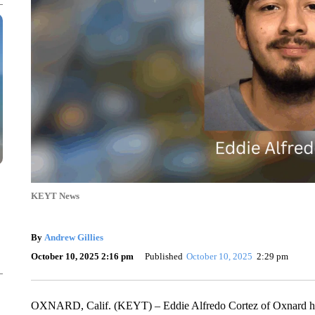
KEYT News
By
Andrew Gillies
October 10, 2025 2:16 pm
Published
October 10, 2025
2:29 pm
OXNARD, Calif. (KEYT) – Eddie Alfredo Cortez of Oxnard has b