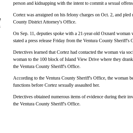
person and kidnapping with the intent to commit a sexual offens
Cortez was arraigned on his felony charges on Oct. 2, and pled n
e
County District Attorney's Office.
s
On Sep. 11, deputies spoke with a 21-year-old Oxnard woman w
stated a press release Friday from the Ventura County Sheriff's O
Detectives learned that Cortez had contacted the woman via soci
woman to the 100 block of Island View Drive where they drank 
the Ventura County Sheriff's Office.
According to the Ventura County Sheriff's Office, the woman beg
functions before Cortez sexually assaulted her.
Detectives obtained numerous items of evidence during their in
the Ventura County Sheriff's Office.