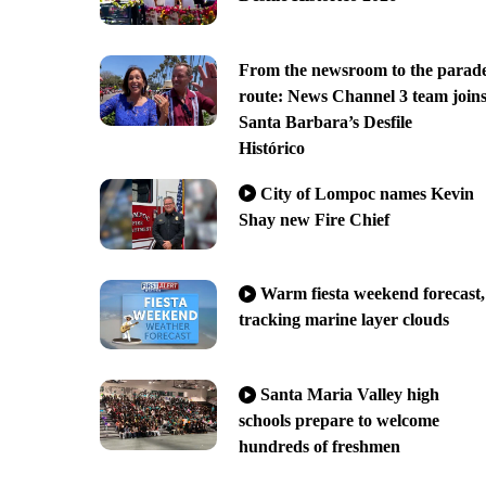
From the newsroom to the parad
route: News Channel 3 team join
Santa Barbara’s Desfile
Histórico
City of Lompoc names Kevin
Shay new Fire Chief
Warm fiesta weekend forecast,
tracking marine layer clouds
Santa Maria Valley high
schools prepare to welcome
hundreds of freshmen