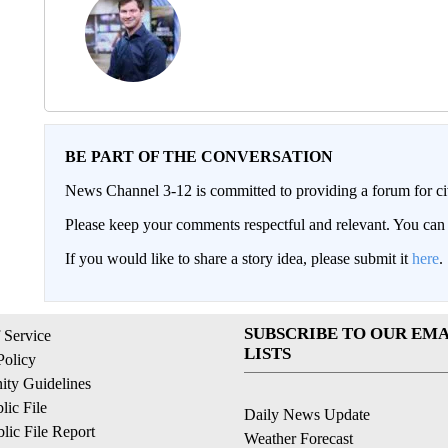
BE PART OF THE CONVERSATION
News Channel 3-12 is committed to providing a forum for civ
Please keep your comments respectful and relevant. You c
If you would like to share a story idea, please submit it
here
.
SUBSCRIBE TO OUR EMA
 Service
LISTS
Policy
ty Guidelines
ic File
Daily News Update
ic File Report
Weather Forecast