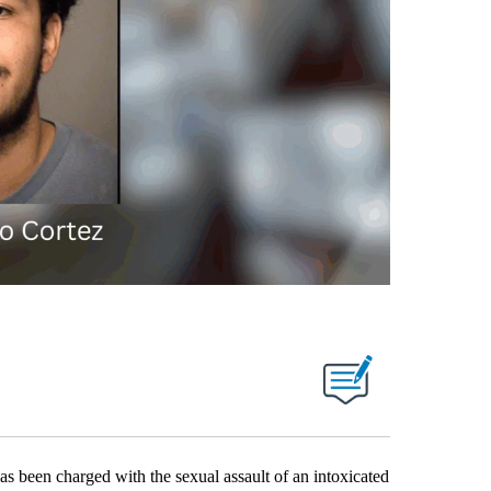
een charged with the sexual assault of an intoxicated