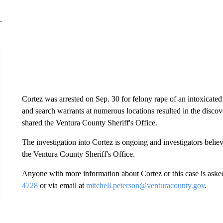
Cortez was arrested on Sep. 30 for felony rape of an intoxicate
and search warrants at numerous locations resulted in the discove
shared the Ventura County Sheriff's Office.
The investigation into Cortez is ongoing and investigators belie
the Ventura County Sheriff's Office.
Anyone with more information about Cortez or this case is asked
4728
or via email at
mitchell.peterson@venturacounty.gov
.