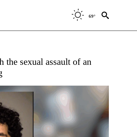
69°
 the sexual assault of an
g