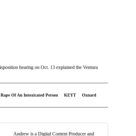
disposition hearing on Oct. 13 explained the Ventura
 Rape Of An Intoxicated Person
KEYT
Oxnard
Andrew is a Digital Content Producer and