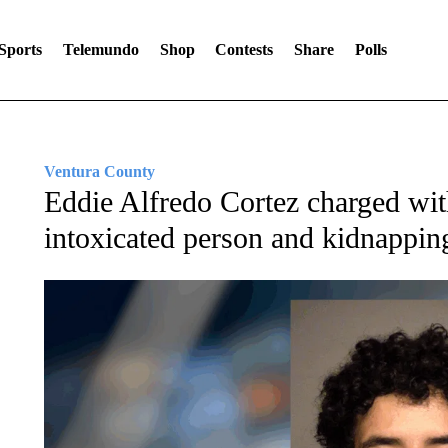
Sports
Telemundo
Shop
Contests
Share
Polls
Ventura County
Eddie Alfredo Cortez charged with
intoxicated person and kidnappin