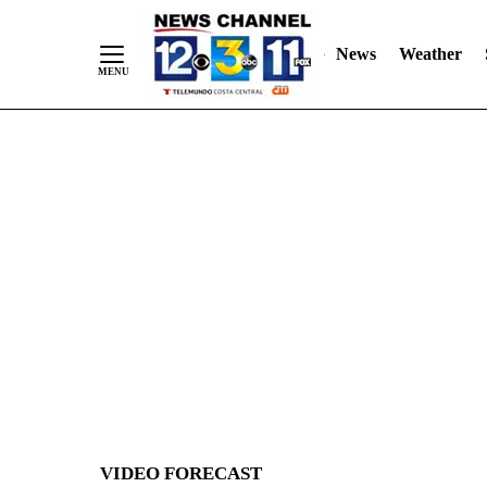
News
Weather
Skip
to
Content
VIDEO FORECAST