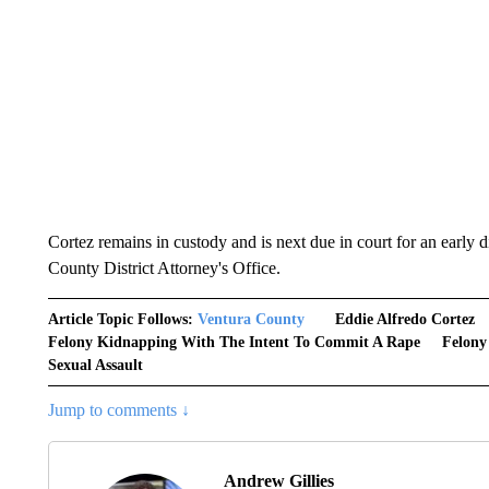
Cortez remains in custody and is next due in court for an early 
County District Attorney's Office.
Article Topic Follows:
Ventura County
Eddie Alfredo Cortez
Felony Kidnapping With The Intent To Commit A Rape
Felony
Sexual Assault
Jump to comments ↓
Andrew Gillies