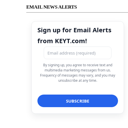
EMAIL NEWS ALERTS
Sign up for Email Alerts
from KEYT.com!
By signing up, you agree to receive text and
multimedia marketing messages from us.
Frequency of messages may vary, and you may
unsubscribe at any time.