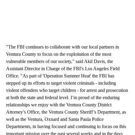
"The FBI continues to collaborate with our local partners in
Ventura County to focus on the exploitation of the most
vulnerable members of our society," said Akil Davis, the
Assistant Director in Charge of the FBI’s Los Angeles Field
Office. "As part of 'Operation Summer Heat' the FBI has
stepped up its efforts to target violent criminals - including
violent offenders who target children - for arrest and prosecution
at both the state and federal level. I’m proud of the enduring
relationships we enjoy with the Ventura County District
Attorney’s Office, the Ventura County Sheriff’s Department, as
well as the Ventura, Oxnard and Santa Paula Police
Departments, in having focused and continuing to focus on this
important mission over the past several weeks and in the days