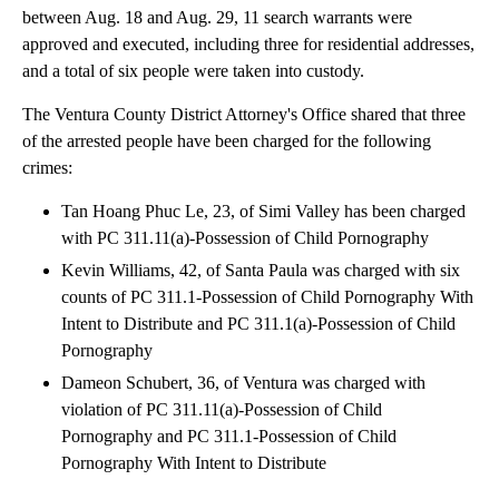
between Aug. 18 and Aug. 29, 11 search warrants were
approved and executed, including three for residential addresses,
and a total of six people were taken into custody.
The Ventura County District Attorney's Office shared that three
of the arrested people have been charged for the following
crimes:
Tan Hoang Phuc Le, 23, of Simi Valley has been charged
with PC 311.11(a)-Possession of Child Pornography
Kevin Williams, 42, of Santa Paula was charged with six
counts of PC 311.1-Possession of Child Pornography With
Intent to Distribute and PC 311.1(a)-Possession of Child
Pornography
Dameon Schubert, 36, of Ventura was charged with
violation of PC 311.11(a)-Possession of Child
Pornography and PC 311.1-Possession of Child
Pornography With Intent to Distribute