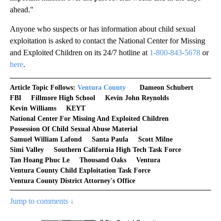
ahead."
Anyone who suspects or has information about child sexual
exploitation is asked to contact the National Center for Missing
and Exploited Children on its 24/7 hotline at
1-800-843-5678
or
here
.
Article Topic Follows:
Ventura County
Dameon Schubert
FBI
Fillmore High School
Kevin John Reynolds
Kevin Williams
KEYT
National Center For Missing And Exploited Children
Possession Of Child Sexual Abuse Material
Samuel William Lafond
Santa Paula
Scott Milne
Simi Valley
Southern California High Tech Task Force
Tan Hoang Phuc Le
Thousand Oaks
Ventura
Ventura County Child Exploitation Task Force
Ventura County District Attorney's Office
Jump to comments ↓