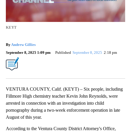
KEYT
By
Andrew Gillies
September 8, 2025 1:09 pm
Published
September 8, 2025
2:18 pm
VENTURA COUNTY, Calif. (KEYT) – Six people, including
Fillmore High chemistry teacher Kevin John Reynolds, were
arrested in connection with an investigation into child
pornography during a two-week enforcement operation in late
August of this year.
According to the Ventura County District Attorney's Office,