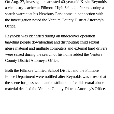
On Aug. 27, investigators arrested 40-year-old Kevin Reynolds,
a chemistry teacher at Fillmore High School, after executing a
search warrant at his Newbury Park home in connection with
the investigation noted the Ventura County District Attorney's
Office.
Reynolds was identified during an undercover operation
targeting people downloading and distributing child sexual
abuse material and multiple computers and external hard drivers
were seized during the search of his home added the Ventura
County District Attorney's Office.
Both the Fillmore Unified School District and the Fillmore
Police Department were notified after Reynolds was arrested at
the scene for possession and distribution of child sexual abuse
material detailed the Ventura County District Attorney's Office.