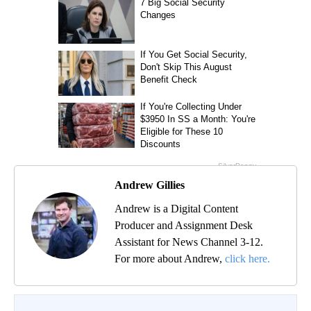
Andrew Gillies
Andrew is a Digital Content
Producer and Assignment Desk
Assistant for News Channel 3-12.
For more about Andrew,
click here.