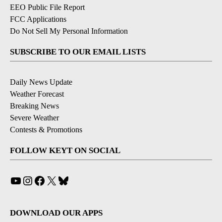
EEO Public File Report
FCC Applications
Do Not Sell My Personal Information
SUBSCRIBE TO OUR EMAIL LISTS
Daily News Update
Weather Forecast
Breaking News
Severe Weather
Contests & Promotions
FOLLOW KEYT ON SOCIAL
YouTube
Instagram
Facebook
X
Bluesky
DOWNLOAD OUR APPS