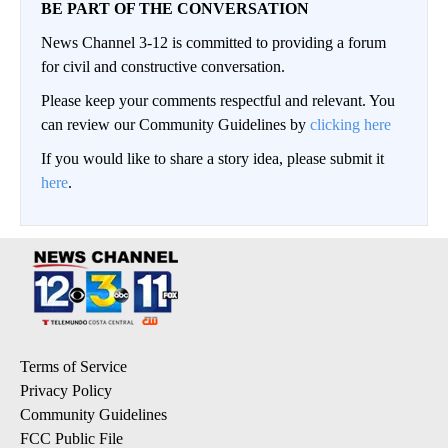
BE PART OF THE CONVERSATION
News Channel 3-12 is committed to providing a forum
for civil and constructive conversation.
Please keep your comments respectful and relevant. You
can review our Community Guidelines by
clicking here
If you would like to share a story idea, please submit it
here
.
Terms of Service
Privacy Policy
Community Guidelines
FCC Public File