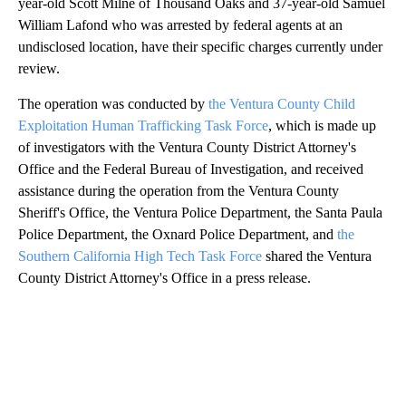
year-old Scott Milne of Thousand Oaks and 37-year-old Samuel
William Lafond who was arrested by federal agents at an
undisclosed location, have their specific charges currently under
review.
The operation was conducted by
the Ventura County Child
Exploitation Human Trafficking Task Force
, which is made up
of investigators with the Ventura County District Attorney's
Office and the Federal Bureau of Investigation, and received
assistance during the operation from the Ventura County
Sheriff's Office, the Ventura Police Department, the Santa Paula
Police Department, the Oxnard Police Department, and
the
Southern California High Tech Task Force
shared the Ventura
County District Attorney's Office in a press release.