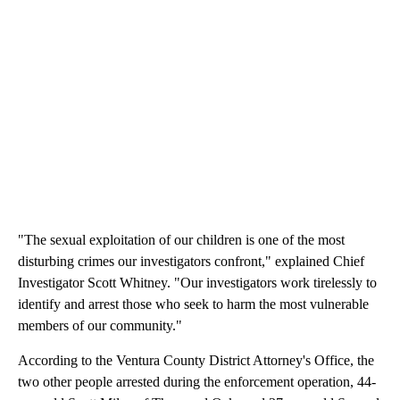
"The sexual exploitation of our children is one of the most
disturbing crimes our investigators confront," explained Chief
Investigator Scott Whitney. "Our investigators work tirelessly to
identify and arrest those who seek to harm the most vulnerable
members of our community."
According to the Ventura County District Attorney's Office, the
two other people arrested during the enforcement operation, 44-