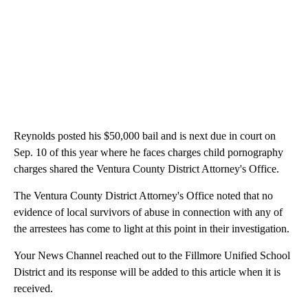
Reynolds posted his $50,000 bail and is next due in court on
Sep. 10 of this year where he faces charges child pornography
charges shared the Ventura County District Attorney's Office.
The Ventura County District Attorney's Office noted that no
evidence of local survivors of abuse in connection with any of
the arrestees has come to light at this point in their investigation.
Your News Channel reached out to the Fillmore Unified School
District and its response will be added to this article when it is
received.