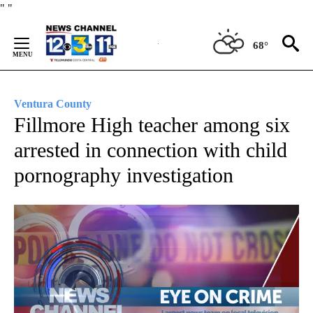
Skip
"
"
to
Content
68°
Ventura County
Fillmore High teacher among six
arrested in connection with child
pornography investigation