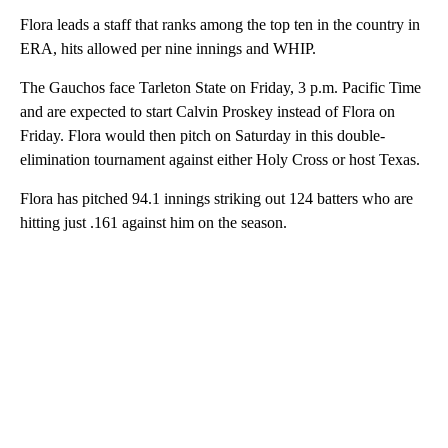
Flora leads a staff that ranks among the top ten in the country in
ERA, hits allowed per nine innings and WHIP.
The Gauchos face Tarleton State on Friday, 3 p.m. Pacific Time
and are expected to start Calvin Proskey instead of Flora on
Friday. Flora would then pitch on Saturday in this double-
elimination tournament against either Holy Cross or host Texas.
Flora has pitched 94.1 innings striking out 124 batters who are
hitting just .161 against him on the season.