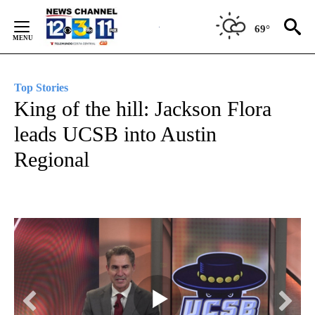
Skip
to
69°
Content
Top Stories
King of the hill: Jackson Flora
leads UCSB into Austin
Regional