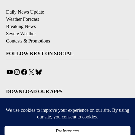
Daily News Update
Weather Forecast
Breaking News
Severe Weather
Contests & Promotions
FOLLOW KEYT ON SOCIAL
YouTube
Instagram
Facebook
X
Bluesky
DOWNLOAD OUR APPS
Available for iOS and Android