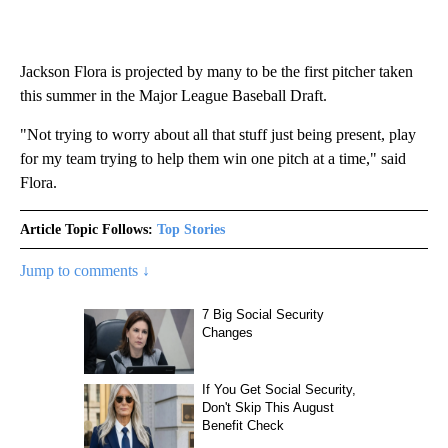
Jackson Flora is projected by many to be the first pitcher taken
this summer in the Major League Baseball Draft.
"Not trying to worry about all that stuff just being present, play
for my team trying to help them win one pitch at a time," said
Flora.
Article Topic Follows:
Top Stories
Jump to comments ↓