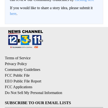
If you would like to share a story idea, please submit it
here
.
Terms of Service
Privacy Policy
Community Guidelines
FCC Public File
EEO Public File Report
FCC Applications
Do Not Sell My Personal Information
SUBSCRIBE TO OUR EMAIL LISTS