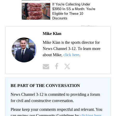
Mike Klan
Mike Klan is the sports director for
News Channel 3-12. To learn more
about Mike,
click here
.
BE PART OF THE CONVERSATION
News Channel 3-12 is committed to providing a forum
for civil and constructive conversation.
Please keep your comments respectful and relevant. You
can review our Community Guidelines by
clicking here