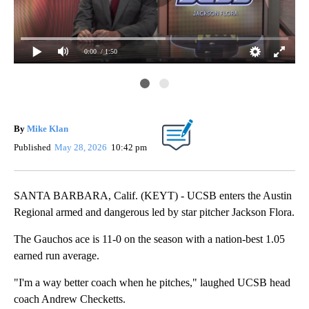
0:00
/ 1:50
Flo
By
Mike Klan
Published
May 28, 2026
10:42 pm
SANTA BARBARA, Calif. (KEYT) - UCSB enters the Austin
Regional armed and dangerous led by star pitcher Jackson Flora.
The Gauchos ace is 11-0 on the season with a nation-best 1.05
earned run average.
"I'm a way better coach when he pitches," laughed UCSB head
coach Andrew Checketts.