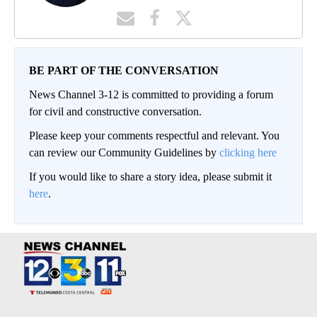
BE PART OF THE CONVERSATION
News Channel 3-12 is committed to providing a forum
for civil and constructive conversation.
Please keep your comments respectful and relevant. You
can review our Community Guidelines by
clicking here
If you would like to share a story idea, please submit it
here
.