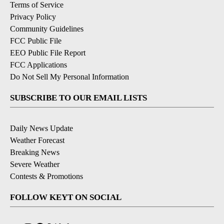
Terms of Service
Privacy Policy
Community Guidelines
FCC Public File
EEO Public File Report
FCC Applications
Do Not Sell My Personal Information
SUBSCRIBE TO OUR EMAIL LISTS
Daily News Update
Weather Forecast
Breaking News
Severe Weather
Contests & Promotions
FOLLOW KEYT ON SOCIAL