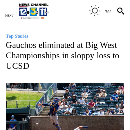
Skip
to
76°
Content
Top Stories
Gauchos eliminated at Big West
Championships in sloppy loss to
UCSD