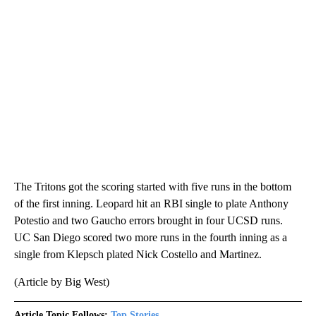
The Tritons got the scoring started with five runs in the bottom
of the first inning. Leopard hit an RBI single to plate Anthony
Potestio and two Gaucho errors brought in four UCSD runs.
UC San Diego scored two more runs in the fourth inning as a
single from Klepsch plated Nick Costello and Martinez.
(Article by Big West)
Article Topic Follows:
Top Stories