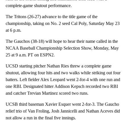
complete-game shutout performance.
The Tritons (26-27) advance to the title game of the
championship, taking on No. 2 seed Cal Poly, Saturday May 23
at 6 p.m.
The Gauchos (38-18) will hope to hear their name called in the
NCAA Baseball Championship Selection Show, Monday, May
25 at 9 a.m. PT on ESPN2.
UCSD starting pitcher Nathan Ries threw a complete game
shutout, allowing four hits and two walks while striking out four
batters. Left fielder Alex Leopard went 2-for-4 with one run and
one RBI. Designated hitter Addison Kepsch recorded two RBI
and catcher Trevian Martinez scored two runs.
UCSB third baseman Xavier Esquer went 2-for-3. The Gaucho
relief trio of Van Froling, Josh Jannicelli and Nathan Aceves did
not allow a run in the final five innings.