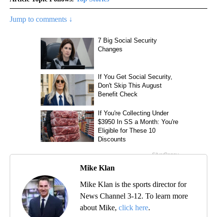
Jump to comments ↓
Mike Klan
Mike Klan is the sports director for
News Channel 3-12. To learn more
about Mike,
click here
.