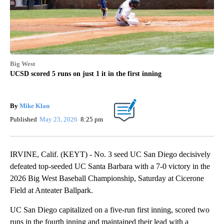
Big West
UCSD scored 5 runs on just 1 it in the first inning
By
Mike Klan
Published
May 23, 2026
8:25 pm
IRVINE, Calif. (KEYT) - No. 3 seed UC San Diego decisively
defeated top-seeded UC Santa Barbara with a 7-0 victory in the
2026 Big West Baseball Championship, Saturday at Cicerone
Field at Anteater Ballpark.
UC San Diego capitalized on a five-run first inning, scored two
runs in the fourth inning and maintained their lead with a