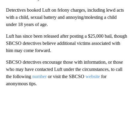
Detectives booked Luft on felony charges, including lewd acts
with a child, sexual battery and annoying/molesting a child
under 18 years of age.
Luft has since been released after posting a $25,000 bail, though
SBCSO detectives believe additional victims associated with
him may come forward.
SBCSO detectives encourage those with information, or those
who may have contacted Luft under the circumstances, to call
the following
number
or visit the SBCSO
website
for
anonymous tips.