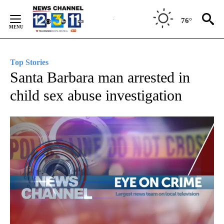
Skip
to
76°
Content
Top Stories
Santa Barbara man arrested in
child sex abuse investigation