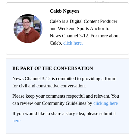
Caleb Nguyen
Caleb is a Digital Content Producer
and Weekend Sports Anchor for
News Channel 3-12. For more about
Caleb,
click here.
BE PART OF THE CONVERSATION
News Channel 3-12 is committed to providing a forum
for civil and constructive conversation.
Please keep your comments respectful and relevant. You
can review our Community Guidelines by
clicking here
If you would like to share a story idea, please submit it
here
.