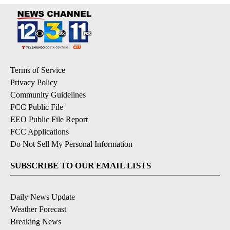
Terms of Service
Privacy Policy
Community Guidelines
FCC Public File
EEO Public File Report
FCC Applications
Do Not Sell My Personal Information
SUBSCRIBE TO OUR EMAIL LISTS
Daily News Update
Weather Forecast
Breaking News