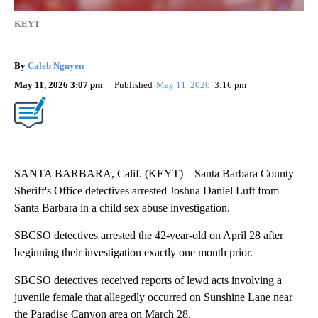
KEYT
By
Caleb Nguyen
May 11, 2026 3:07 pm
Published
May 11, 2026
3:16 pm
SANTA BARBARA, Calif. (KEYT) – Santa Barbara County
Sheriff's Office detectives arrested Joshua Daniel Luft from
Santa Barbara in a child sex abuse investigation.
SBCSO detectives arrested the 42-year-old on April 28 after
beginning their investigation exactly one month prior.
SBCSO detectives received reports of lewd acts involving a
juvenile female that allegedly occurred on Sunshine Lane near
the Paradise Canyon area on March 28.