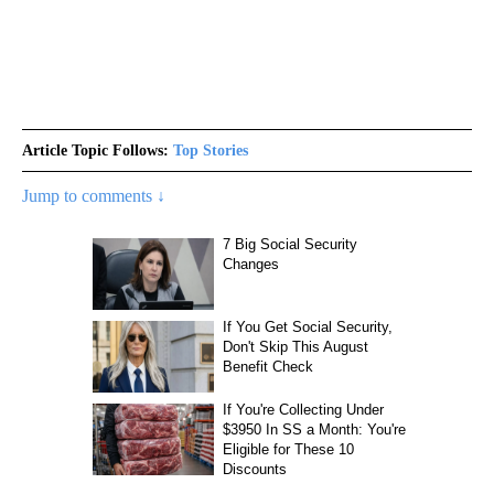
Article Topic Follows:
Top Stories
Jump to comments ↓