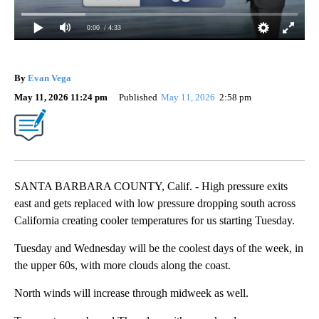
0:00
/ 4:33
By
Evan Vega
May 11, 2026 11:24 pm
Published
May 11, 2026
2:58 pm
SANTA BARBARA COUNTY, Calif. - High pressure exits
east and gets replaced with low pressure dropping south across
California creating cooler temperatures for us starting Tuesday.
Tuesday and Wednesday will be the coolest days of the week, in
the upper 60s, with more clouds along the coast.
North winds will increase through midweek as well.