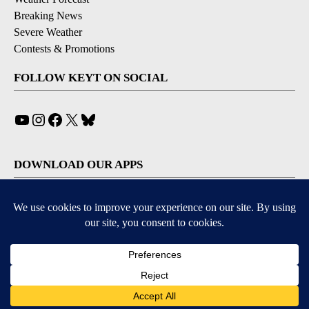
Breaking News
Severe Weather
Contests & Promotions
FOLLOW KEYT ON SOCIAL
YouTube
Instagram
Facebook
X
Bluesky
DOWNLOAD OUR APPS
Available for iOS and Android
© 2026, © 2026, NPG of California, LLC