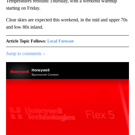
Temperatures rebound Thursday, with a weekend warmup
starting on Friday.
Clear skies are expected this weekend, in the mid and upper 70s
and low 80s inland.
Article Topic Follows:
Local Forecast
Jump to comments ↓