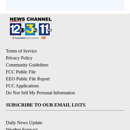
Terms of Service
Privacy Policy
Community Guidelines
FCC Public File
EEO Public File Report
FCC Applications
Do Not Sell My Personal Information
SUBSCRIBE TO OUR EMAIL LISTS
Daily News Update
Weather Forecast