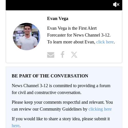
Evan Vega
Evan Vega is the First Alert
Forecaster for News Channel 3-12.
To learn more about Evan,
click here
.
BE PART OF THE CONVERSATION
News Channel 3-12 is committed to providing a forum
for civil and constructive conversation.
Please keep your comments respectful and relevant. You
can review our Community Guidelines by
clicking here
If you would like to share a story idea, please submit it
here
.