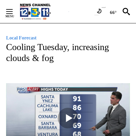
Skip
to
66°
Content
Local Forecast
Cooling Tuesday, increasing
clouds & fog