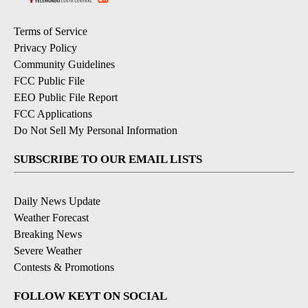
Terms of Service
Privacy Policy
Community Guidelines
FCC Public File
EEO Public File Report
FCC Applications
Do Not Sell My Personal Information
SUBSCRIBE TO OUR EMAIL LISTS
Daily News Update
Weather Forecast
Breaking News
Severe Weather
Contests & Promotions
FOLLOW KEYT ON SOCIAL