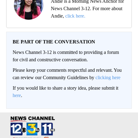
Andie is a Morning News Anchor for
News Channel 3-12. For more about
Andie,
click here.
BE PART OF THE CONVERSATION
News Channel 3-12 is committed to providing a forum
for civil and constructive conversation.
Please keep your comments respectful and relevant. You
can review our Community Guidelines by
clicking here
If you would like to share a story idea, please submit it
here
.