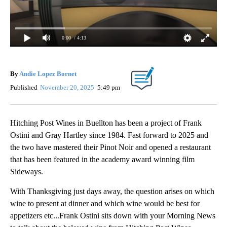
0:00
/ 4:13
By
Andie Lopez Bornet
Published
November 20, 2025
5:49 pm
Hitching Post Wines in Buellton has been a project of Frank
Ostini and Gray Hartley since 1984. Fast forward to 2025 and
the two have mastered their Pinot Noir and opened a restaurant
that has been featured in the academy award winning film
Sideways.
With Thanksgiving just days away, the question arises on which
wine to present at dinner and which wine would be best for
appetizers etc...Frank Ostini sits down with your Morning News