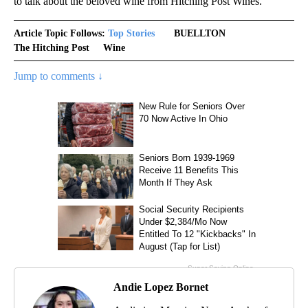
to talk about the beloved wine from Hitching Post Wines.
Article Topic Follows:
Top Stories
BUELLTON
The Hitching Post
Wine
Jump to comments ↓
Andie Lopez Bornet