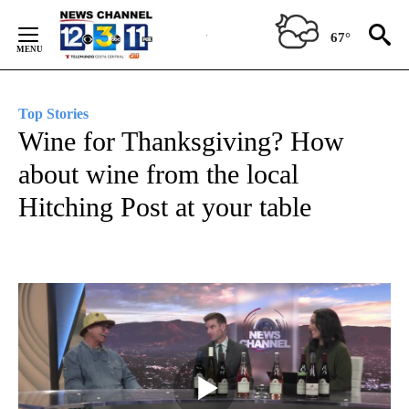
Skip
to
67°
Content
Top Stories
Wine for Thanksgiving? How
about wine from the local
Hitching Post at your table