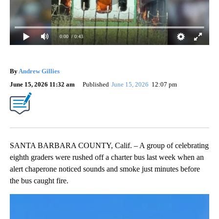
0:00
/ 0:43
By
Andrew Gillies
June 15, 2026 11:32 am
Published
June 15, 2026
12:07 pm
SANTA BARBARA COUNTY, Calif. – A group of celebrating
eighth graders were rushed off a charter bus last week when an
alert chaperone noticed sounds and smoke just minutes before
the bus caught fire.