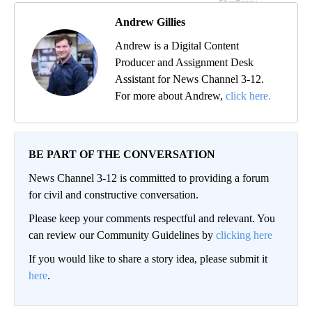
Andrew Gillies
Andrew is a Digital Content
Producer and Assignment Desk
Assistant for News Channel 3-12.
For more about Andrew,
click here.
BE PART OF THE CONVERSATION
News Channel 3-12 is committed to providing a forum
for civil and constructive conversation.
Please keep your comments respectful and relevant. You
can review our Community Guidelines by
clicking here
If you would like to share a story idea, please submit it
here
.