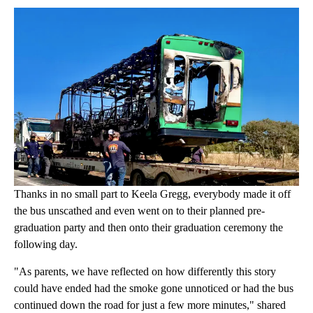
Thanks in no small part to Keela Gregg, everybody made it off
the bus unscathed and even went on to their planned pre-
graduation party and then onto their graduation ceremony the
following day.
"As parents, we have reflected on how differently this story
could have ended had the smoke gone unnoticed or had the bus
continued down the road for just a few more minutes," shared