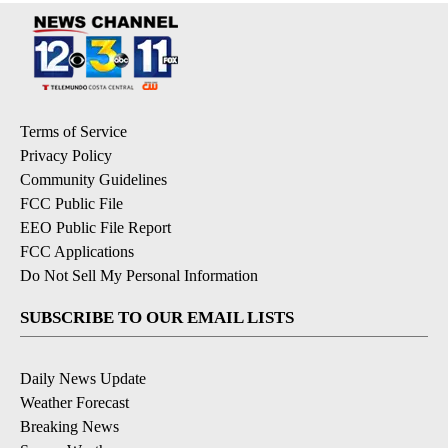
Terms of Service
Privacy Policy
Community Guidelines
FCC Public File
EEO Public File Report
FCC Applications
Do Not Sell My Personal Information
SUBSCRIBE TO OUR EMAIL LISTS
Daily News Update
Weather Forecast
Breaking News