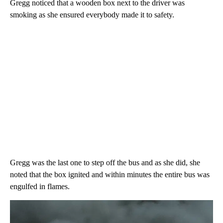
Gregg noticed that a wooden box next to the driver was
smoking as she ensured everybody made it to safety.
Gregg was the last one to step off the bus and as she did, she
noted that the box ignited and within minutes the entire bus was
engulfed in flames.