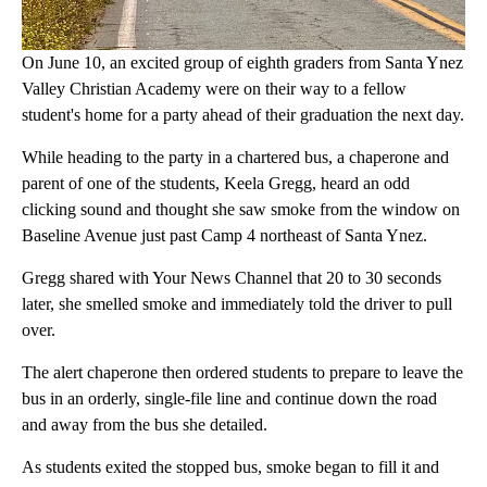
On June 10, an excited group of eighth graders from Santa Ynez
Valley Christian Academy were on their way to a fellow
student's home for a party ahead of their graduation the next day.
While heading to the party in a chartered bus, a chaperone and
parent of one of the students, Keela Gregg, heard an odd
clicking sound and thought she saw smoke from the window on
Baseline Avenue just past Camp 4 northeast of Santa Ynez.
Gregg shared with Your News Channel that 20 to 30 seconds
later, she smelled smoke and immediately told the driver to pull
over.
The alert chaperone then ordered students to prepare to leave the
bus in an orderly, single-file line and continue down the road
and away from the bus she detailed.
As students exited the stopped bus, smoke began to fill it and