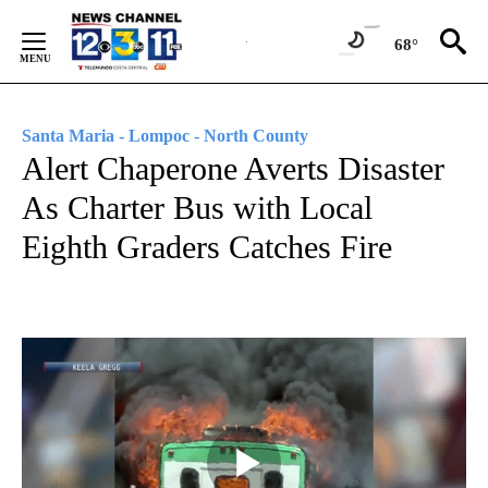
Skip
to
68°
Content
Santa Maria - Lompoc - North County
Alert Chaperone Averts Disaster
As Charter Bus with Local
Eighth Graders Catches Fire