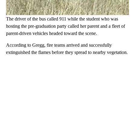
The driver of the bus called 911 while the student who was
hosting the pre-graduation party called her parent and a fleet of
parent-driven vehicles headed toward the scene.
According to Gregg, fire teams arrived and successfully
extinguished the flames before they spread to nearby vegetation.