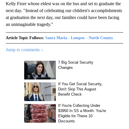
Kelly Fiore whose eldest was on the bus and set to graduate the
next day. "Instead of celebrating our children's accomplishments
at graduation the next day, our families could have been facing
an unimaginable tragedy."
Article Topic Follows:
Santa Maria - Lompoc - North County
Jump to comments ↓