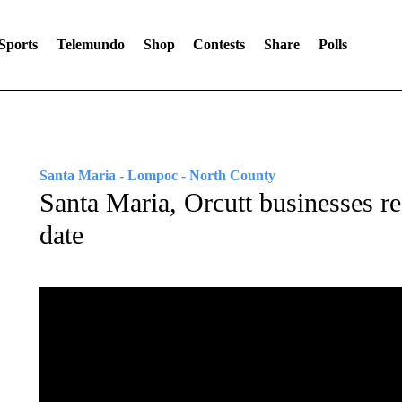
Sports
Telemundo
Shop
Contests
Share
Polls
Santa Maria - Lompoc - North County
Santa Maria, Orcutt businesses re
date