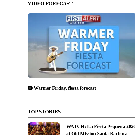
VIDEO FORECAST
Warmer Friday, fiesta forecast
TOP STORIES
WATCH: La Fiesta Pequeña 202
at Old Mission Santa Barbara