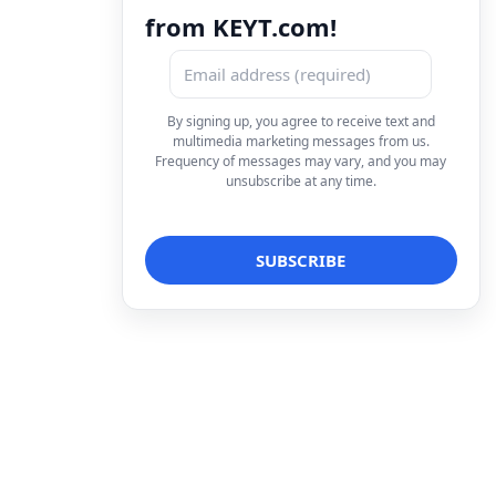
from KEYT.com!
By signing up, you agree to receive text and
multimedia marketing messages from us.
Frequency of messages may vary, and you may
unsubscribe at any time.