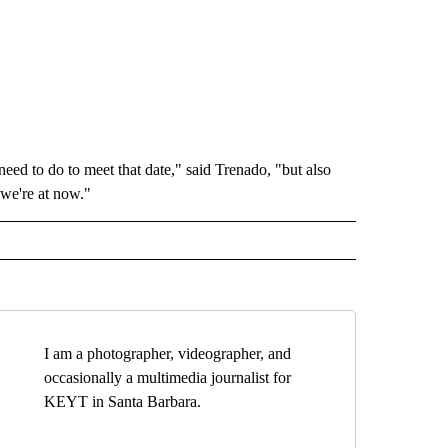
ed to do to meet that date," said Trenado, "but also
 we're at now."
I am a photographer, videographer, and
occasionally a multimedia journalist for
KEYT in Santa Barbara.