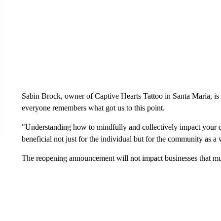
Sabin Brock, owner of Captive Hearts Tattoo in Santa Maria, is
everyone remembers what got us to this point.
"Understanding how to mindfully and collectively impact your c
beneficial not just for the individual but for the community as a
The reopening announcement will not impact businesses that muc