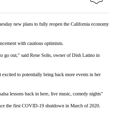
ay new plans to fully reopen the California economy
uncement with cautious optimism.
to go out," said Rene Solis, owner of Dish Latino in
excited to potentially bring back more events in her
 salsa lessons back in here, live music, comedy nights"
 since the first COVID-19 shutdown in March of 2020.