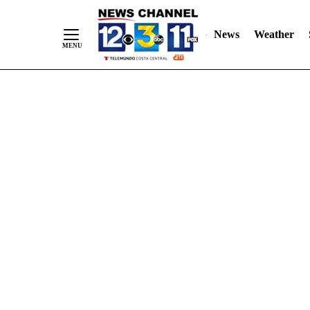
Skip
"
"
to
News
Weather
Content