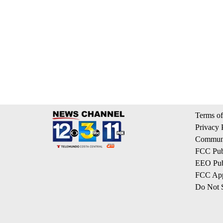
Terms of
Privacy 
Communi
FCC Publ
EEO Publ
FCC App
Do Not S