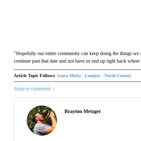
"Hopefully our entire community can keep doing the things we ne
continue past that date and not have us end up right back where
Article Topic Follows:
Santa Maria - Lompoc - North County
Jump to comments ↓
Brayton Metzger