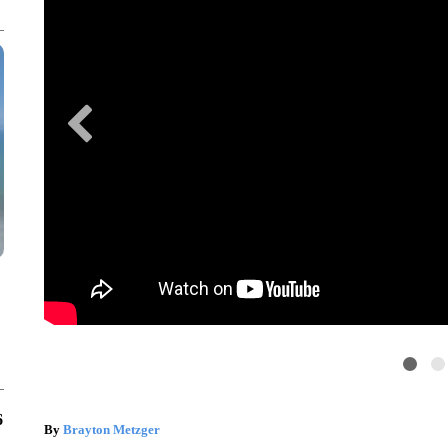
6
By
Brayton Metzger