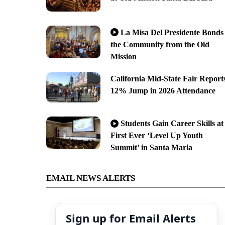
La Misa Del Presidente Bonds
the Community from the Old
Mission
California Mid-State Fair Report
12% Jump in 2026 Attendance
Students Gain Career Skills at
First Ever ‘Level Up Youth
Summit’ in Santa Maria
EMAIL NEWS ALERTS
Sign up for Email Alerts