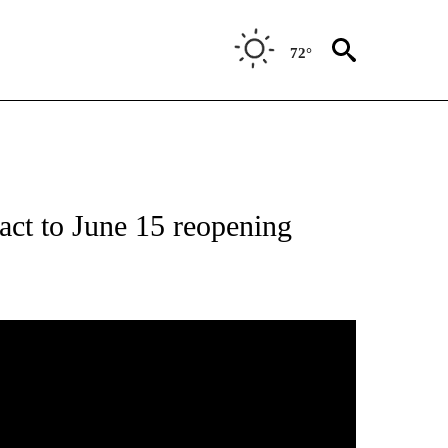
72°
act to June 15 reopening