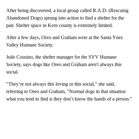
Two
Bak
After being discovered, a local group called R.A.D. (Rescuing
Abandoned Dogs) sprung into action to find a shelter for the
pair. Shelter space in Kern county is extremely limited.
After a few days, Oreo and Graham were at the Santa Ynez
Valley Humane Society.
Julie Cousino, the shelter manager for the SYV Humane
Society, says dogs like Oreo and Graham aren't always this
social.
"They’re not always this loving or this social," she said,
referring to Oreo and Graham, "Normal dogs in that situation
what you tend to find is they don’t know the hands of a person."