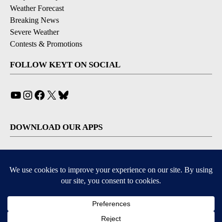
Weather Forecast
Breaking News
Severe Weather
Contests & Promotions
FOLLOW KEYT ON SOCIAL
YouTube
Instagram
Facebook
X
Bluesky
DOWNLOAD OUR APPS
Available for iOS and Android