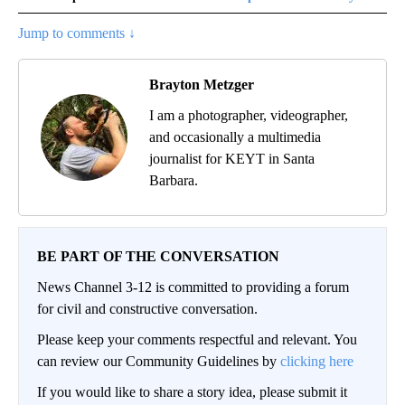
Jump to comments ↓
Brayton Metzger
I am a photographer, videographer,
and occasionally a multimedia
journalist for KEYT in Santa
Barbara.
BE PART OF THE CONVERSATION
News Channel 3-12 is committed to providing a forum
for civil and constructive conversation.
Please keep your comments respectful and relevant. You
can review our Community Guidelines by
clicking here
If you would like to share a story idea, please submit it