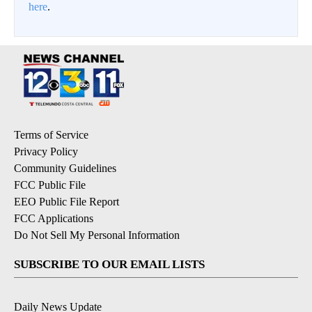
here
.
Terms of Service
Privacy Policy
Community Guidelines
FCC Public File
EEO Public File Report
FCC Applications
Do Not Sell My Personal Information
SUBSCRIBE TO OUR EMAIL LISTS
Daily News Update