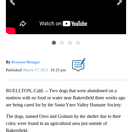
By
Brayton Metzger
Published
March 17, 2021
10:25 pm
BUELLTON, Calif. -- Two dogs that were abandoned on a
mattress with no food or water near Bakersfield three weeks ago
are being cared for by the Santa Ynez Valley Humane Society.
The dogs, named Oreo and Graham by the shelter due to their
color, were found in an agricultural area just outside of
San
Bakersfield.