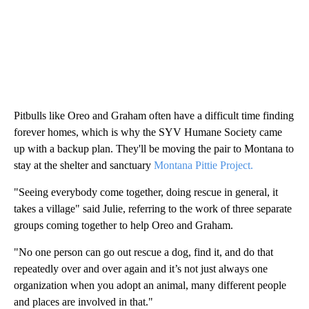
Pitbulls like Oreo and Graham often have a difficult time finding
forever homes, which is why the SYV Humane Society came
up with a backup plan. They'll be moving the pair to Montana to
stay at the shelter and sanctuary
Montana Pittie Project.
"Seeing everybody come together, doing rescue in general, it
takes a village" said Julie, referring to the work of three separate
groups coming together to help Oreo and Graham.
"No one person can go out rescue a dog, find it, and do that
repeatedly over and over again and it’s not just always one
organization when you adopt an animal, many different people
and places are involved in that."