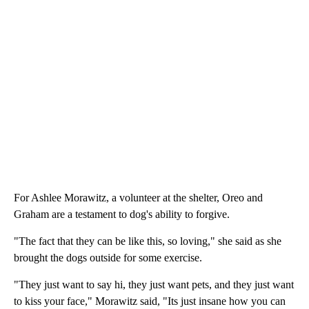
For Ashlee Morawitz, a volunteer at the shelter, Oreo and
Graham are a testament to dog's ability to forgive.
"The fact that they can be like this, so loving," she said as she
brought the dogs outside for some exercise.
"They just want to say hi, they just want pets, and they just want
to kiss your face," Morawitz said, "Its just insane how you can