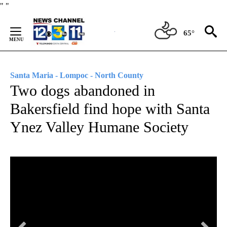
Skip
"
"
to
Content
65°
Santa Maria - Lompoc - North County
Two dogs abandoned in
Bakersfield find hope with Santa
Ynez Valley Humane Society