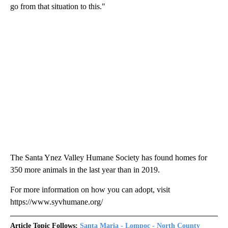
go from that situation to this."
The Santa Ynez Valley Humane Society has found homes for
350 more animals in the last year than in 2019.
For more information on how you can adopt, visit
https://www.syvhumane.org/
Article Topic Follows:
Santa Maria - Lompoc - North County