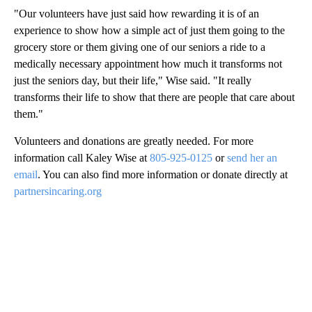
"Our volunteers have just said how rewarding it is of an
experience to show how a simple act of just them going to the
grocery store or them giving one of our seniors a ride to a
medically necessary appointment how much it transforms not
just the seniors day, but their life," Wise said. "It really
transforms their life to show that there are people that care about
them."
Volunteers and donations are greatly needed. For more
information call Kaley Wise at
805-925-0125
or
send her an
email
. You can also find more information or donate directly at
partnersincaring.org