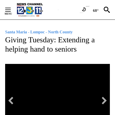
Skip
to
68°
Content
Santa Maria - Lompoc - North County
Giving Tuesday: Extending a
helping hand to seniors