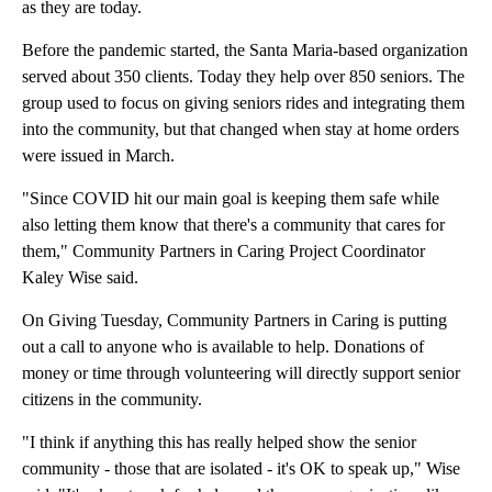
as they are today.
Before the pandemic started, the Santa Maria-based organization
served about 350 clients. Today they help over 850 seniors. The
group used to focus on giving seniors rides and integrating them
into the community, but that changed when stay at home orders
were issued in March.
"Since COVID hit our main goal is keeping them safe while
also letting them know that there's a community that cares for
them," Community Partners in Caring Project Coordinator
Kaley Wise said.
On Giving Tuesday, Community Partners in Caring is putting
out a call to anyone who is available to help. Donations of
money or time through volunteering will directly support senior
citizens in the community.
"I think if anything this has really helped show the senior
community - those that are isolated - it's OK to speak up," Wise