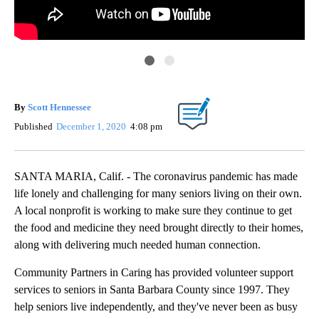
Com
By
Scott Hennessee
Published
December 1, 2020
4:08 pm
SANTA MARIA, Calif. - The coronavirus pandemic has made
life lonely and challenging for many seniors living on their own.
A local nonprofit is working to make sure they continue to get
the food and medicine they need brought directly to their homes,
along with delivering much needed human connection.
Community Partners in Caring has provided volunteer support
services to seniors in Santa Barbara County since 1997. They
help seniors live independently, and they've never been as busy