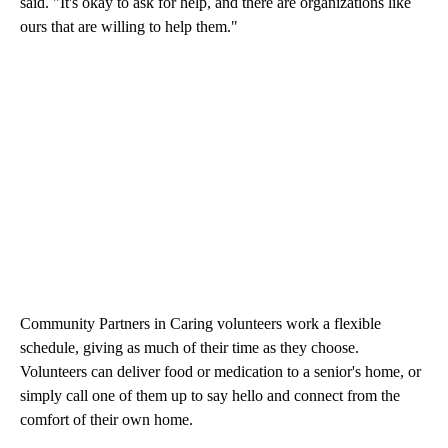
said. "It's okay to ask for help, and there are organizations like
ours that are willing to help them."
Community Partners in Caring volunteers work a flexible
schedule, giving as much of their time as they choose.
Volunteers can deliver food or medication to a senior's home, or
simply call one of them up to say hello and connect from the
comfort of their own home.