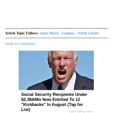
Article Topic Follows:
Santa Maria - Lompoc - North County
Jump to comments ↓