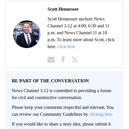
Scott Hennessee
Scott Hennessee anchors News
Channel 3-12 at 4:00, 6:30 and 11
p.m. and News Channel 11 at 10
p.m. To learn more about Scott, click
here.
click here
BE PART OF THE CONVERSATION
News Channel 3-12 is committed to providing a forum
for civil and constructive conversation.
Please keep your comments respectful and relevant. You
can review our Community Guidelines by
clicking here
If you would like to share a story idea, please submit it