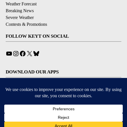
Weather Forecast
Breaking News
Severe Weather
Contests & Promotions
FOLLOW KEYT ON SOCIAL
YouTube
Instagram
Facebook
X
Bluesky
DOWNLOAD OUR APPS
Available for iOS and Android