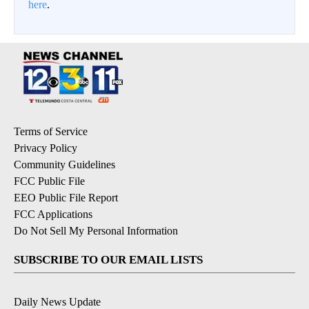
here
.
Terms of Service
Privacy Policy
Community Guidelines
FCC Public File
EEO Public File Report
FCC Applications
Do Not Sell My Personal Information
SUBSCRIBE TO OUR EMAIL LISTS
Daily News Update