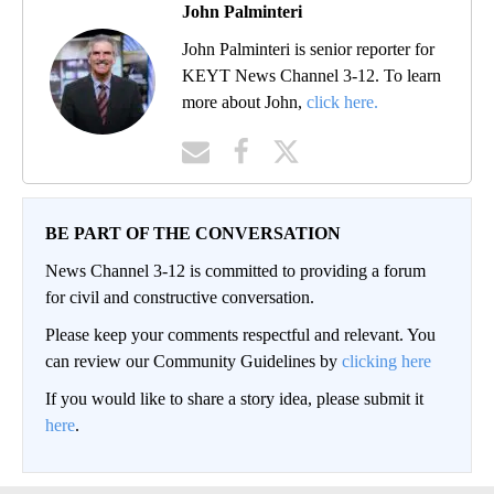
John Palminteri
John Palminteri is senior reporter for
KEYT News Channel 3-12. To learn
more about John,
click here.
BE PART OF THE CONVERSATION
News Channel 3-12 is committed to providing a forum
for civil and constructive conversation.
Please keep your comments respectful and relevant. You
can review our Community Guidelines by
clicking here
If you would like to share a story idea, please submit it
here
.