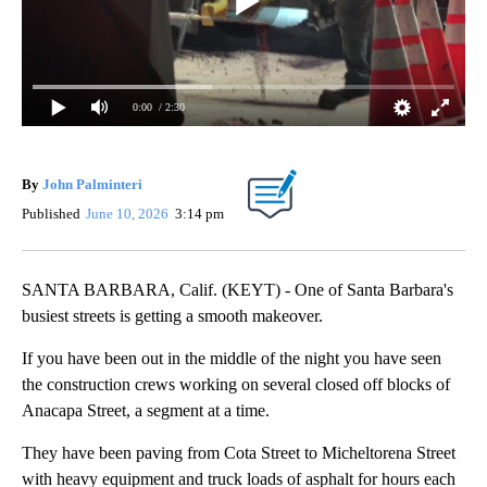
0:00
/ 2:30
By
John Palminteri
Published
June 10, 2026
3:14 pm
SANTA BARBARA, Calif. (KEYT) - One of Santa Barbara's
busiest streets is getting a smooth makeover.
If you have been out in the middle of the night you have seen
the construction crews working on several closed off blocks of
Anacapa Street, a segment at a time.
They have been paving from Cota Street to Micheltorena Street
with heavy equipment and truck loads of asphalt for hours each