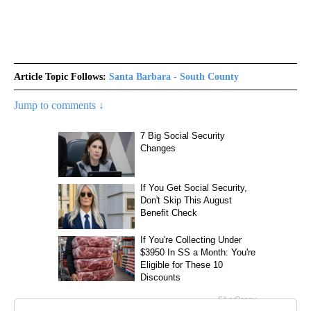
Article Topic Follows:
Santa Barbara - South County
Jump to comments ↓