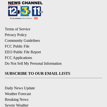
Terms of Service
Privacy Policy
Community Guidelines
FCC Public File
EEO Public File Report
FCC Applications
Do Not Sell My Personal Information
SUBSCRIBE TO OUR EMAIL LISTS
Daily News Update
Weather Forecast
Breaking News
Severe Weather