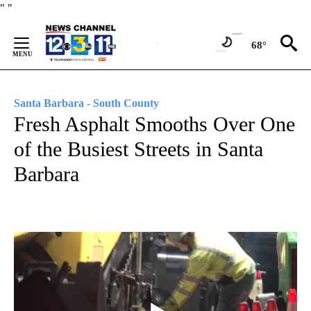
Skip
"
"
to
Content
68°
Santa Barbara - South County
Fresh Asphalt Smooths Over One
of the Busiest Streets in Santa
Barbara