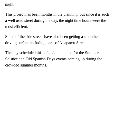
night.
This project has been months in the planning, but since it is such
a well used street during the day, the night time hours were the
most efficient.
Some of the side streets have also been getting a smoother
driving surface including parts of Anapamu Street.
The city scheduled this to be done in time for the Summer
Solstice and Old Spanish Days events coming up during the
crowded summer months.