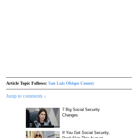
Article Topic Follows:
San Luis Obispo County
Jump to comments ↓