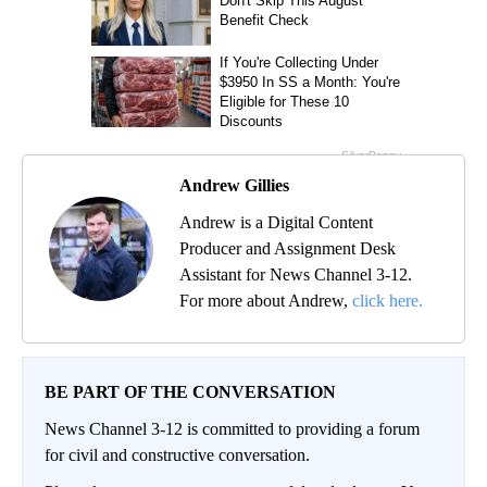
Andrew Gillies
Andrew is a Digital Content
Producer and Assignment Desk
Assistant for News Channel 3-12.
For more about Andrew,
click here.
BE PART OF THE CONVERSATION
News Channel 3-12 is committed to providing a forum
for civil and constructive conversation.