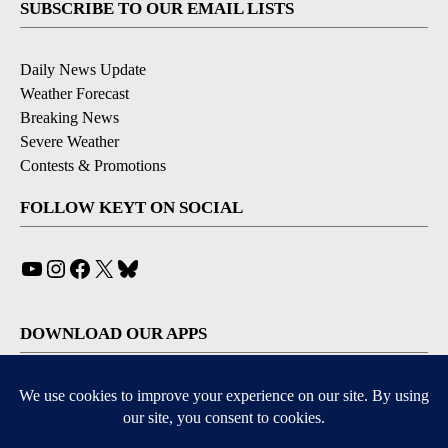
SUBSCRIBE TO OUR EMAIL LISTS
Daily News Update
Weather Forecast
Breaking News
Severe Weather
Contests & Promotions
FOLLOW KEYT ON SOCIAL
YouTube
Instagram
Facebook
X
Bluesky
DOWNLOAD OUR APPS
Available for iOS and Android