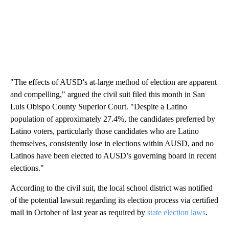
"The effects of AUSD's at-large method of election are apparent
and compelling," argued the civil suit filed this month in San
Luis Obispo County Superior Court. "Despite a Latino
population of approximately 27.4%, the candidates preferred by
Latino voters, particularly those candidates who are Latino
themselves, consistently lose in elections within AUSD, and no
Latinos have been elected to AUSD’s governing board in recent
elections."
According to the civil suit, the local school district was notified
of the potential lawsuit regarding its election process via certified
mail in October of last year as required by
state election laws
.