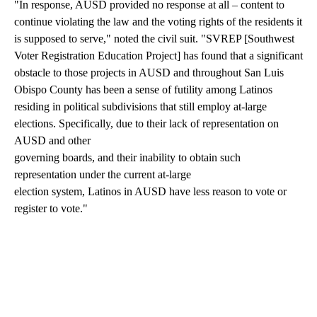
"In response, AUSD provided no response at all – content to
continue violating the law and the voting rights of the residents it
is supposed to serve," noted the civil suit. "SVREP [Southwest
Voter Registration Education Project] has found that a significant
obstacle to those projects in AUSD and throughout San Luis
Obispo County has been a sense of futility among Latinos
residing in political subdivisions that still employ at-large
elections. Specifically, due to their lack of representation on
AUSD and other
governing boards, and their inability to obtain such
representation under the current at-large
election system, Latinos in AUSD have less reason to vote or
register to vote."