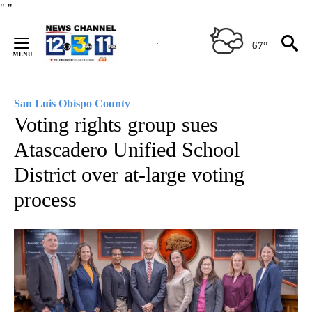
Skip
"
"
to
Content
67°
San Luis Obispo County
Voting rights group sues
Atascadero Unified School
District over at-large voting
process