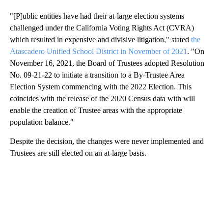
"[P]ublic entities have had their at-large election systems
challenged under the California Voting Rights Act (CVRA)
which resulted in expensive and divisive litigation," stated
the
Atascadero Unified School District in November of 2021
. "On
November 16, 2021, the Board of Trustees adopted Resolution
No. 09-21-22 to initiate a transition to a By-Trustee Area
Election System commencing with the 2022 Election. This
coincides with the release of the 2020 Census data with will
enable the creation of Trustee areas with the appropriate
population balance."
Despite the decision, the changes were never implemented and
Trustees are still elected on an at-large basis.