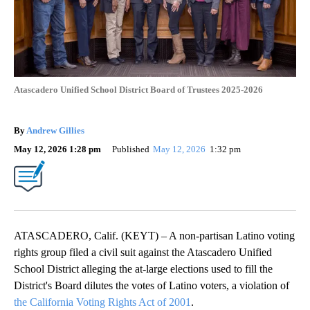
Atascadero Unified School District Board of Trustees 2025-2026
By
Andrew Gillies
May 12, 2026 1:28 pm
Published
May 12, 2026
1:32 pm
ATASCADERO, Calif. (KEYT) – A non-partisan Latino voting
rights group filed a civil suit against the Atascadero Unified
School District alleging the at-large elections used to fill the
District's Board dilutes the votes of Latino voters, a violation of
the California Voting Rights Act of 2001
.