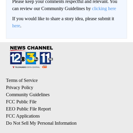
Please keep your comments respectful and relevant. You
can review our Community Guidelines by
clicking here
If you would like to share a story idea, please submit it
here
.
Terms of Service
Privacy Policy
Community Guidelines
FCC Public File
EEO Public File Report
FCC Applications
Do Not Sell My Personal Information