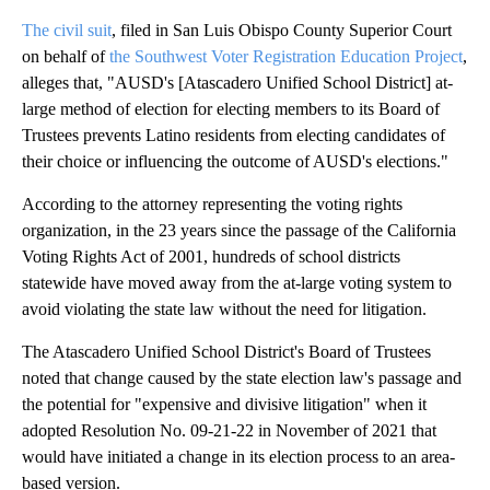
The civil suit
, filed in San Luis Obispo County Superior Court
on behalf of
the Southwest Voter Registration Education Project
,
alleges that, "AUSD's [Atascadero Unified School District] at-
large method of election for electing members to its Board of
Trustees prevents Latino residents from electing candidates of
their choice or influencing the outcome of AUSD's elections."
According to the attorney representing the voting rights
organization, in the 23 years since the passage of the California
Voting Rights Act of 2001, hundreds of school districts
statewide have moved away from the at-large voting system to
avoid violating the state law without the need for litigation.
The Atascadero Unified School District's Board of Trustees
noted that change caused by the state election law's passage and
the potential for "expensive and divisive litigation" when it
adopted Resolution No. 09-21-22 in November of 2021 that
would have initiated a change in its election process to an area-
based version.