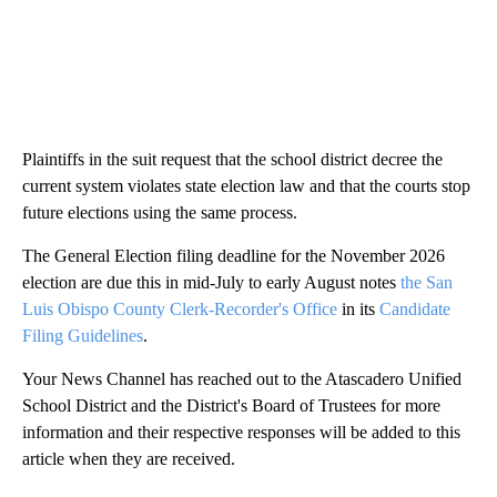
Plaintiffs in the suit request that the school district decree the
current system violates state election law and that the courts stop
future elections using the same process.
The General Election filing deadline for the November 2026
election are due this in mid-July to early August notes
the San
Luis Obispo County Clerk-Recorder's Office
in its
Candidate
Filing Guidelines
.
Your News Channel has reached out to the Atascadero Unified
School District and the District's Board of Trustees for more
information and their respective responses will be added to this
article when they are received.