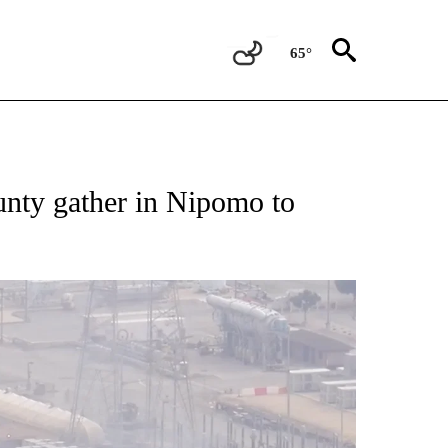
65°
unty gather in Nipomo to