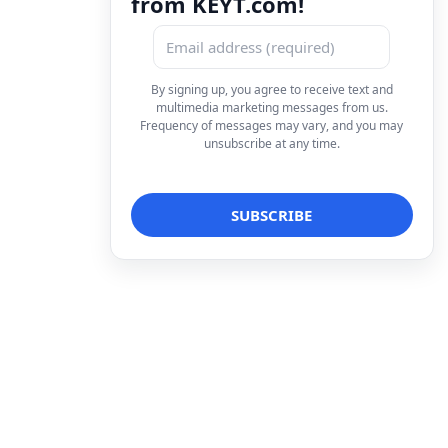
from KEYT.com!
By signing up, you agree to receive text and
multimedia marketing messages from us.
Frequency of messages may vary, and you may
unsubscribe at any time.