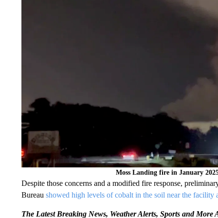
Moss Landing fire in January 202
Despite those concerns and a modified fire response, prelimin
Bureau
showed high levels of cobalt in the soil near the facility a
The Latest Breaking News, Weather Alerts, Sports and Mor