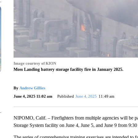
Image courtesy of KION
Moss Landing battery storage facility fire in January 2025.
By
Andrew Gillies
June 4, 2025 11:02 am
Published
June 4, 2025
11:49 am
NIPOMO, Calif. – Firefighters from multiple agencies will be par
Storage System facility on June 4, June 5, and June 9 from 9:30
The series of comprehensive training exercises are intended to fam