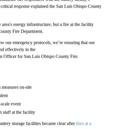
a critical response explained the San Luis Obispo County
rea's energy infrastructure, but a fire at the facility
 County Fire Department.
view our emergency protocols, we’re ensuring that our
nd effectively in the
n Officer for San Luis Obispo County Fire.
n measures on-site
ident
-scale event
taff at the facility
attery storage facilities became clear after
fires at a