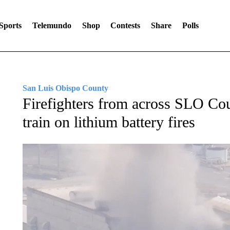
Sports
Telemundo
Shop
Contests
Share
Polls
San Luis Obispo County
Firefighters from across SLO Co
train on lithium battery fires