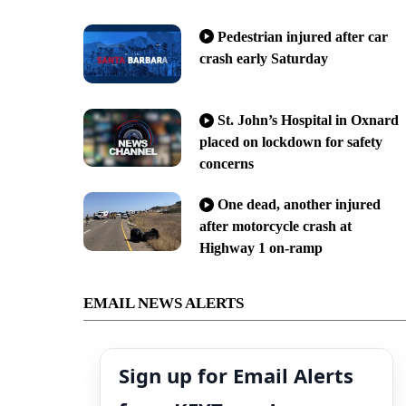
Pedestrian injured after car
crash early Saturday
St. John’s Hospital in Oxnard
placed on lockdown for safety
concerns
One dead, another injured
after motorcycle crash at
Highway 1 on-ramp
EMAIL NEWS ALERTS
Sign up for Email Alerts