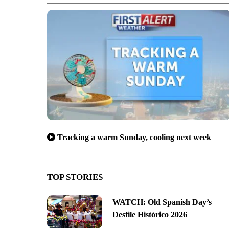
Tracking a warm Sunday, cooling next week
TOP STORIES
WATCH: Old Spanish Day’s
Desfile Histórico 2026