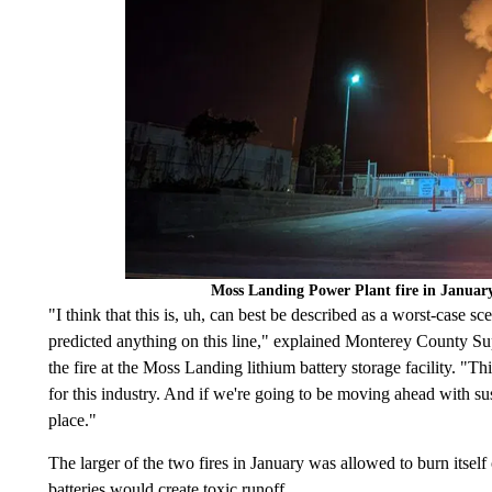
Moss Landing Power Plant fire in Januar
"I think that this is, uh, can best be described as a worst-case s
predicted anything on this line," explained Monterey County S
the fire at the Moss Landing lithium battery storage facility. "This
for this industry. And if we're going to be moving ahead with su
place."
The larger of the two fires in January was allowed to burn itself
batteries would create toxic runoff.