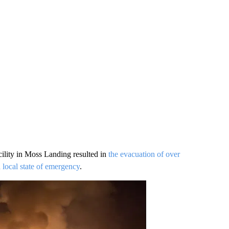
acility in Moss Landing resulted in
the evacuation of over
 local state of emergency
.