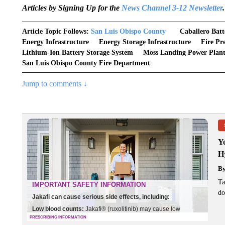
Articles by Signing Up for the
News Channel 3-12 Newsletter
.
Article Topic Follows:
San Luis Obispo County
Caballero Batt
Energy Infrastructure
Energy Storage Infrastructure
Fire Pr
Lithium-Ion Battery Storage System
Moss Landing Power Plant
San Luis Obispo County Fire Department
Jump to comments ↓
Y
H
B
Ta
do