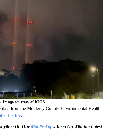
5. Image courtesy of KION.
ary data from the Monterey County Environmental Health
fter the fire
.
e Anytime On Our
Mobile Apps
. Keep Up With the Latest