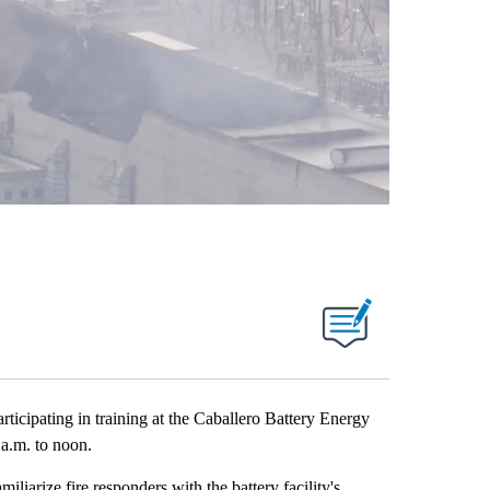
ticipating in training at the Caballero Battery Energy
 a.m. to noon.
iliarize fire responders with the battery facility's