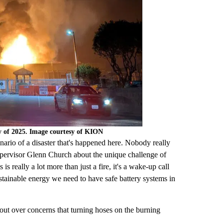
y of 2025. Image courtesy of KION
cenario of a disaster that's happened here. Nobody really
upervisor Glenn Church about the unique challenge of
 is really a lot more than just a fire, it's a wake-up call
stainable energy we need to have safe battery systems in
 out over concerns that turning hoses on the burning