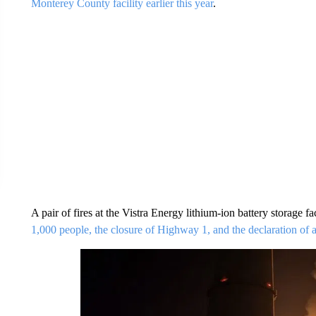
Monterey County facility earlier this year
.
A pair of fires at the Vistra Energy lithium-ion battery storage f
1,000 people, the closure of Highway 1, and the declaration of a