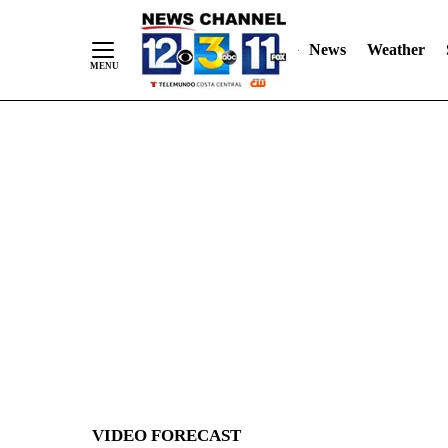
News
Weather
Skip
to
Content
VIDEO FORECAST