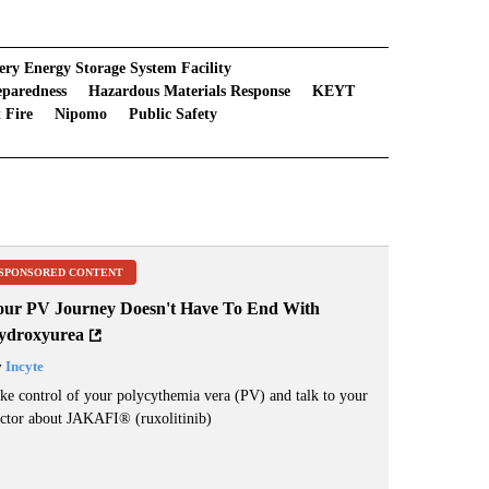
ery Energy Storage System Facility
eparedness
Hazardous Materials Response
KEYT
 Fire
Nipomo
Public Safety
SPONSORED CONTENT
our PV Journey Doesn't Have To End With
ydroxyurea
y
Incyte
ke control of your polycythemia vera (PV) and talk to your
ctor about JAKAFI
®
(ruxolitinib)