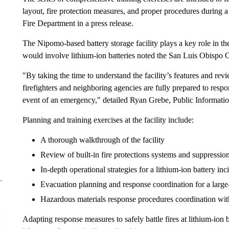
layout, fire protection measures, and proper procedures during 
Fire Department in a press release.
The Nipomo-based battery storage facility plays a key role in the a
would involve lithium-ion batteries noted the San Luis Obispo
"By taking the time to understand the facility’s features and re
firefighters and neighboring agencies are fully prepared to respo
event of an emergency," detailed Ryan Grebe, Public Informatio
Planning and training exercises at the facility include:
A thorough walkthrough of the facility
Review of built-in fire protections systems and suppressio
In-depth operational strategies for a lithium-ion battery inc
Evacuation planning and response coordination for a large
Hazardous materials response procedures coordination with s
Adapting response measures to safely battle fires at lithium-ion b