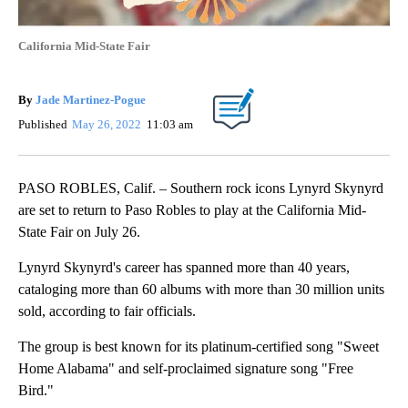
California Mid-State Fair
By
Jade Martinez-Pogue
Published
May 26, 2022
11:03 am
PASO ROBLES, Calif. – Southern rock icons Lynyrd Skynyrd
are set to return to Paso Robles to play at the California Mid-
State Fair on July 26.
Lynyrd Skynyrd's career has spanned more than 40 years,
cataloging more than 60 albums with more than 30 million units
sold, according to fair officials.
The group is best known for its platinum-certified song "Sweet
Home Alabama" and self-proclaimed signature song "Free
Bird."