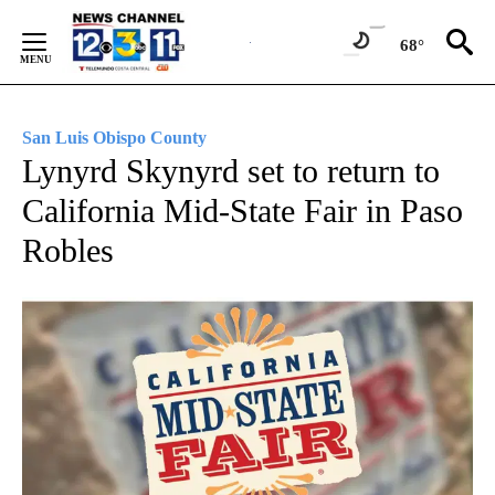
Skip
to
68°
Content
San Luis Obispo County
Lynyrd Skynyrd set to return to
California Mid-State Fair in Paso
Robles