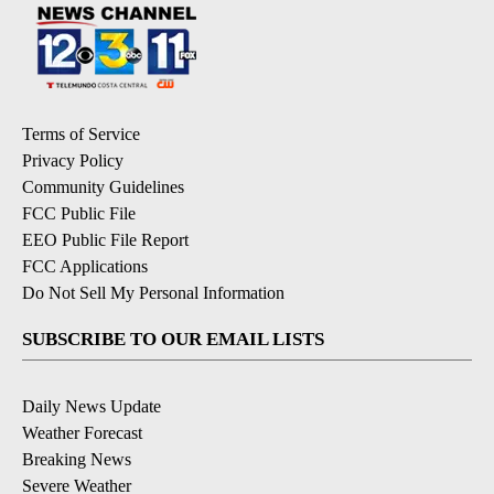
Terms of Service
Privacy Policy
Community Guidelines
FCC Public File
EEO Public File Report
FCC Applications
Do Not Sell My Personal Information
SUBSCRIBE TO OUR EMAIL LISTS
Daily News Update
Weather Forecast
Breaking News
Severe Weather