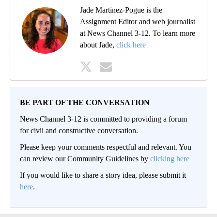
Jade Martinez-Pogue is the
Assignment Editor and web journalist
at News Channel 3-12. To learn more
about Jade,
click here
BE PART OF THE CONVERSATION
News Channel 3-12 is committed to providing a forum
for civil and constructive conversation.
Please keep your comments respectful and relevant. You
can review our Community Guidelines by
clicking here
If you would like to share a story idea, please submit it
here
.