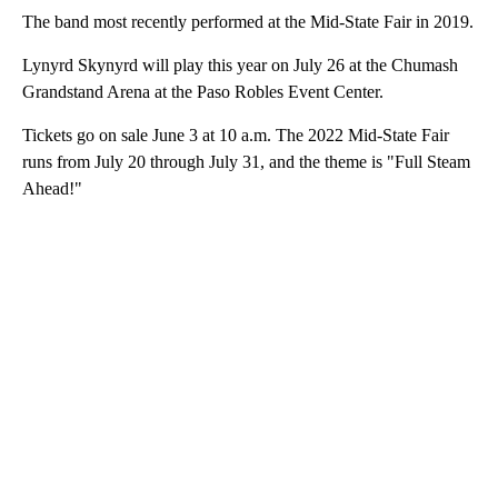
The band most recently performed at the Mid-State Fair in 2019.
Lynyrd Skynyrd will play this year on July 26 at the Chumash
Grandstand Arena at the Paso Robles Event Center.
Tickets go on sale June 3 at 10 a.m. The 2022 Mid-State Fair
runs from July 20 through July 31, and the theme is "Full Steam
Ahead!"