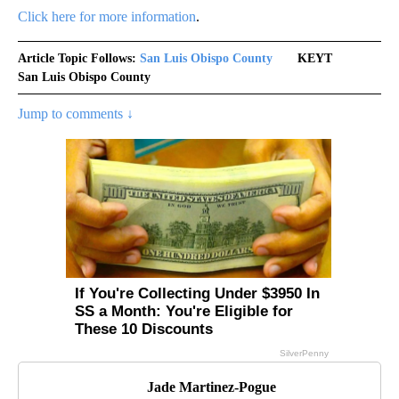
Click here for more information
.
Article Topic Follows:
San Luis Obispo County
KEYT
San Luis Obispo County
Jump to comments ↓
Jade Martinez-Pogue