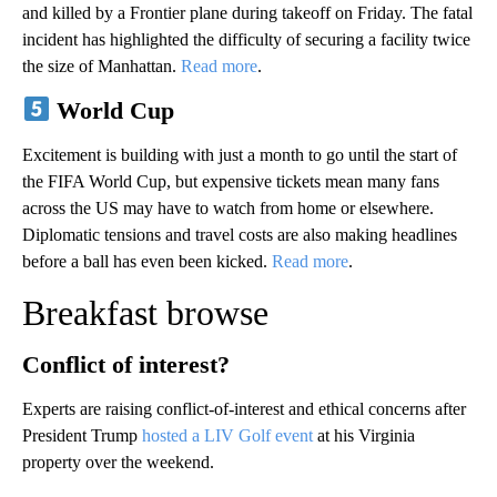
and killed by a Frontier plane during takeoff on Friday. The fatal
incident has highlighted the difficulty of securing a facility twice
the size of Manhattan.
Read more
.
World Cup
Excitement is building with just a month to go until the start of
the FIFA World Cup, but expensive tickets mean many fans
across the US may have to watch from home or elsewhere.
Diplomatic tensions and travel costs are also making headlines
before a ball has even been kicked.
Read more
.
Breakfast browse
Conflict of interest?
Experts are raising conflict-of-interest and ethical concerns after
President Trump
hosted a LIV Golf event
at his Virginia
property over the weekend.