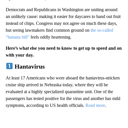
Democrats and Republicans in Washington are uniting around
an unlikely cause: making it easier for daycares to hand out fruit
instead of chips. Congress may not agree on much these days,
but seeing lawmakers find common ground on
the so-called
“banana bill”
feels oddly heartening.
Here’s what else you need to know to get up to speed and on
with your day.
Hantavirus
At least 17 Americans who were aboard the hantavirus-stricken
cruise ship arrived in Nebraska today, where they will be
evaluated at a highly specialized quarantine unit. One of the
passengers has tested positive for the virus and another has mild
symptoms, according to US health officials.
Read more
.