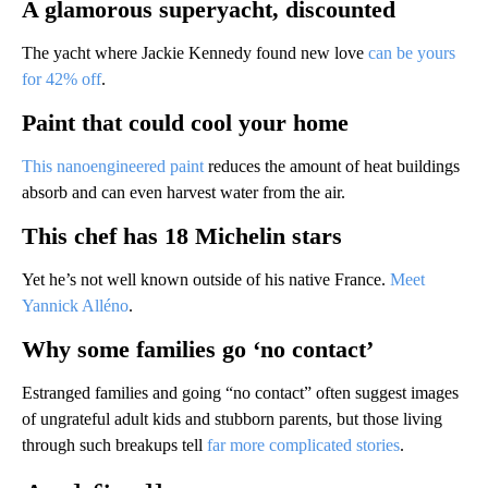
A glamorous superyacht, discounted
The yacht where Jackie Kennedy found new love
can be yours
for 42% off
.
Paint that could cool your home
This nanoengineered paint
reduces the amount of heat buildings
absorb and can even harvest water from the air.
This chef has 18 Michelin stars
Yet he’s not well known outside of his native France.
Meet
Yannick Alléno
.
Why some families go ‘no contact’
Estranged families and going “no contact” often suggest images
of ungrateful adult kids and stubborn parents, but those living
through such breakups tell
far more complicated stories
.