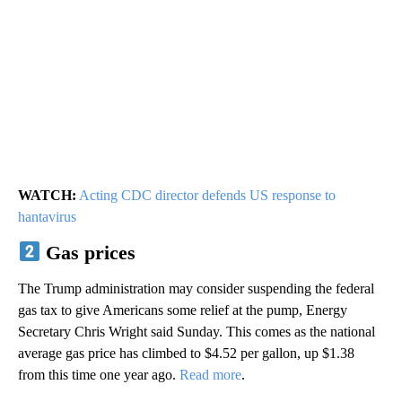
WATCH:
Acting CDC director defends US response to
hantavirus
Gas prices
The Trump administration may consider suspending the federal
gas tax to give Americans some relief at the pump, Energy
Secretary Chris Wright said Sunday. This comes as the national
average gas price has climbed to $4.52 per gallon, up $1.38
from this time one year ago.
Read more
.