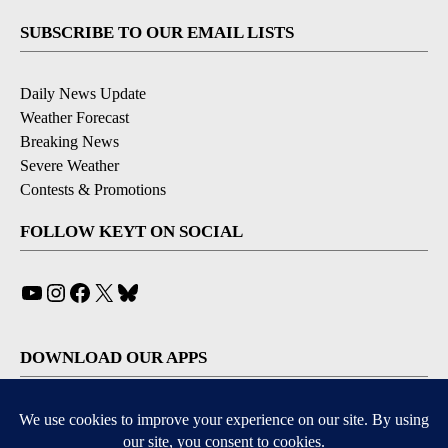
SUBSCRIBE TO OUR EMAIL LISTS
Daily News Update
Weather Forecast
Breaking News
Severe Weather
Contests & Promotions
FOLLOW KEYT ON SOCIAL
YouTube
Instagram
Facebook
X
Bluesky
DOWNLOAD OUR APPS
Available for iOS and Android