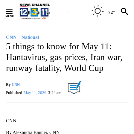
Skip
to
72°
Content
CNN – National
5 things to know for May 11:
Hantavirus, gas prices, Iran war,
runway fatality, World Cup
By
CNN
Published
May 11, 2026
3:24 am
CNN
By Alexandra Banner, CNN