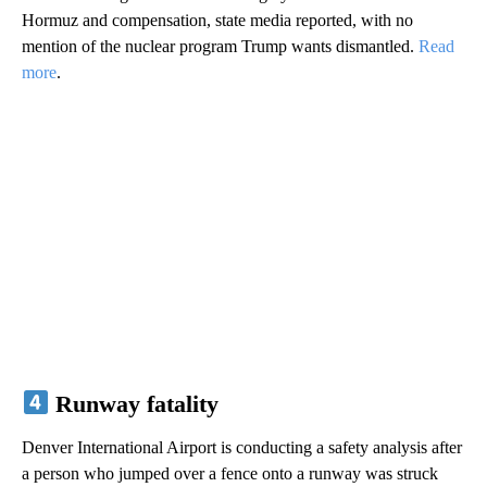
Hormuz and compensation, state media reported, with no
mention of the nuclear program Trump wants dismantled.
Read
more
.
Runway fatality
Denver International Airport is conducting a safety analysis after
a person who jumped over a fence onto a runway was struck