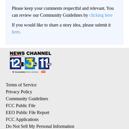
Please keep your comments respectful and relevant. You
can review our Community Guidelines by
clicking here
If you would like to share a story idea, please submit it
here
.
Terms of Service
Privacy Policy
Community Guidelines
FCC Public File
EEO Public File Report
FCC Applications
Do Not Sell My Personal Information