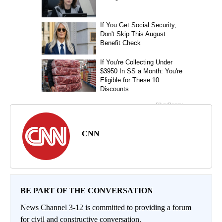
CNN
BE PART OF THE CONVERSATION
News Channel 3-12 is committed to providing a forum
for civil and constructive conversation.