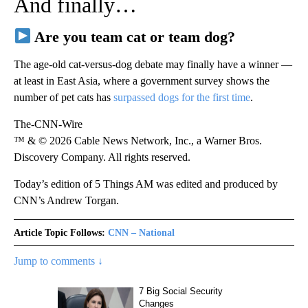
And finally…
Are you team cat or team dog?
The age-old cat-versus-dog debate may finally have a winner —
at least in East Asia, where a government survey shows the
number of pet cats has
surpassed dogs for the first time
.
The-CNN-Wire
™ & © 2026 Cable News Network, Inc., a Warner Bros.
Discovery Company. All rights reserved.
Today’s edition of 5 Things AM was edited and produced by
CNN’s Andrew Torgan.
Article Topic Follows:
CNN – National
Jump to comments ↓