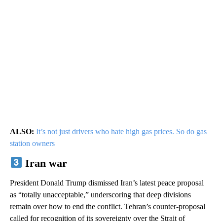
ALSO:
It’s not just drivers who hate high gas prices. So do gas
station owners
Iran war
President Donald Trump dismissed Iran’s latest peace proposal
as “totally unacceptable,” underscoring that deep divisions
remain over how to end the conflict. Tehran’s counter-proposal
called for recognition of its sovereignty over the Strait of