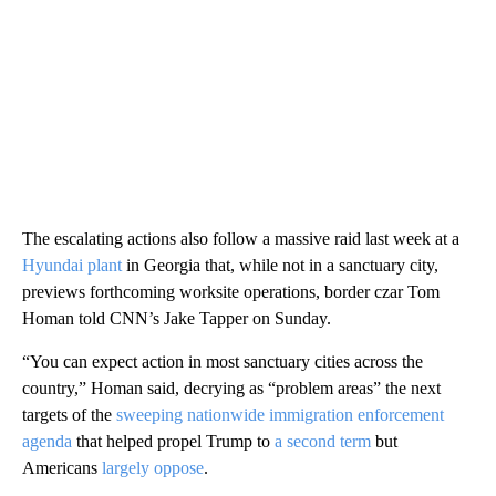
The escalating actions also follow a massive raid last week at a
Hyundai plant
in Georgia that, while not in a sanctuary city,
previews forthcoming worksite operations, border czar Tom
Homan told CNN’s Jake Tapper on Sunday.
“You can expect action in most sanctuary cities across the
country,” Homan said, decrying as “problem areas” the next
targets of the
sweeping nationwide immigration enforcement
agenda
that helped propel Trump to
a second term
but
Americans
largely oppose
.