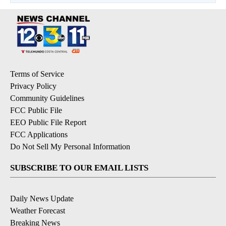
Terms of Service
Privacy Policy
Community Guidelines
FCC Public File
EEO Public File Report
FCC Applications
Do Not Sell My Personal Information
SUBSCRIBE TO OUR EMAIL LISTS
Daily News Update
Weather Forecast
Breaking News