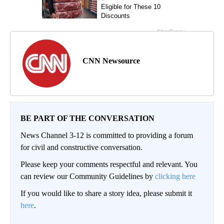
CNN Newsource
BE PART OF THE CONVERSATION
News Channel 3-12 is committed to providing a forum
for civil and constructive conversation.
Please keep your comments respectful and relevant. You
can review our Community Guidelines by
clicking here
If you would like to share a story idea, please submit it
here
.