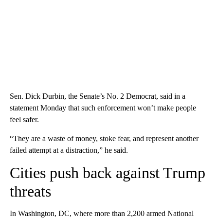
Sen. Dick Durbin, the Senate’s No. 2 Democrat, said in a
statement Monday that such enforcement won’t make people
feel safer.
“They are a waste of money, stoke fear, and represent another
failed attempt at a distraction,” he said.
Cities push back against Trump
threats
In Washington, DC, where more than 2,200 armed National