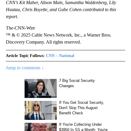
CNN’s Kit Maher, Alison Main, Samantha Waldenberg, Lily
Hautau, Chris Boyette, and Gabe Cohen contributed to this
report.
The-CNN-Wire
™ & © 2025 Cable News Network, Inc., a Warner Bros.
Discovery Company. All rights reserved.
Article Topic Follows:
CNN – National
Jump to comments ↓