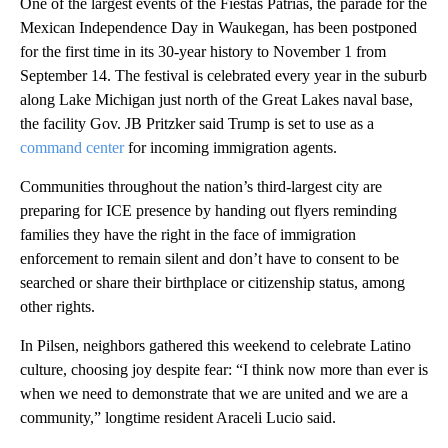
One of the largest events of the Fiestas Patrias, the parade for the
Mexican Independence Day in Waukegan, has been postponed
for the first time in its 30-year history to November 1 from
September 14. The festival is celebrated every year in the suburb
along Lake Michigan just north of the Great Lakes naval base,
the facility Gov. JB Pritzker said Trump is set to use as a
command center
for incoming immigration agents.
Communities throughout the nation’s third-largest city are
preparing for ICE presence by handing out flyers reminding
families they have the right in the face of immigration
enforcement to remain silent and don’t have to consent to be
searched or share their birthplace or citizenship status, among
other rights.
In Pilsen, neighbors gathered this weekend to celebrate Latino
culture, choosing joy despite fear: “I think now more than ever is
when we need to demonstrate that we are united and we are a
community,” longtime resident Araceli Lucio said.