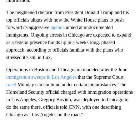
information.
The heightened rhetoric from President Donald Trump and his
top officials aligns with how the White House plans to push
forward its aggressive
agenda
aimed at undocumented
immigrants. Ongoing arrests in Chicago are expected to expand
as a federal presence builds up in a weeks-long, phased
approach, according to officials familiar with the plans who
stressed it’s still in flux.
Operations in Boston and Chicago are modeled after the June
immigration
sweeps in Los Angeles
that the Supreme Court
ruled
Monday can continue under certain circumstances. The
Homeland Security official charged with immigration operations
in Los Angeles, Gregory Bovino, was deployed to Chicago to
do the same there, officials told CNN, with one describing
Chicago as “Los Angeles on the road.”