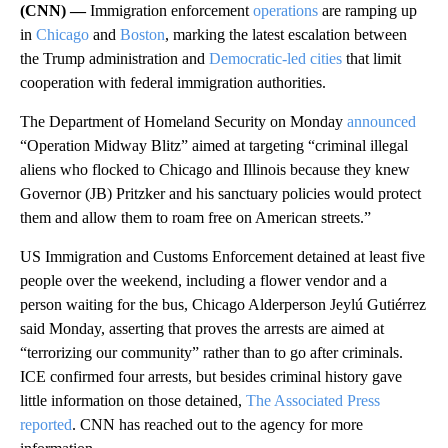
(CNN) —
Immigration enforcement
operations
are ramping up
in
Chicago
and
Boston
, marking the latest escalation between
the Trump administration and
Democratic-led cities
that limit
cooperation with federal immigration authorities.
The Department of Homeland Security on Monday
announced
“Operation Midway Blitz” aimed at targeting “criminal illegal
aliens who flocked to Chicago and Illinois because they knew
Governor (JB) Pritzker and his sanctuary policies would protect
them and allow them to roam free on American streets.”
US Immigration and Customs Enforcement detained at least five
people over the weekend, including a flower vendor and a
person waiting for the bus, Chicago Alderperson Jeylú Gutiérrez
said Monday, asserting that proves the arrests are aimed at
“terrorizing our community” rather than to go after criminals.
ICE confirmed four arrests, but besides criminal history gave
little information on those detained,
The Associated Press
reported
. CNN has reached out to the agency for more