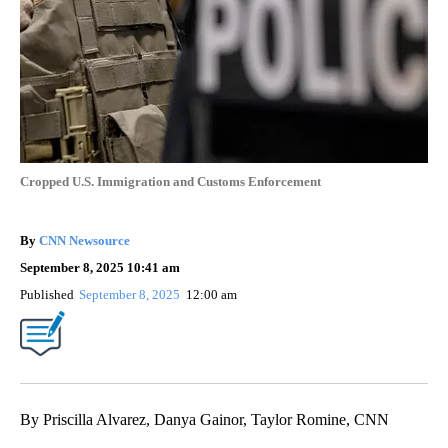
Cropped U.S. Immigration and Customs Enforcement
By
CNN Newsource
September 8, 2025 10:41 am
Published
September 8, 2025
12:00 am
By Priscilla Alvarez, Danya Gainor, Taylor Romine, CNN