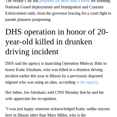
The Windy City has
prepared for more than a week
for looming
National Guard deployments and Immigration and Customs
Enforcement raids, from the governor bracing for a court fight to
parade planners postponing.
DHS operation in honor of 20-
year-old killed in drunken
driving incident
DHS said the agency is launching Operation Midway Blitz to
honor Katie Abraham, who was killed in a drunken driving
incident earlier this year in Illinois by a previously deported
migrant who was using an alias, according
to the agency
.
Her father, Joe Abraham, told CNN Monday that he and his
wife appreciate the recognition.
“I was just happy someone acknowledged Katie, unlike anyone
here in Illinois other than Mary Miller, who is the