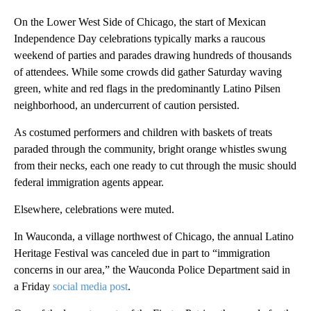
On the Lower West Side of Chicago, the start of Mexican
Independence Day celebrations typically marks a raucous
weekend of parties and parades drawing hundreds of thousands
of attendees. While some crowds did gather Saturday waving
green, white and red flags in the predominantly Latino Pilsen
neighborhood, an undercurrent of caution persisted.
As costumed performers and children with baskets of treats
paraded through the community, bright orange whistles swung
from their necks, each one ready to cut through the music should
federal immigration agents appear.
Elsewhere, celebrations were muted.
In Wauconda, a village northwest of Chicago, the annual Latino
Heritage Festival was canceled due in part to “immigration
concerns in our area,” the Wauconda Police Department said in
a Friday
social media post
.