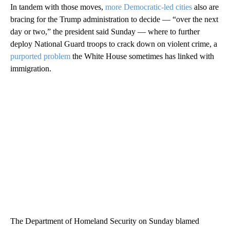
In tandem with those moves,
more Democratic-led cities
also are
bracing for the Trump administration to decide — “over the next
day or two,” the president said Sunday — where to further
deploy National Guard troops to crack down on violent crime, a
purported problem
the White House sometimes has linked with
immigration.
The Department of Homeland Security on Sunday blamed