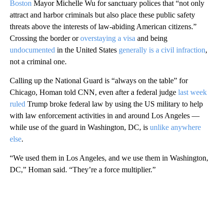
Boston
Mayor Michelle Wu for sanctuary polices that “not only
attract and harbor criminals but also place these public safety
threats above the interests of law-abiding American citizens.”
Crossing the border or
overstaying a visa
and being
undocumented
in the United States
generally is a civil infraction
,
not a criminal one.
Calling up the National Guard is “always on the table” for
Chicago, Homan told CNN, even after a federal judge
last week
ruled
Trump broke federal law by using the US military to help
with law enforcement activities in and around Los Angeles —
while use of the guard in Washington, DC, is
unlike anywhere
else
.
“We used them in Los Angeles, and we use them in Washington,
DC,” Homan said. “They’re a force multiplier.”