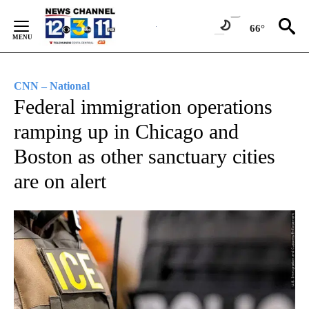
Skip
to
66°
Content
CNN – National
Federal immigration operations
ramping up in Chicago and
Boston as other sanctuary cities
are on alert