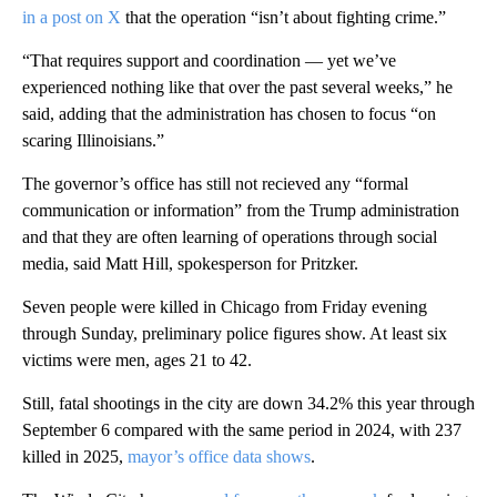
in a post on X
that the operation “isn’t about fighting crime.”
“That requires support and coordination — yet we’ve
experienced nothing like that over the past several weeks,” he
said, adding that the administration has chosen to focus “on
scaring Illinoisians.”
The governor’s office has still not recieved any “formal
communication or information” from the Trump administration
and that they are often learning of operations through social
media, said Matt Hill, spokesperson for Pritzker.
Seven people were killed in Chicago from Friday evening
through Sunday, preliminary police figures show. At least six
victims were men, ages 21 to 42.
Still, fatal shootings in the city are down 34.2% this year through
September 6 compared with the same period in 2024, with 237
killed in 2025,
mayor’s office data shows
.