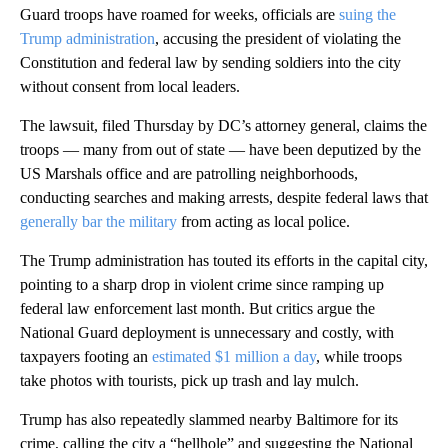
Guard troops have roamed for weeks, officials are
suing the
Trump administration
, accusing the president of violating the
Constitution and federal law by sending soldiers into the city
without consent from local leaders.
The lawsuit, filed Thursday by DC’s attorney general, claims the
troops — many from out of state — have been deputized by the
US Marshals office and are patrolling neighborhoods,
conducting searches and making arrests, despite federal laws that
generally bar the military
from acting as local police.
The Trump administration has touted its efforts in the capital city,
pointing to a sharp drop in violent crime since ramping up
federal law enforcement last month. But critics argue the
National Guard deployment is unnecessary and costly, with
taxpayers footing an
estimated $1 million a day
, while troops
take photos with tourists, pick up trash and lay mulch.
Trump has also repeatedly slammed nearby Baltimore for its
crime, calling the city a “hellhole” and suggesting the National