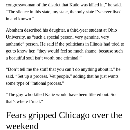
congresswoman of the district that Katie was killed in,” he said.
“The silence in this state, my state, the only state I’ve ever lived
in and known.”
Abraham described his daughter, a third-year student at Ohio
University, as “such a special person, very genuine, very
authentic” person. He said if the politicians in Illinois had tried to
get to know her, “they would feel so much shame, because such
a beautiful soul isn’t worth one criminal.”
“Don’t tell me the stuff that you can’t do anything about it,” he
said. “Set up a process. Vet people,” adding that he just wants
some type of “rational process.”
“The guy who killed Katie would have been filtered out. So
that’s where I’m at.”
Fears gripped Chicago over the
weekend