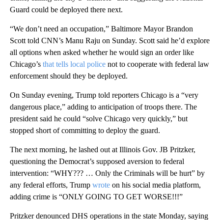
Guard could be deployed there next.
“We don’t need an occupation,” Baltimore Mayor Brandon
Scott told CNN’s Manu Raju on Sunday. Scott said he’d explore
all options when asked whether he would sign an order like
Chicago’s
that tells local police
not to cooperate with federal law
enforcement should they be deployed.
On Sunday evening, Trump told reporters Chicago is a “very
dangerous place,” adding to anticipation of troops there. The
president said he could “solve Chicago very quickly,” but
stopped short of committing to deploy the guard.
The next morning, he lashed out at Illinois Gov. JB Pritzker,
questioning the Democrat’s supposed aversion to federal
intervention: “WHY??? … Only the Criminals will be hurt” by
any federal efforts, Trump
wrote
on his social media platform,
adding crime is “ONLY GOING TO GET WORSE!!!”
Pritzker denounced DHS operations in the state Monday, saying