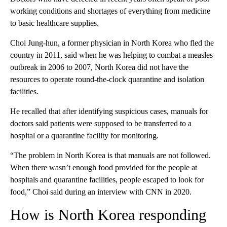
working conditions and shortages of everything from medicine
to basic healthcare supplies.
Choi Jung-hun, a former physician in North Korea who fled the
country in 2011, said when he was helping to combat a measles
outbreak in 2006 to 2007, North Korea did not have the
resources to operate round-the-clock quarantine and isolation
facilities.
He recalled that after identifying suspicious cases, manuals for
doctors said patients were supposed to be transferred to a
hospital or a quarantine facility for monitoring.
“The problem in North Korea is that manuals are not followed.
When there wasn’t enough food provided for the people at
hospitals and quarantine facilities, people escaped to look for
food,” Choi said during an interview with CNN in 2020.
How is North Korea responding