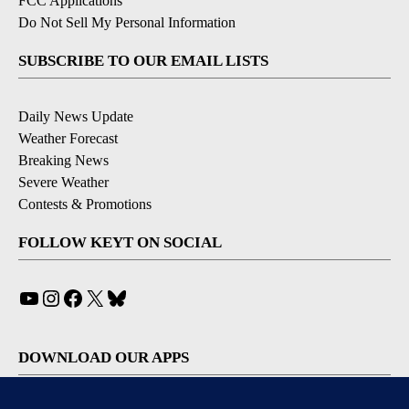
FCC Applications
Do Not Sell My Personal Information
SUBSCRIBE TO OUR EMAIL LISTS
Daily News Update
Weather Forecast
Breaking News
Severe Weather
Contests & Promotions
FOLLOW KEYT ON SOCIAL
YouTube
Instagram
Facebook
X
Bluesky
DOWNLOAD OUR APPS