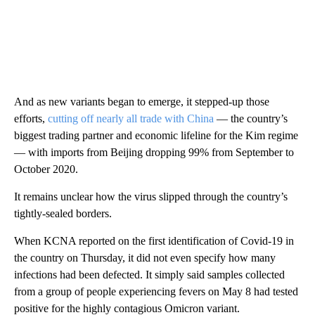
And as new variants began to emerge, it stepped-up those
efforts,
cutting off nearly all trade with China
— the country’s
biggest trading partner and economic lifeline for the Kim regime
— with imports from Beijing dropping 99% from September to
October 2020.
It remains unclear how the virus slipped through the country’s
tightly-sealed borders.
When KCNA reported on the first identification of Covid-19 in
the country on Thursday, it did not even specify how many
infections had been defected. It simply said samples collected
from a group of people experiencing fevers on May 8 had tested
positive for the highly contagious Omicron variant.