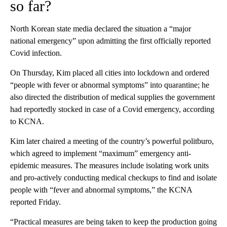
so far?
North Korean state media declared the situation a “major
national emergency” upon admitting the first officially reported
Covid infection.
On Thursday, Kim placed all cities into lockdown and ordered
“people with fever or abnormal symptoms” into quarantine; he
also directed the distribution of medical supplies the government
had reportedly stocked in case of a Covid emergency, according
to KCNA.
Kim later chaired a meeting of the country’s powerful politburo,
which agreed to implement “maximum” emergency anti-
epidemic measures. The measures include isolating work units
and pro-actively conducting medical checkups to find and isolate
people with “fever and abnormal symptoms,” the KCNA
reported Friday.
“Practical measures are being taken to keep the production going