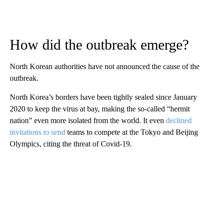
How did the outbreak emerge?
North Korean authorities have not announced the cause of the
outbreak.
North Korea’s borders have been tightly sealed since January
2020 to keep the virus at bay, making the so-called “hermit
nation” even more isolated from the world. It even
declined
invitations to send
teams to compete at the Tokyo and Beijing
Olympics, citing the threat of Covid-19.