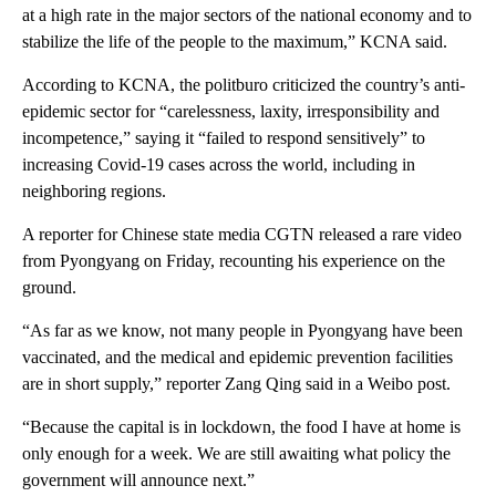
at a high rate in the major sectors of the national economy and to
stabilize the life of the people to the maximum,” KCNA said.
According to KCNA, the politburo criticized the country’s anti-
epidemic sector for “carelessness, laxity, irresponsibility and
incompetence,” saying it “failed to respond sensitively” to
increasing Covid-19 cases across the world, including in
neighboring regions.
A reporter for Chinese state media CGTN released a rare video
from Pyongyang on Friday, recounting his experience on the
ground.
“As far as we know, not many people in Pyongyang have been
vaccinated, and the medical and epidemic prevention facilities
are in short supply,” reporter Zang Qing said in a Weibo post.
“Because the capital is in lockdown, the food I have at home is
only enough for a week. We are still awaiting what policy the
government will announce next.”