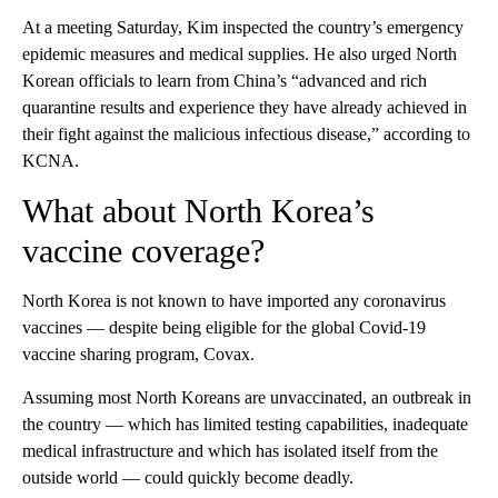
At a meeting Saturday, Kim inspected the country’s emergency
epidemic measures and medical supplies. He also urged North
Korean officials to learn from China’s “advanced and rich
quarantine results and experience they have already achieved in
their fight against the malicious infectious disease,” according to
KCNA.
What about North Korea’s
vaccine coverage?
North Korea is not known to have imported any coronavirus
vaccines — despite being eligible for the global Covid-19
vaccine sharing program, Covax.
Assuming most North Koreans are unvaccinated, an outbreak in
the country — which has limited testing capabilities, inadequate
medical infrastructure and which has isolated itself from the
outside world — could quickly become deadly.