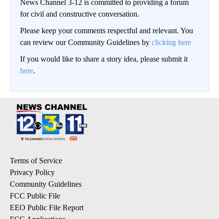
News Channel 3-12 is committed to providing a forum
for civil and constructive conversation.
Please keep your comments respectful and relevant. You
can review our Community Guidelines by
clicking here
If you would like to share a story idea, please submit it
here
.
Terms of Service
Privacy Policy
Community Guidelines
FCC Public File
EEO Public File Report