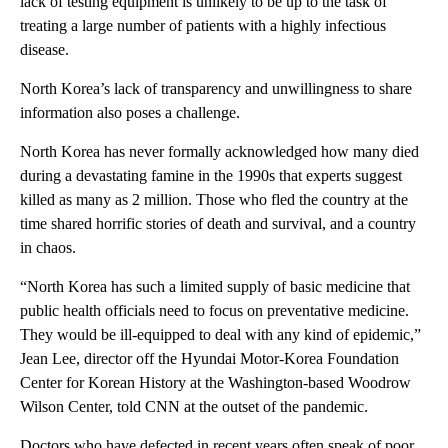
lack of testing equipment is unlikely to be up to the task of
treating a large number of patients with a highly infectious
disease.
North Korea’s lack of transparency and unwillingness to share
information also poses a challenge.
North Korea has never formally acknowledged how many died
during a devastating famine in the 1990s that experts suggest
killed as many as 2 million. Those who fled the country at the
time shared horrific stories of death and survival, and a country
in chaos.
“North Korea has such a limited supply of basic medicine that
public health officials need to focus on preventative medicine.
They would be ill-equipped to deal with any kind of epidemic,”
Jean Lee, director off the Hyundai Motor-Korea Foundation
Center for Korean History at the Washington-based Woodrow
Wilson Center, told CNN at the outset of the pandemic.
Doctors who have defected in recent years often speak of poor