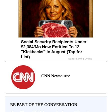
CNN Newsource
BE PART OF THE CONVERSATION