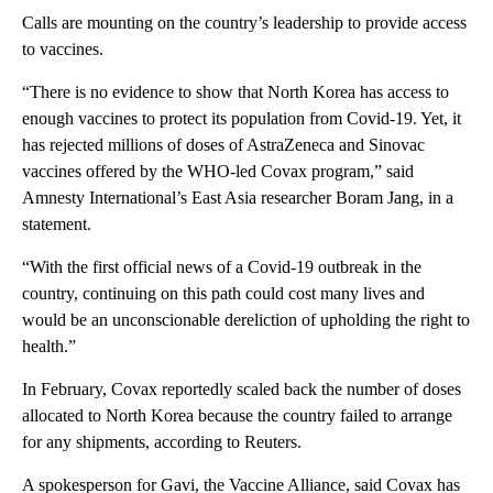
Calls are mounting on the country’s leadership to provide access
to vaccines.
“There is no evidence to show that North Korea has access to
enough vaccines to protect its population from Covid-19. Yet, it
has rejected millions of doses of AstraZeneca and Sinovac
vaccines offered by the WHO-led Covax program,” said
Amnesty International’s East Asia researcher Boram Jang, in a
statement.
“With the first official news of a Covid-19 outbreak in the
country, continuing on this path could cost many lives and
would be an unconscionable dereliction of upholding the right to
health.”
In February, Covax reportedly scaled back the number of doses
allocated to North Korea because the country failed to arrange
for any shipments, according to Reuters.
A spokesperson for Gavi, the Vaccine Alliance, said Covax has