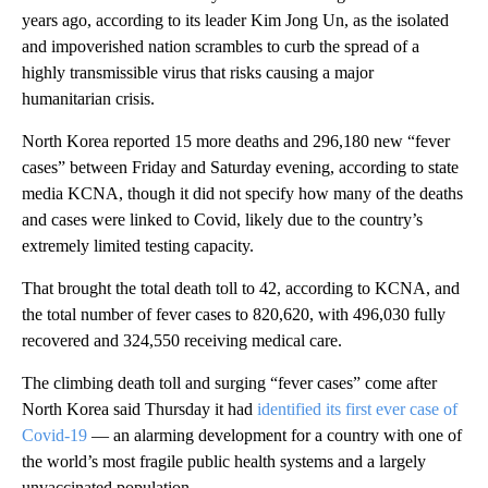
years ago, according to its leader Kim Jong Un, as the isolated
and impoverished nation scrambles to curb the spread of a
highly transmissible virus that risks causing a major
humanitarian crisis.
North Korea reported 15
more deaths and 296,180 new “fever
cases” between Friday and Saturday evening, according to state
media KCNA, though it did not specify how many of the deaths
and cases were linked to Covid, likely due to the country’s
extremely limited testing capacity.
That brought the total death toll to 42, according to KCNA, and
the total number of fever cases to 820,620, with 496,030 fully
recovered and 324,550 receiving medical care.
The climbing death toll and surging “fever cases” come after
North Korea said Thursday it had
identified its first ever case of
Covid-19
— an alarming development for a country with one of
the world’s most fragile public health systems and a largely
unvaccinated population.