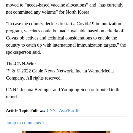
moved to “needs-based vaccine allocations” and “has currently
not committed any volume” for North Korea.
“In case the country decides to start a Covid-19 immunization
program, vaccines could be made available based on criteria of
Covax objectives and technical considerations to enable the
country to catch up with international immunization targets,” the
spokesperson said.
The-CNN-Wire
™ & © 2022 Cable News Network, Inc., a WarnerMedia
Company. All rights reserved.
CNN’s Joshua Berlinger and Yoonjung Seo contributed to this
report.
Article Topic Follows:
CNN - Asia/Pacific
Jump to comments ↓