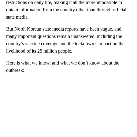
restrictions on daily life, making it all the more impossible to
obtain information from the country other than through official
state media.
But North Korean state media reports have been vague, and
many important questions remain unanswered, including the
country’s vaccine coverage and the lockdown’s impact on the
livelihood of its 25 million people.
Here is what we know, and what we don’t know about the
outbreak: