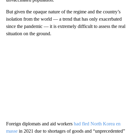
But given the opaque nature of the regime and the country’s
isolation from the world — a trend that has only exacerbated
since the pandemic — it is extremely difficult to assess the real
situation on the ground.
Foreign diplomats and aid workers
had fled North Korea en
masse
in 2021 due to shortages of goods and “unprecedented”