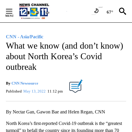
Skip
to
67°
Content
CNN - Asia/Pacific
What we know (and don’t know)
about North Korea’s Covid
outbreak
By
CNN Newsource
Published
May 13, 2022
11:12 pm
By Nectar Gan, Gawon Bae and Helen Regan, CNN
North Korea’s first-reported Covid-19 outbreak is the “greatest
turmoil” to befall the country since its founding more than 70