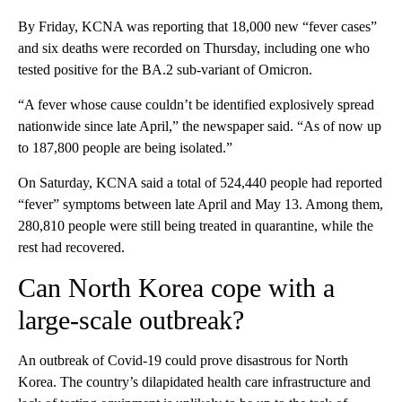
By Friday, KCNA was reporting that 18,000 new “fever cases”
and six deaths were recorded on Thursday, including one who
tested positive for the BA.2 sub-variant of Omicron.
“A fever whose cause couldn’t be identified explosively spread
nationwide since late April,” the newspaper said. “As of now up
to 187,800 people are being isolated.”
On Saturday, KCNA said a total of 524,440 people had reported
“fever” symptoms between late April and May 13. Among them,
280,810 people were still being treated in quarantine, while the
rest had recovered.
Can North Korea cope with a
large-scale outbreak?
An outbreak of Covid-19 could prove disastrous for North
Korea. The country’s dilapidated health care infrastructure and