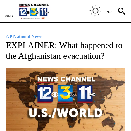
Skip
to
76°
Content
AP National News
EXPLAINER: What happened to
the Afghanistan evacuation?