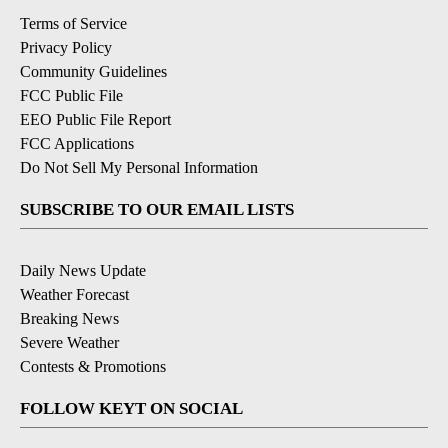
Terms of Service
Privacy Policy
Community Guidelines
FCC Public File
EEO Public File Report
FCC Applications
Do Not Sell My Personal Information
SUBSCRIBE TO OUR EMAIL LISTS
Daily News Update
Weather Forecast
Breaking News
Severe Weather
Contests & Promotions
FOLLOW KEYT ON SOCIAL