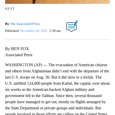
KEYT
By
The Associated Press
Published
November 26, 2021
5:38 am
By BEN FOX
Associated Press
WASHINGTON (AP) — The evacuation of American citizens
and others from Afghanistan didn’t end with the departure of the
last U.S. troops on Aug. 30. But it did slow to a trickle. The
U.S. airlifted 124,000 people from Kabul, the capital, over about
six weeks as the American-backed Afghan military and
government fell to the Taliban. Since then, several thousand
people have managed to get out, mostly on flights arranged by
the State Department or private groups and individuals. But
people involved in those efforts are calling on the United States