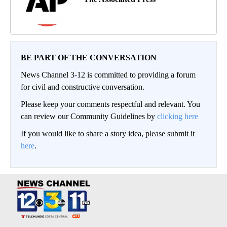
BE PART OF THE CONVERSATION
News Channel 3-12 is committed to providing a forum
for civil and constructive conversation.
Please keep your comments respectful and relevant. You
can review our Community Guidelines by
clicking here
If you would like to share a story idea, please submit it
here
.