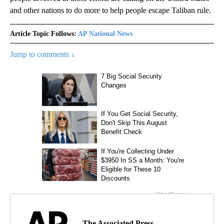
and other nations to do more to help people escape Taliban rule.
Article Topic Follows:
AP National News
Jump to comments ↓
The Associated Press