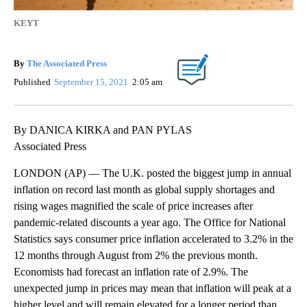
KEYT
By
The Associated Press
Published
September 15, 2021
2:05 am
By DANICA KIRKA and PAN PYLAS
Associated Press
LONDON (AP) — The U.K. posted the biggest jump in annual
inflation on record last month as global supply shortages and
rising wages magnified the scale of price increases after
pandemic-related discounts a year ago. The Office for National
Statistics says consumer price inflation accelerated to 3.2% in the
12 months through August from 2% the previous month.
Economists had forecast an inflation rate of 2.9%. The
unexpected jump in prices may mean that inflation will peak at a
higher level and will remain elevated for a longer period than