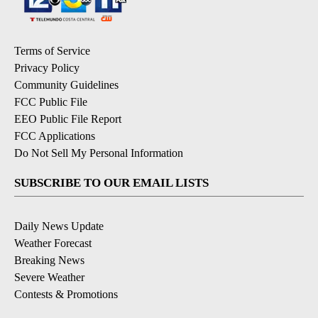
Terms of Service
Privacy Policy
Community Guidelines
FCC Public File
EEO Public File Report
FCC Applications
Do Not Sell My Personal Information
SUBSCRIBE TO OUR EMAIL LISTS
Daily News Update
Weather Forecast
Breaking News
Severe Weather
Contests & Promotions