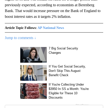
previously expected, according to economists at Berenberg
Bank. That would increase pressure on the Bank of England to
boost interest rates as it targets 2% inflation.
Article Topic Follows:
AP National News
Jump to comments ↓