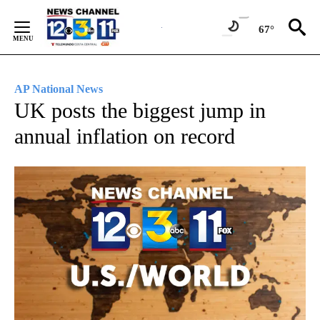
Skip
to
67°
Content
AP National News
UK posts the biggest jump in
annual inflation on record