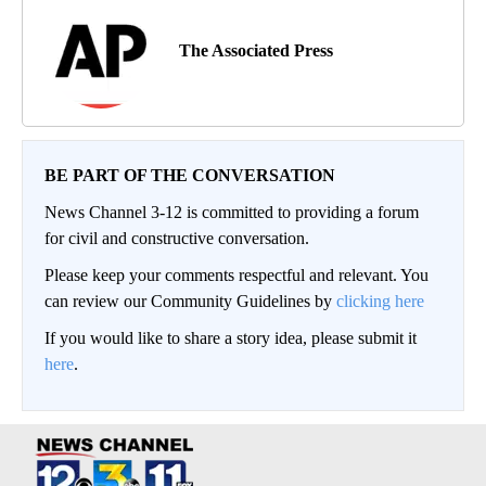
The Associated Press
BE PART OF THE CONVERSATION
News Channel 3-12 is committed to providing a forum
for civil and constructive conversation.
Please keep your comments respectful and relevant. You
can review our Community Guidelines by
clicking here
If you would like to share a story idea, please submit it
here
.