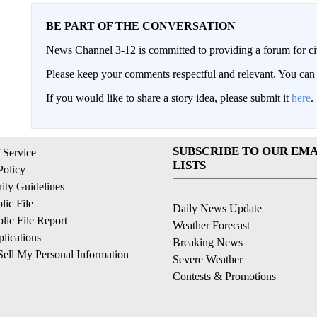
BE PART OF THE CONVERSATION
News Channel 3-12 is committed to providing a forum for civ
Please keep your comments respectful and relevant. You c
If you would like to share a story idea, please submit it
here
.
SUBSCRIBE TO OUR EMA
 Service
LISTS
Policy
ty Guidelines
ic File
Daily News Update
ic File Report
Weather Forecast
lications
Breaking News
ell My Personal Information
Severe Weather
Contests & Promotions