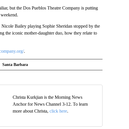
ar, but the Dos Pueblos Theatre Company is putting
g weekend.
Nicole Bailey playing Sophie Sheridan stopped by the
ng the iconic mother-daughter duo, how they relate to
company.org/
.
Santa Barbara
Christa Kurkjian is the Morning News
Anchor for News Channel 3-12. To learn
more about Christa,
click here
.