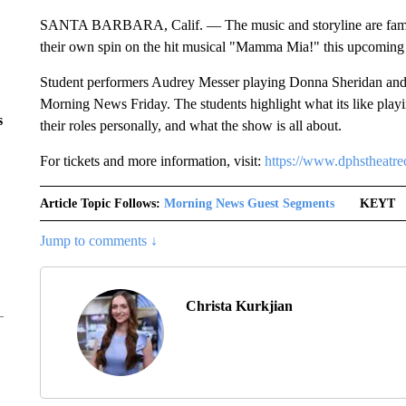
SANTA BARBARA, Calif. — The music and storyline are famili
their own spin on the hit musical "Mamma Mia!" this upcomin
Student performers Audrey Messer playing Donna Sheridan and 
Morning News Friday. The students highlight what its like playi
s
their roles personally, and what the show is all about.
For tickets and more information, visit:
https://www.dphstheatre
Article Topic Follows:
Morning News Guest Segments
KEYT
Jump to comments ↓
Christa Kurkjian