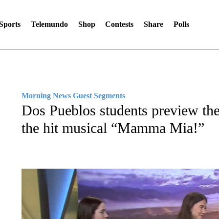
Sports
Telemundo
Shop
Contests
Share
Polls
Morning News Guest Segments
Dos Pueblos students preview th
the hit musical “Mamma Mia!”