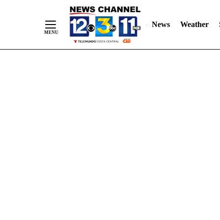
Skip
"
"
to
News
Weather
Content