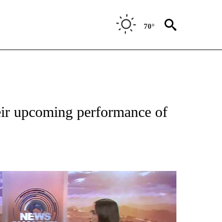
70°
eir upcoming performance of