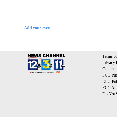
Add your event.
Terms of
Privacy 
Communi
FCC Publ
EEO Publ
FCC App
Do Not S