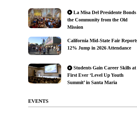
La Misa Del Presidente Bonds
the Community from the Old
Mission
California Mid-State Fair Report
12% Jump in 2026 Attendance
Students Gain Career Skills at
First Ever ‘Level Up Youth
Summit’ in Santa Maria
EVENTS