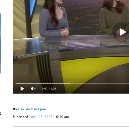
0:00
/ 4:09
By
Christa Kurkjian
6
Published
April 25, 2025
10:10 am