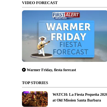
VIDEO FORECAST
Warmer Friday, fiesta forecast
TOP STORIES
WATCH: La Fiesta Pequeña 202
at Old Mission Santa Barbara