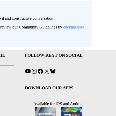
il and constructive conversation.
an review our Community Guidelines by
clicking here
IL
FOLLOW KEYT ON SOCIAL
YouTube
Instagram
Facebook
X
Bluesky
DOWNLOAD OUR APPS
Available for iOS and Android