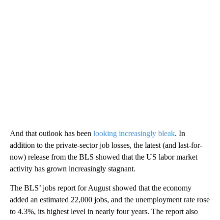
And that outlook has been
looking increasingly bleak
. In
addition to the private-sector job losses, the latest (and last-for-
now) release from the BLS showed that the US labor market
activity has grown increasingly stagnant.
The BLS’ jobs report for August showed that the economy
added an estimated 22,000 jobs, and the unemployment rate rose
to 4.3%, its highest level in nearly four years. The report also