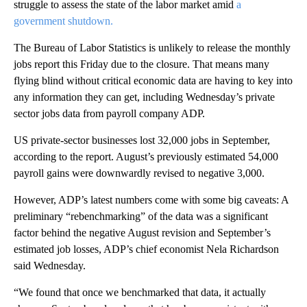
struggle to assess the state of the labor market amid
a
government shutdown.
The Bureau of Labor Statistics is unlikely to release the monthly
jobs report this Friday due to the closure. That means many
flying blind without critical economic data are having to key into
any information they can get, including Wednesday’s private
sector jobs data from payroll company ADP.
US private-sector businesses lost 32,000 jobs in September,
according to the report. August’s previously estimated 54,000
payroll gains were downwardly revised to negative 3,000.
However, ADP’s latest numbers come with some big caveats: A
preliminary “rebenchmarking” of the data was a significant
factor behind the negative August revision and September’s
estimated job losses, ADP’s chief economist Nela Richardson
said Wednesday.
“We found that once we benchmarked that data, it actually