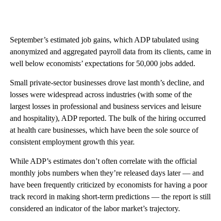
September’s estimated job gains, which ADP tabulated using
anonymized and aggregated payroll data from its clients, came in
well below economists’ expectations for 50,000 jobs added.
Small private-sector businesses drove last month’s decline, and
losses were widespread across industries (with some of the
largest losses in professional and business services and leisure
and hospitality), ADP reported. The bulk of the hiring occurred
at health care businesses, which have been the sole source of
consistent employment growth this year.
While ADP’s estimates don’t often correlate with the official
monthly jobs numbers when they’re released days later — and
have been frequently criticized by economists for having a poor
track record in making short-term predictions — the report is still
considered an indicator of the labor market’s trajectory.