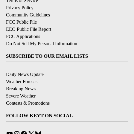
Terms of Service
Privacy Policy
Community Guidelines
FCC Public File
EEO Public File Report
FCC Applications
Do Not Sell My Personal Information
SUBSCRIBE TO OUR EMAIL LISTS
Daily News Update
Weather Forecast
Breaking News
Severe Weather
Contests & Promotions
FOLLOW KEYT ON SOCIAL
YouTube
Instagram
Facebook
X
Bluesky