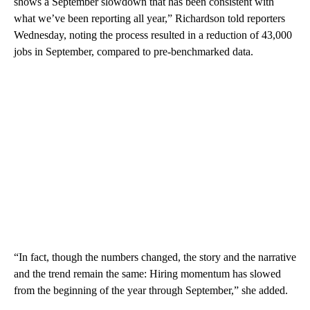
shows a September slowdown that has been consistent with
what we’ve been reporting all year,” Richardson told reporters
Wednesday, noting the process resulted in a reduction of 43,000
jobs in September, compared to pre-benchmarked data.
“In fact, though the numbers changed, the story and the narrative
and the trend remain the same: Hiring momentum has slowed
from the beginning of the year through September,” she added.