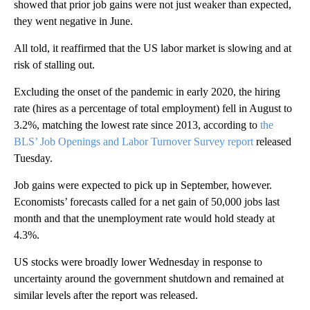
showed that prior job gains were not just weaker than expected,
they went negative in June.
All told, it reaffirmed that the US labor market is slowing and at
risk of stalling out.
Excluding the onset of the pandemic in early 2020, the hiring
rate (hires as a percentage of total employment) fell in August to
3.2%, matching the lowest rate since 2013, according to
the
BLS’ Job Openings and Labor Turnover Survey report
released
Tuesday.
Job gains were expected to pick up in September, however.
Economists’ forecasts called for a net gain of 50,000 jobs last
month and that the unemployment rate would hold steady at
4.3%.
US stocks were broadly lower Wednesday in response to
uncertainty around the government shutdown and remained at
similar levels after the report was released.