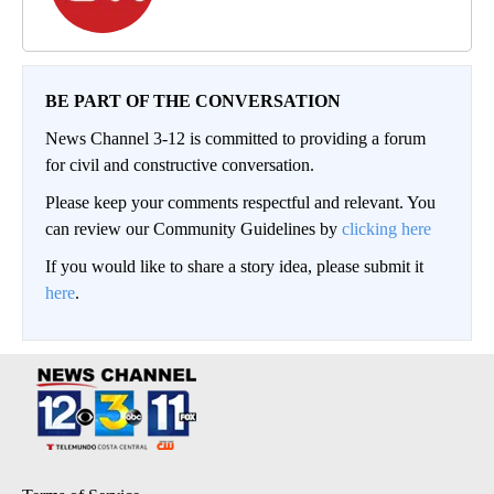
BE PART OF THE CONVERSATION
News Channel 3-12 is committed to providing a forum
for civil and constructive conversation.
Please keep your comments respectful and relevant. You
can review our Community Guidelines by
clicking here
If you would like to share a story idea, please submit it
here
.