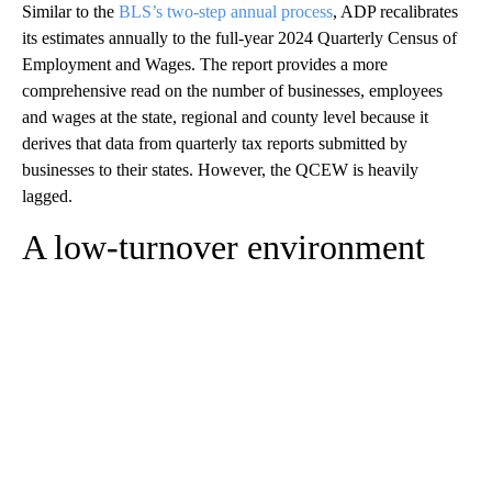
Similar to the
BLS’s two-step annual process
, ADP recalibrates
its estimates annually to the full-year 2024 Quarterly Census of
Employment and Wages. The report provides a more
comprehensive read on the number of businesses, employees
and wages at the state, regional and county level because it
derives that data from quarterly tax reports submitted by
businesses to their states. However, the QCEW is heavily
lagged.
A low-turnover environment