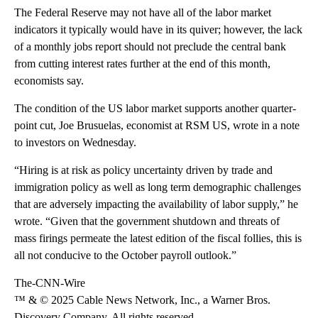
The Federal Reserve may not have all of the labor market
indicators it typically would have in its quiver; however, the lack
of a monthly jobs report should not preclude the central bank
from cutting interest rates further at the end of this month,
economists say.
The condition of the US labor market supports another quarter-
point cut, Joe Brusuelas, economist at RSM US, wrote in a note
to investors on Wednesday.
“Hiring is at risk as policy uncertainty driven by trade and
immigration policy as well as long term demographic challenges
that are adversely impacting the availability of labor supply,” he
wrote. “Given that the government shutdown and threats of
mass firings permeate the latest edition of the fiscal follies, this is
all not conducive to the October payroll outlook.”
The-CNN-Wire
™ & © 2025 Cable News Network, Inc., a Warner Bros.
Discovery Company. All rights reserved.