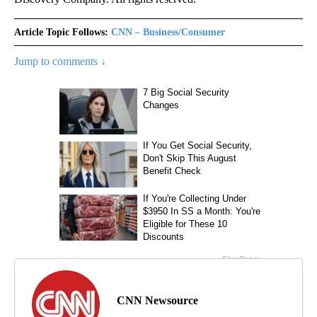
Article Topic Follows:
CNN – Business/Consumer
Jump to comments ↓
CNN Newsource