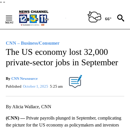
Skip
"
"
to
Content
66°
CNN – Business/Consumer
The US economy lost 32,000
private-sector jobs in September
By
CNN Newsource
Published
October 1, 2025
5:25 am
By Alicia Wallace, CNN
(CNN) —
Private payrolls plunged in September, complicating
the picture for the US economy as policymakers and investors