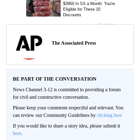
The Associated Press
BE PART OF THE CONVERSATION
News Channel 3-12 is committed to providing a forum
for civil and constructive conversation.
Please keep your comments respectful and relevant. You
can review our Community Guidelines by
clicking here
If you would like to share a story idea, please submit it
here
.