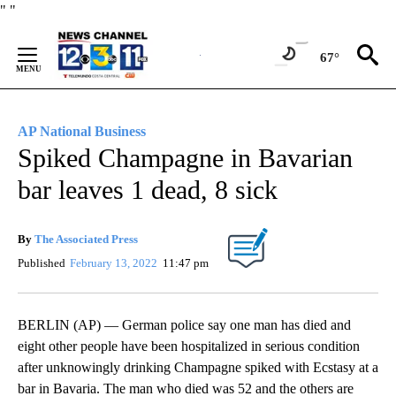
Skip
"
"
to
Content
67°
AP National Business
Spiked Champagne in Bavarian
bar leaves 1 dead, 8 sick
By
The Associated Press
Published
February 13, 2022
11:47 pm
BERLIN (AP) — German police say one man has died and
eight other people have been hospitalized in serious condition
after unknowingly drinking Champagne spiked with Ecstasy at a
bar in Bavaria. The man who died was 52 and the others are