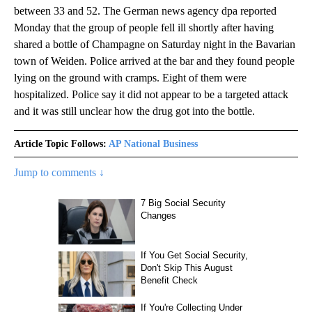
between 33 and 52. The German news agency dpa reported
Monday that the group of people fell ill shortly after having
shared a bottle of Champagne on Saturday night in the Bavarian
town of Weiden. Police arrived at the bar and they found people
lying on the ground with cramps. Eight of them were
hospitalized. Police say it did not appear to be a targeted attack
and it was still unclear how the drug got into the bottle.
Article Topic Follows:
AP National Business
Jump to comments ↓