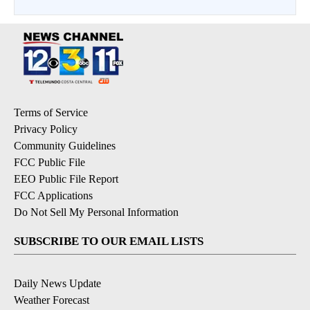
Terms of Service
Privacy Policy
Community Guidelines
FCC Public File
EEO Public File Report
FCC Applications
Do Not Sell My Personal Information
SUBSCRIBE TO OUR EMAIL LISTS
Daily News Update
Weather Forecast