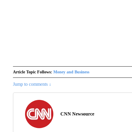
Article Topic Follows:
Money and Business
Jump to comments ↓
CNN Newsource