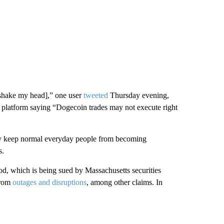
shake my head],” one user
tweeted
Thursday evening,
 platform saying “Dogecoin trades may not execute right
hey keep normal everyday people from becoming
s.
d, which is being sued by Massachusetts securities
 from
outages and disruptions
, among other claims. In