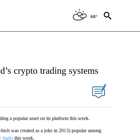
68°
’s crypto trading systems
ding a popular asset on its platform this week.
which was created as a joke in 2013) popular among
e highs
this week.