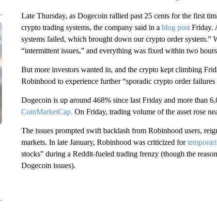
Late Thursday, as Dogecoin rallied past 25 cents for the first 
crypto trading systems, the company said in a
blog post
Friday. 
systems failed, which brought down our crypto order system.” W
“intermittent issues,” and everything was fixed within two hour
But more investors wanted in, and the crypto kept climbing Frida
Robinhood to experience further “sporadic crypto order failures 
Dogecoin is up around 468% since last Friday and more than 6,00
CoinMarketCap.
On Friday, trading volume of the asset rose n
The issues prompted swift backlash from Robinhood users, reignit
markets. In late January, Robinhood was criticized for
temporari
stocks” during a Reddit-fueled trading frenzy (though the reason
Dogecoin issues).