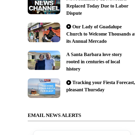
Replaced Today Due to Labor
Dispute
Our Lady of Guadalupe
Church to Welcome Thousands a
its Annual Mercado
A Santa Barbara love story
rooted in centuries of local
history
Tracking your Fiesta Forecast,
pleasant Thursday
EMAIL NEWS ALERTS