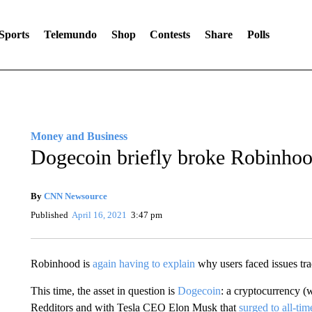
Sports
Telemundo
Shop
Contests
Share
Polls
Money and Business
Dogecoin briefly broke Robinhood
By
CNN Newsource
Published
April 16, 2021
3:47 pm
Robinhood is
again having to explain
why users faced issues tra
This time, the asset in question is
Dogecoin
: a cryptocurrency (
Redditors and with Tesla CEO Elon Musk that
surged to all-tim