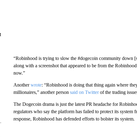
t
“Robinhood is trying to slow the #dogecoin community down [
along with a screenshot that appeared to be from the Robinhood
now.”
Another
wrote
: “Robinhood is doing that thing again where t
millionaires,” another person
said on Twitter
of the trading issue
The Dogecoin drama is just the latest PR headache for Robinhoo
regulators who say the platform has failed to protect its system
response, Robinhood has defended efforts to bolster its system.