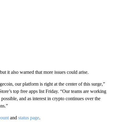
ut it also warned that more issues could arise.
in, our platform is right at the center of this surge,”
Store’s top free apps list Friday. “Our teams are working
 possible, and as interest in crypto continues over the
ons.”
count
and
status page
.