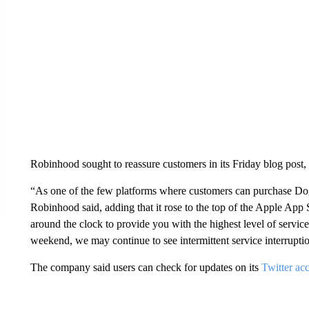
Robinhood sought to reassure customers in its Friday blog post, b
“As one of the few platforms where customers can purchase Dogeco
Robinhood said, adding that it rose to the top of the Apple App 
around the clock to provide you with the highest level of service
weekend, we may continue to see intermittent service interrupti
The company said users can check for updates on its
Twitter ac