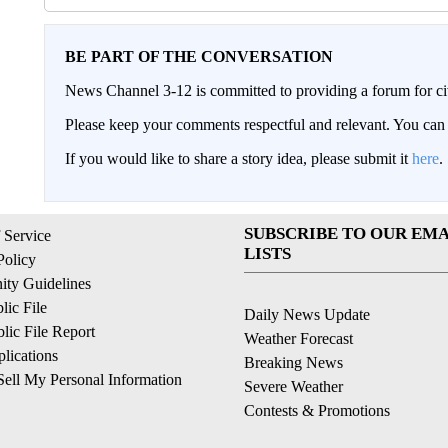
BE PART OF THE CONVERSATION
News Channel 3-12 is committed to providing a forum for civ
Please keep your comments respectful and relevant. You c
If you would like to share a story idea, please submit it
here
.
SUBSCRIBE TO OUR EMA
 Service
LISTS
Policy
ty Guidelines
ic File
Daily News Update
ic File Report
Weather Forecast
lications
Breaking News
ell My Personal Information
Severe Weather
Contests & Promotions