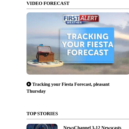
VIDEO FORECAST
Tracking your Fiesta Forecast, pleasant
Thursday
TOP STORIES
NewsChannel 3-12 Newscasts