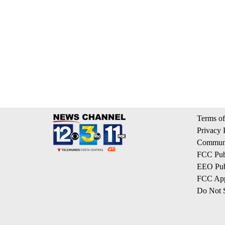
Terms of
Privacy 
Communi
FCC Publ
EEO Publ
FCC App
Do Not S