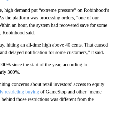
time, high demand put “extreme pressure” on Robinhood’s
As the platform was processing orders, “one of our
ithin an hour, the system had recovered save for some
s, Robinhood said.
y, hitting an all-time high above 40 cents. That caused
and delayed notification for some customers,” it said.
0% since the start of the year, according to
early 300%.
ing concerns about retail investors’ access to equity
ly restricting buying
of GameStop and other “meme
 behind those restrictions was different from the