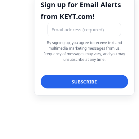
Sign up for Email Alerts
from KEYT.com!
By signing up, you agree to receive text and
multimedia marketing messages from us.
Frequency of messages may vary, and you may
unsubscribe at any time.