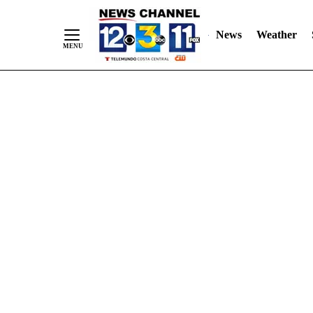
Skip
"
"
to
News
Weather
Content