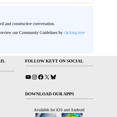
il and constructive conversation.
an review our Community Guidelines by
clicking here
IL
FOLLOW KEYT ON SOCIAL
YouTube
Instagram
Facebook
X
Bluesky
DOWNLOAD OUR APPS
Available for iOS and Android